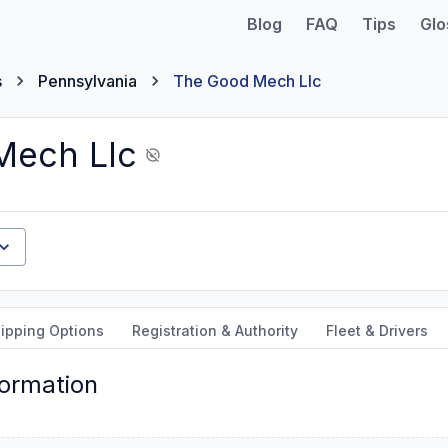
Blog
FAQ
Tips
Glo
s
Pennsylvania
The Good Mech Llc
Mech Llc
ipping Options
Registration & Authority
Fleet & Drivers
formation