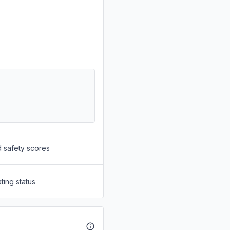
d safety scores
ting status