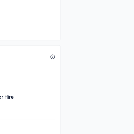
or Hire