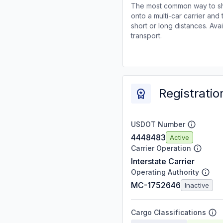
The most common way to shi
onto a multi-car carrier an
short or long distances. Av
transport.
Registratio
USDOT Number
4448483
Active
Carrier Operation
Interstate Carrier
Operating Authority
MC-1752646
Inactive
Cargo Classifications