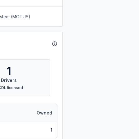
System (MOTUS)
1
Drivers
CDL licensed
Owned
1