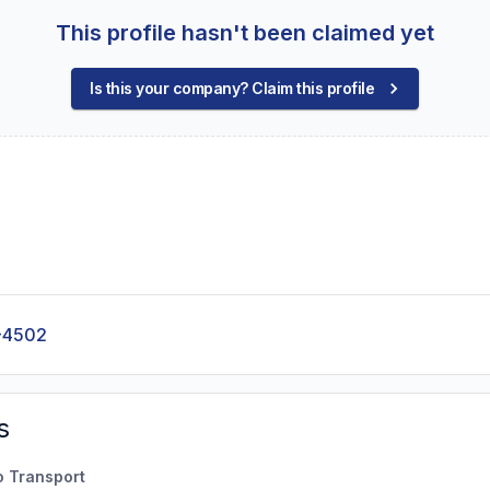
This profile hasn't been claimed yet
Is this your company? Claim this profile
-4502
s
o Transport