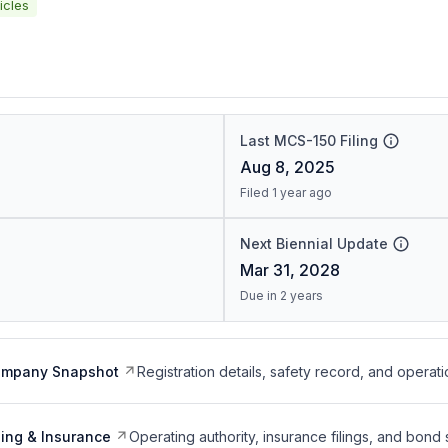
icles
Last MCS-150 Filing
Aug 8, 2025
Filed 1 year ago
Next Biennial Update
Mar 31, 2028
Due in 2 years
ompany Snapshot
Registration details, safety record, and operati
ing & Insurance
Operating authority, insurance filings, and bond 