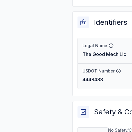
Identifiers
Legal Name
The Good Mech Llc
USDOT Number
4448483
Safety & C
No Safety/C