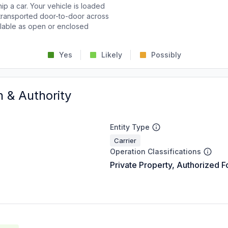
p a car. Your vehicle is loaded
d transported door-to-door across
ailable as open or enclosed
Yes
Likely
Possibly
n & Authority
Entity Type
Carrier
Operation Classifications
Private Property, Authorized F