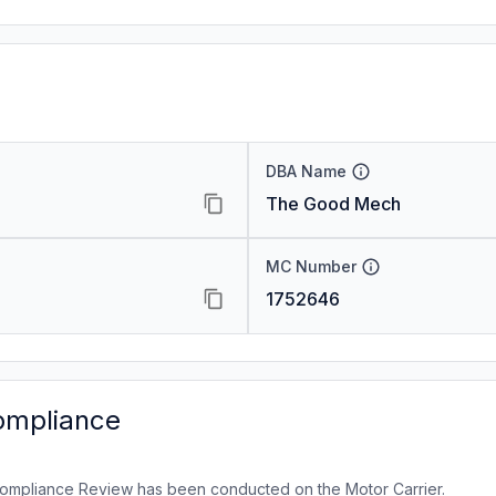
DBA Name
The Good Mech
MC Number
1752646
ompliance
ompliance Review has been conducted on the Motor Carrier.