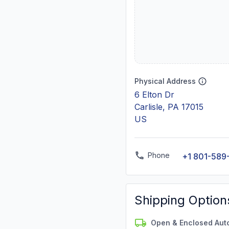
Physical Address
6 Elton Dr
Carlisle, PA 17015
US
Phone
+1 801-589
Shipping Option
Open & Enclosed Aut