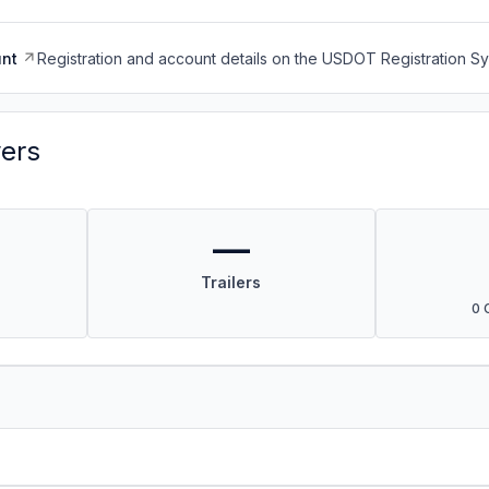
nt
Registration and account details on the USDOT Registration 
vers
—
Trailers
0 