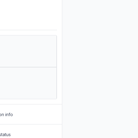
on info
status