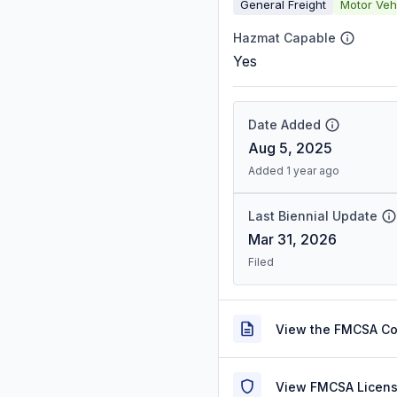
General Freight
Motor Veh
Hazmat Capable
Yes
Date Added
Aug 5, 2025
Added 1 year ago
Last Biennial Update
Mar 31, 2026
Filed
View the FMCSA C
View FMCSA Licens