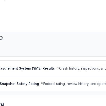
easurement System (SMS) Results
Crash history, inspections, an
Snapshot Safety Rating
Federal rating, review history, and opera
ea