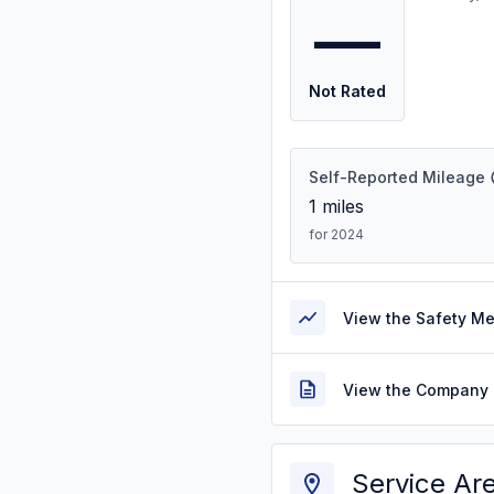
—
Not Rated
Self-Reported Mileage
1
miles
for 2024
View the Safety M
View the Company 
Service Ar