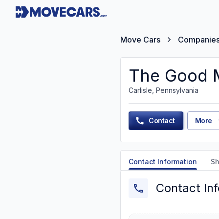
Move Cars
Companie
The Good 
Carlisle, Pennsylvania
Contact
More
Contact Information
Sh
Contact In