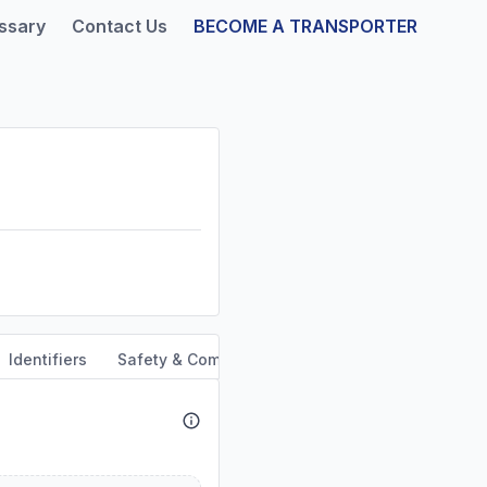
ssary
Contact Us
BECOME A TRANSPORTER
Identifiers
Safety & Compliance
Service Area