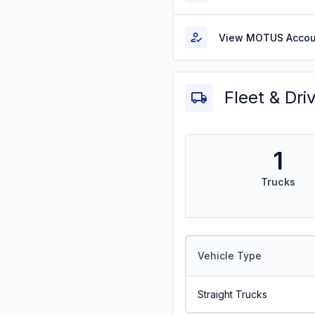
View MOTUS Accou
Fleet & Dri
1
Trucks
Vehicle Type
Straight Trucks