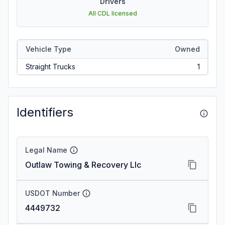
Drivers
All CDL licensed
Vehicle Type
Owned
Straight Trucks
1
Identifiers
Legal Name
Outlaw Towing & Recovery Llc
USDOT Number
4449732