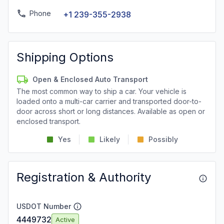
Phone
+1 239-355-2938
Shipping Options
Open & Enclosed Auto Transport
The most common way to ship a car. Your vehicle is
loaded onto a multi-car carrier and transported door-to-
door across short or long distances. Available as open or
enclosed transport.
Yes
Likely
Possibly
Registration & Authority
USDOT Number
4449732
Active