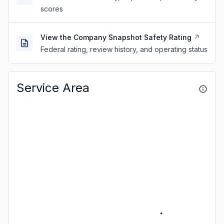
scores
View the Company Snapshot Safety Rating
Federal rating, review history, and operating status
Service Area