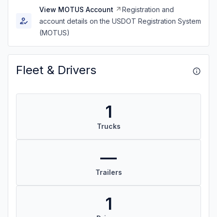
View MOTUS Account
Registration and
account details on the USDOT Registration System
(MOTUS)
Fleet & Drivers
1
Trucks
—
Trailers
1