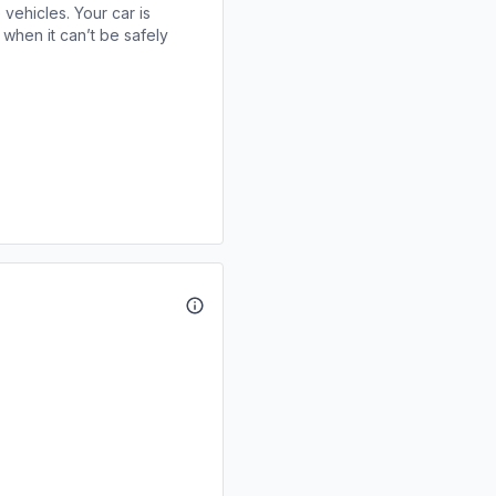
 vehicles. Your car is
when it can’t be safely