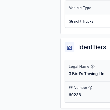
Vehicle Type
Straight Trucks
Identifiers
Legal Name
3 Bird's Towing Llc
FF Number
69236