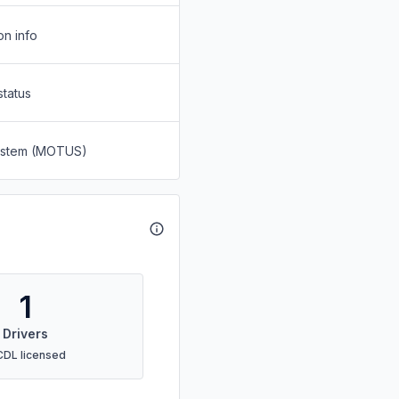
on info
status
System (MOTUS)
1
Drivers
CDL licensed