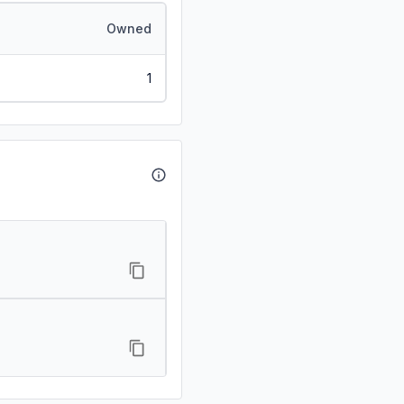
Owned
1