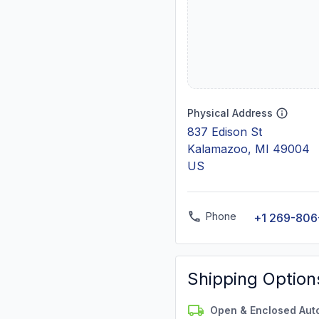
Physical Address
837 Edison St
Kalamazoo, MI 49004
US
Phone
+1 269-806
Shipping Option
Open & Enclosed Aut