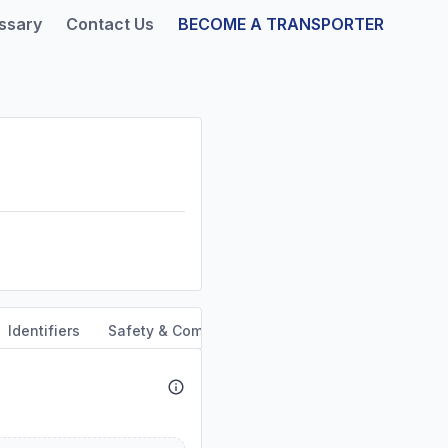
ssary
Contact Us
BECOME A TRANSPORTER
Identifiers
Safety & Compliance
Service Area