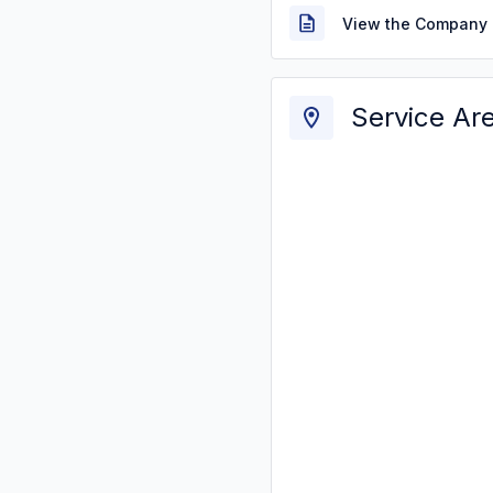
View the Company 
Service Ar