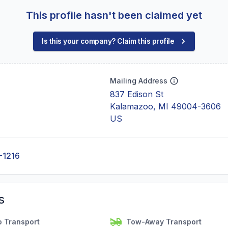
This profile hasn't been claimed yet
Is this your company? Claim this profile
Mailing Address
837 Edison St
Kalamazoo, MI 49004-3606
US
-1216
s
o Transport
Tow-Away Transport