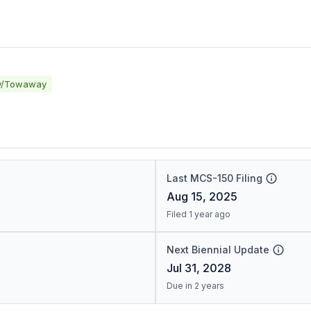
y/Towaway
Last MCS-150 Filing
Aug 15, 2025
Filed 1 year ago
Next Biennial Update
Jul 31, 2028
Due in 2 years