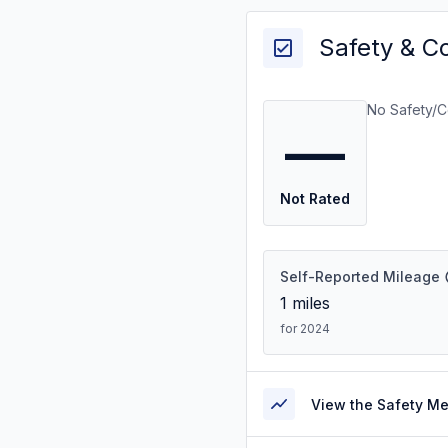
Safety & C
No Safety/C
—
Not Rated
Self-Reported Mileage
1
miles
for 2024
View the Safety M