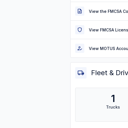
View the FMCSA C
View FMCSA Licens
View MOTUS Accou
Fleet & Dri
1
Trucks