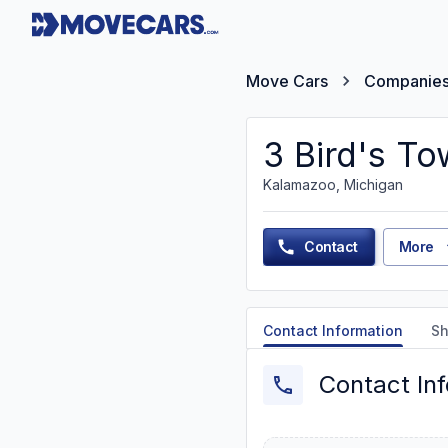
Move Cars
Companie
3 Bird's To
Kalamazoo, Michigan
Contact
More
Contact Information
Sh
Contact In