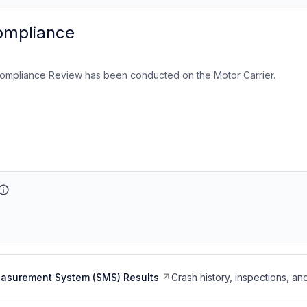
ompliance
ompliance Review has been conducted on the Motor Carrier.
easurement System (SMS) Results
Crash history, inspections, an