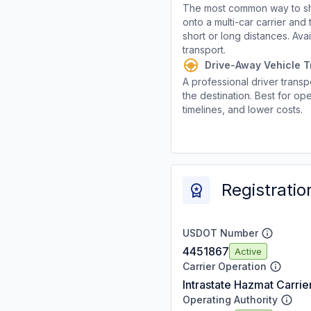
The most common way to shi
onto a multi-car carrier an
short or long distances. Av
transport.
Drive-Away Vehicle T
A professional driver transpo
the destination. Best for ope
timelines, and lower costs.
Registratio
USDOT Number
4451867
Active
Carrier Operation
Intrastate Hazmat Carrie
Operating Authority