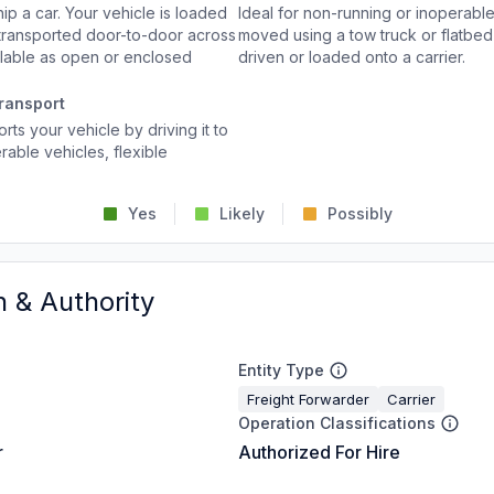
p a car. Your vehicle is loaded
Ideal for non-running or inoperable
d transported door-to-door across
moved using a tow truck or flatbed 
ailable as open or enclosed
driven or loaded onto a carrier.
ransport
rts your vehicle by driving it to
rable vehicles, flexible
Yes
Likely
Possibly
n & Authority
Entity Type
Freight Forwarder
Carrier
Operation Classifications
r
Authorized For Hire