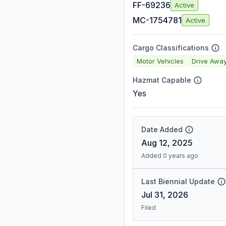
FF-69236
Active
MC-1754781
Active
Cargo Classifications
Motor Vehicles
Drive Awa
Hazmat Capable
Yes
Date Added
Aug 12, 2025
Added 0 years ago
Last Biennial Update
Jul 31, 2026
Filed