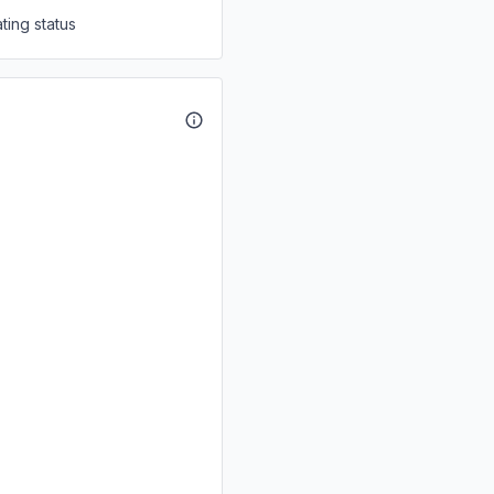
ting status