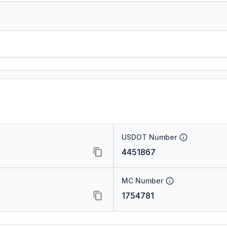
USDOT Number
4451867
MC Number
1754781