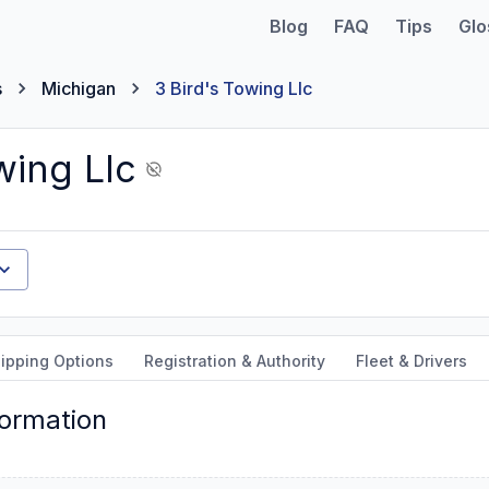
Blog
FAQ
Tips
Glo
s
Michigan
3 Bird's Towing Llc
wing Llc
ipping Options
Registration & Authority
Fleet & Drivers
formation