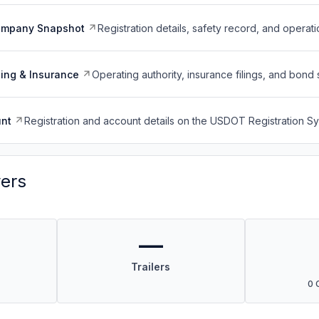
ompany Snapshot
Registration details, safety record, and operati
ing & Insurance
Operating authority, insurance filings, and bond 
nt
Registration and account details on the USDOT Registration 
vers
—
Trailers
0 