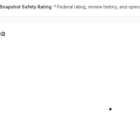
Snapshot Safety Rating
Federal rating, review history, and opera
ea