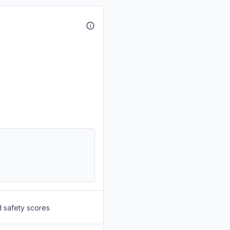
d safety scores