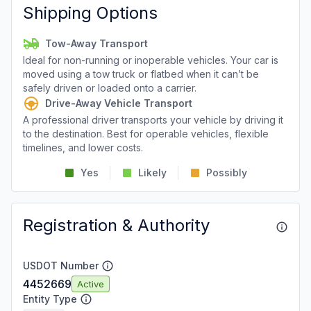
Shipping Options
Tow-Away Transport
Ideal for non-running or inoperable vehicles. Your car is
moved using a tow truck or flatbed when it can’t be
safely driven or loaded onto a carrier.
Drive-Away Vehicle Transport
A professional driver transports your vehicle by driving it
to the destination. Best for operable vehicles, flexible
timelines, and lower costs.
Yes
Likely
Possibly
Registration & Authority
USDOT Number
4452669
Active
Entity Type