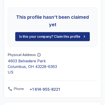
This profile hasn't been claimed
yet
Is this your company? Claim this profile
Physical Address
4603 Belvedere Park
Columbus, OH 43228-6363
US
Phone
+1 614-955-8221