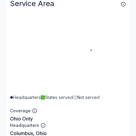
Service Area
Headquarters
States served
Not served
Coverage
Ohio Only
Headquarters
Columbus, Ohio