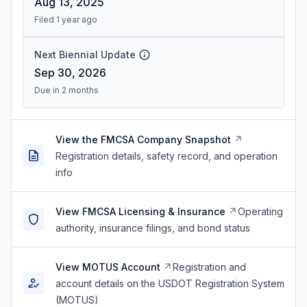
Aug 13, 2025
Filed 1 year ago
Next Biennial Update
Sep 30, 2026
Due in 2 months
View the FMCSA Company Snapshot
Registration details, safety record, and operation
info
View FMCSA Licensing & Insurance
Operating
authority, insurance filings, and bond status
View MOTUS Account
Registration and
account details on the USDOT Registration System
(MOTUS)