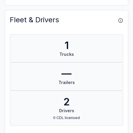
Fleet & Drivers
1
Trucks
—
Trailers
2
Drivers
0 CDL licensed