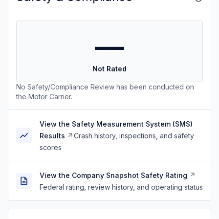
—
Not Rated
No Safety/Compliance Review has been conducted on
the Motor Carrier.
View the Safety Measurement System (SMS)
Results
Crash history, inspections, and safety
scores
View the Company Snapshot Safety Rating
Federal rating, review history, and operating status