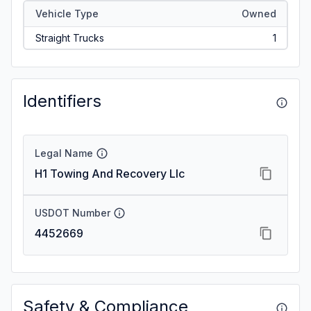
Vehicle Type
Owned
Straight Trucks
1
Identifiers
Legal Name
H1 Towing And Recovery Llc
USDOT Number
4452669
Safety & Compliance