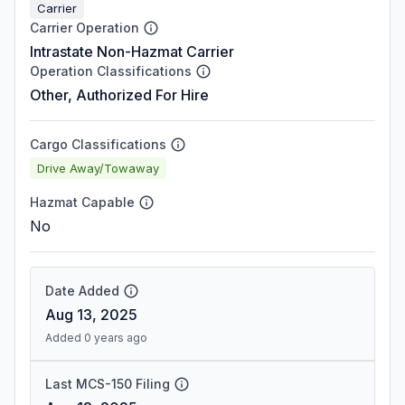
Carrier
Carrier Operation
Intrastate Non-Hazmat Carrier
Operation Classifications
Other, Authorized For Hire
Cargo Classifications
Drive Away/Towaway
Hazmat Capable
No
Date Added
Aug 13, 2025
Added 0 years ago
Last MCS-150 Filing