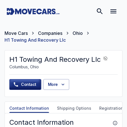
Move Cars
Companies
Ohio
H1 Towing And Recovery Llc
H1 Towing And Recovery Llc
Columbus, Ohio
Contact
More
Contact Information
Shipping Options
Registration &
Contact Information