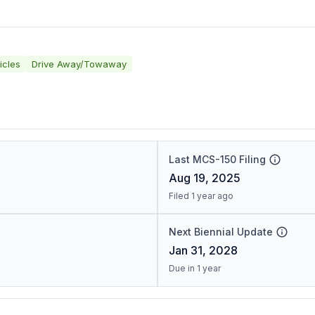
icles
Drive Away/Towaway
Last MCS-150 Filing
Aug 19, 2025
Filed 1 year ago
Next Biennial Update
Jan 31, 2028
Due in 1 year