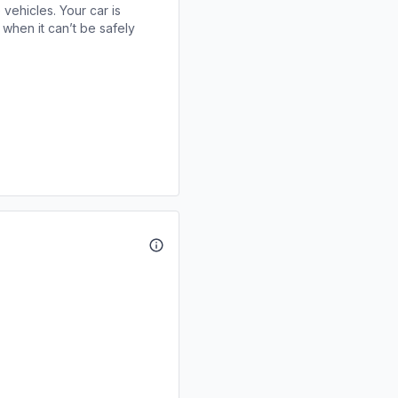
 vehicles. Your car is
when it can’t be safely