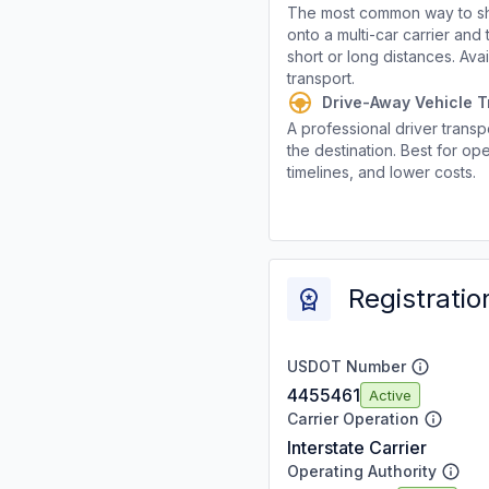
The most common way to shi
onto a multi-car carrier an
short or long distances. Av
transport.
Drive-Away Vehicle T
A professional driver transpo
the destination. Best for ope
timelines, and lower costs.
Registratio
USDOT Number
4455461
Active
Carrier Operation
Interstate Carrier
Operating Authority