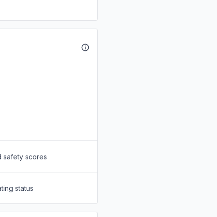
d safety scores
ting status