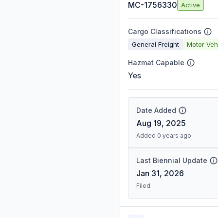
MC-1756330
Active
Cargo Classifications
General Freight
Motor Veh
Hazmat Capable
Yes
Date Added
Aug 19, 2025
Added 0 years ago
Last Biennial Update
Jan 31, 2026
Filed