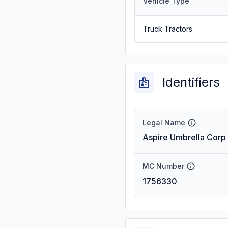
Vehicle Type
Truck Tractors
Identifiers
Legal Name
Aspire Umbrella Corp
MC Number
1756330