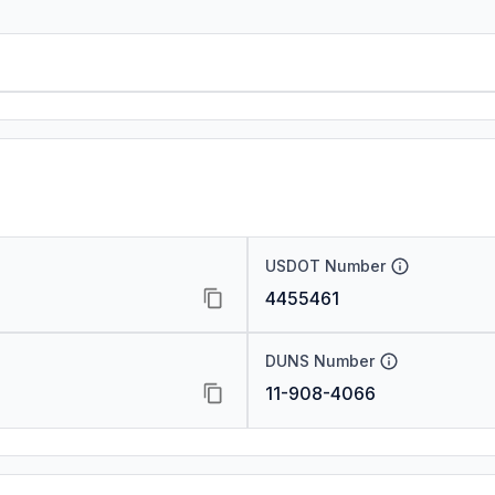
USDOT Number
4455461
DUNS Number
11-908-4066