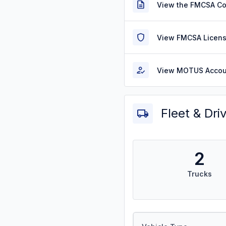
View the FMCSA C
View FMCSA Licens
View MOTUS Accou
Fleet & Dri
2
Trucks