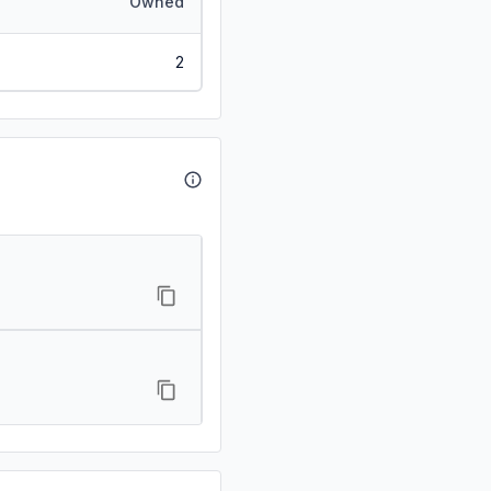
Owned
2