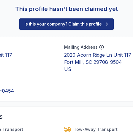
This profile hasn't been claimed yet
Is this your company? Claim this profile
Mailing Address
it 117
2020 Acorn Ridge Ln Unit 117
Fort Mill, SC 29708-9504
US
4-0454
s
o Transport
Tow-Away Transport