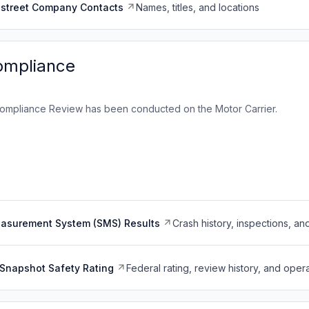
dstreet Company Contacts
Names, titles, and locations
ompliance
ompliance Review has been conducted on the Motor Carrier.
easurement System (SMS) Results
Crash history, inspections, an
Snapshot Safety Rating
Federal rating, review history, and opera