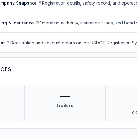
ompany Snapshot
Registration details, safety record, and operati
ing & Insurance
Operating authority, insurance filings, and bond 
nt
Registration and account details on the USDOT Registration 
vers
—
Trailers
0 