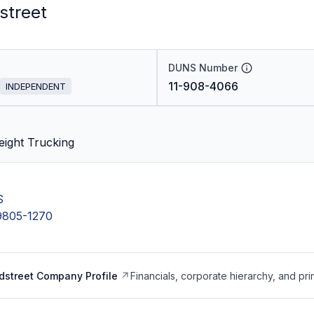
street
DUNS Number
11-908-4066
INDEPENDENT
eight Trucking
S
9805-1270
dstreet Company Profile
Financials, corporate hierarchy, and pri