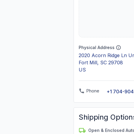
Physical Address
2020 Acorn Ridge Ln Un
Fort Mill, SC 29708
US
Phone
+1 704-90
Shipping Option
Open & Enclosed Aut