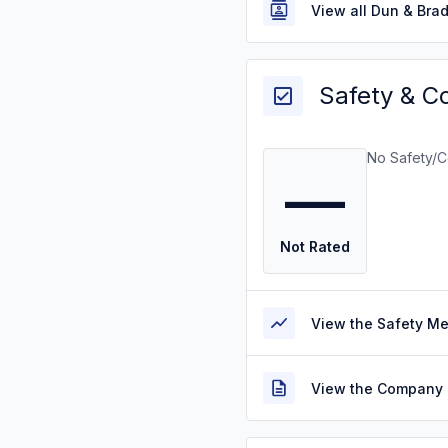
View all Dun & Bra
Safety & C
No Safety/C
—
Not Rated
View the Safety M
View the Company 