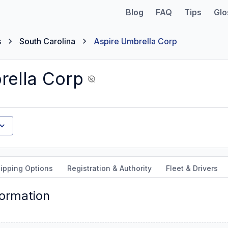
Blog
FAQ
Tips
Glo
s
South Carolina
Aspire Umbrella Corp
rella Corp
ipping Options
Registration & Authority
Fleet & Drivers
formation