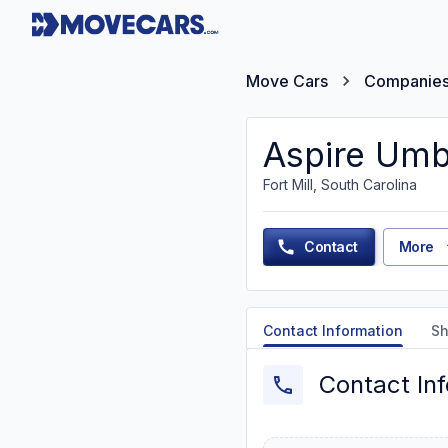
Move Cars
Companie
Aspire Umb
Fort Mill, South Carolina
Contact
More
Contact Information
Sh
Contact In