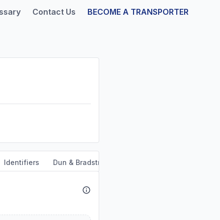
ssary
Contact Us
BECOME A TRANSPORTER
Identifiers
Dun & Bradstreet
Safety & Compliance
Se