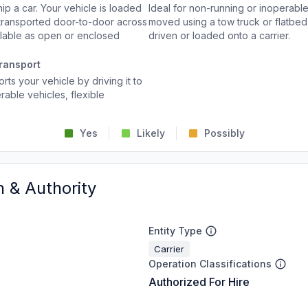
p a car. Your vehicle is loaded
Ideal for non-running or inoperable
d transported door-to-door across
moved using a tow truck or flatbed 
ailable as open or enclosed
driven or loaded onto a carrier.
ransport
rts your vehicle by driving it to
rable vehicles, flexible
Yes
Likely
Possibly
n & Authority
Entity Type
Carrier
Operation Classifications
Authorized For Hire