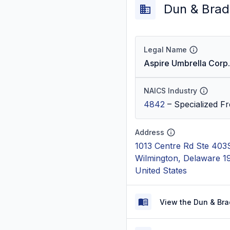
Dun & Brad
Legal Name
Aspire Umbrella Corp.
NAICS Industry
4842
–
Specialized Fr
Address
1013 Centre Rd Ste 403
Wilmington, Delaware 1
United States
View the Dun & Bra