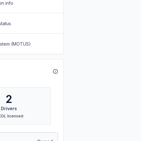
on info
status
System (MOTUS)
2
Drivers
CDL licensed