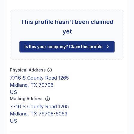
This profile hasn't been claimed
yet
Is this your company? Claim this profile
Physical Address
7716 S County Road 1265
Midland, TX 79706
US
Mailing Address
7716 S County Road 1265
Midland, TX 79706-6063
US