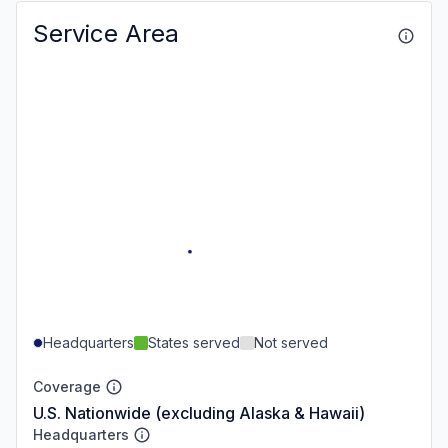
Service Area
Headquarters
States served
Not served
Coverage
U.S. Nationwide (excluding Alaska & Hawaii)
Headquarters