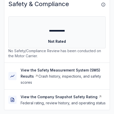
Safety & Compliance
—
Not Rated
No Safety/Compliance Review has been conducted on
the Motor Carrier.
View the Safety Measurement System (SMS)
Results
Crash history, inspections, and safety
scores
View the Company Snapshot Safety Rating
Federal rating, review history, and operating status