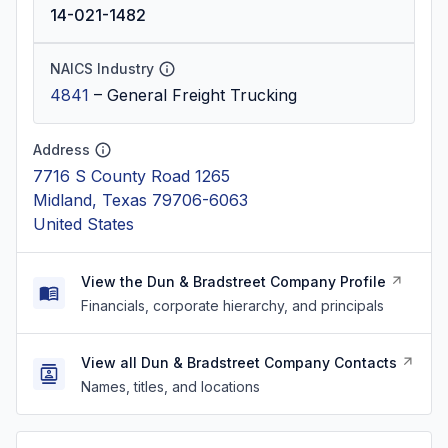
14-021-1482
NAICS Industry
4841
–
General Freight Trucking
Address
7716 S County Road 1265
Midland, Texas 79706-6063
United States
View the Dun & Bradstreet Company Profile
Financials, corporate hierarchy, and principals
View all Dun & Bradstreet Company Contacts
Names, titles, and locations