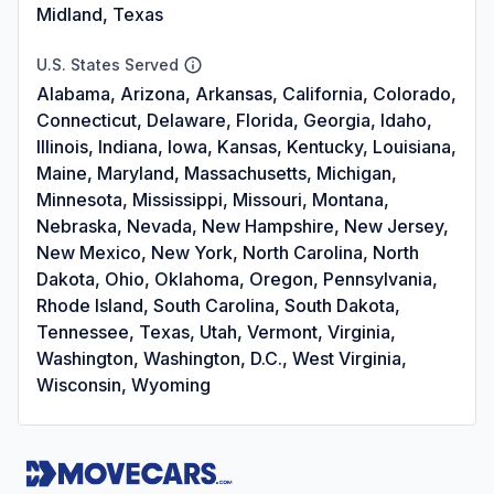
Midland, Texas
U.S. States Served
Alabama, Arizona, Arkansas, California, Colorado,
Connecticut, Delaware, Florida, Georgia, Idaho,
Illinois, Indiana, Iowa, Kansas, Kentucky, Louisiana,
Maine, Maryland, Massachusetts, Michigan,
Minnesota, Mississippi, Missouri, Montana,
Nebraska, Nevada, New Hampshire, New Jersey,
New Mexico, New York, North Carolina, North
Dakota, Ohio, Oklahoma, Oregon, Pennsylvania,
Rhode Island, South Carolina, South Dakota,
Tennessee, Texas, Utah, Vermont, Virginia,
Washington, Washington, D.C., West Virginia,
Wisconsin, Wyoming