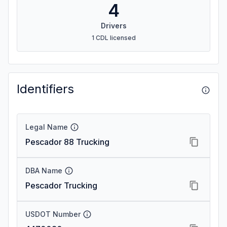
4
Drivers
1 CDL licensed
Identifiers
Legal Name
Pescador 88 Trucking
DBA Name
Pescador Trucking
USDOT Number