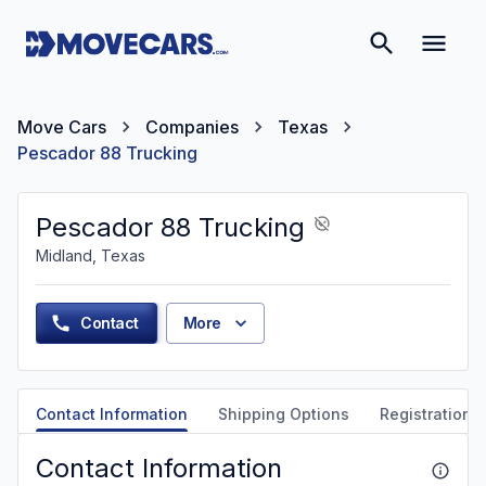
Move Cars
Companies
Texas
Pescador 88 Trucking
Pescador 88 Trucking
Midland, Texas
Contact
More
Contact Information
Shipping Options
Registration &
Contact Information