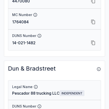
4470080
MC Number
1764084
DUNS Number
14-021-1482
Dun & Bradstreet
Legal Name
Pescador 88 trucking LLC
INDEPENDENT
DUNS Number