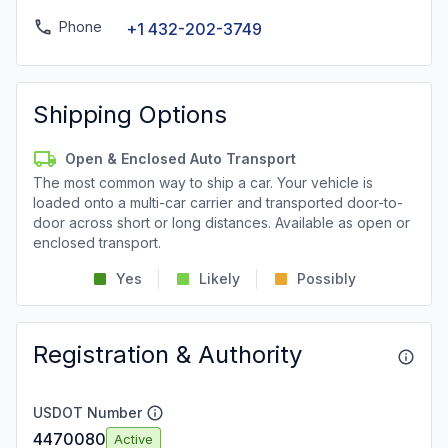
Phone
+1 432-202-3749
Shipping Options
Open & Enclosed Auto Transport
The most common way to ship a car. Your vehicle is
loaded onto a multi-car carrier and transported door-to-
door across short or long distances. Available as open or
enclosed transport.
Yes
Likely
Possibly
Registration & Authority
USDOT Number
4470080
Active