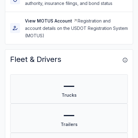
authority, insurance filings, and bond status
View MOTUS Account
Registration and
account details on the USDOT Registration System
(MOTUS)
Fleet & Drivers
—
Trucks
—
Trailers