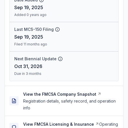
Sep 19, 2025
Added 0 years ago
Last MCS-150 Filing
Sep 19, 2025
Filed 11 months ago
Next Biennial Update
Oct 31, 2026
Due in 3 months
View the FMCSA Company Snapshot
Registration details, safety record, and operation
info
View FMCSA Licensing & Insurance
Operating