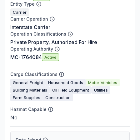
Entity Type
Carrier
Carrier Operation
Interstate Carrier
Operation Classifications
Private Property, Authorized For Hire
Operating Authority
MC-1764084
Active
Cargo Classifications
General Freight
Household Goods
Motor Vehicles
Building Materials
Oil Field Equipment
Utilities
Farm Supplies
Construction
Hazmat Capable
No
Date Added