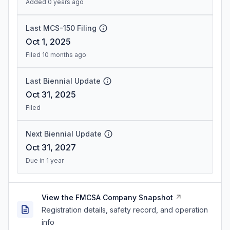
Added 0 years ago
Last MCS-150 Filing
Oct 1, 2025
Filed 10 months ago
Last Biennial Update
Oct 31, 2025
Filed
Next Biennial Update
Oct 31, 2027
Due in 1 year
View the FMCSA Company Snapshot
Registration details, safety record, and operation
info