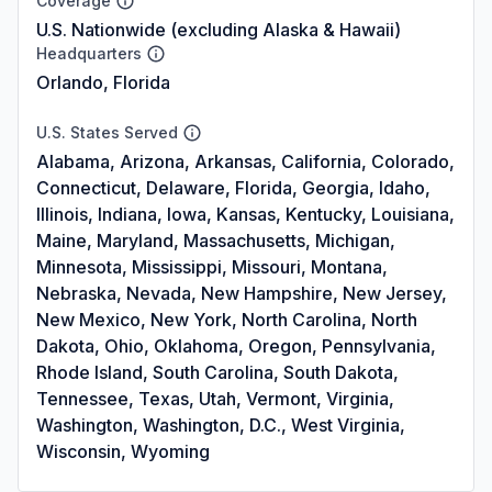
Coverage
U.S. Nationwide (excluding Alaska & Hawaii)
Headquarters
Orlando, Florida
U.S. States Served
Alabama, Arizona, Arkansas, California, Colorado,
Connecticut, Delaware, Florida, Georgia, Idaho,
Illinois, Indiana, Iowa, Kansas, Kentucky, Louisiana,
Maine, Maryland, Massachusetts, Michigan,
Minnesota, Mississippi, Missouri, Montana,
Nebraska, Nevada, New Hampshire, New Jersey,
New Mexico, New York, North Carolina, North
Dakota, Ohio, Oklahoma, Oregon, Pennsylvania,
Rhode Island, South Carolina, South Dakota,
Tennessee, Texas, Utah, Vermont, Virginia,
Washington, Washington, D.C., West Virginia,
Wisconsin, Wyoming