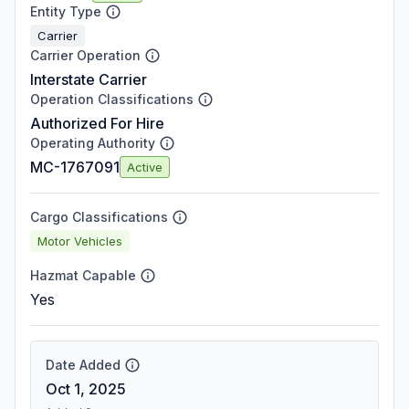
Entity Type
Carrier
Carrier Operation
Interstate Carrier
Operation Classifications
Authorized For Hire
Operating Authority
MC-1767091
Active
Cargo Classifications
Motor Vehicles
Hazmat Capable
Yes
Date Added
Oct 1, 2025