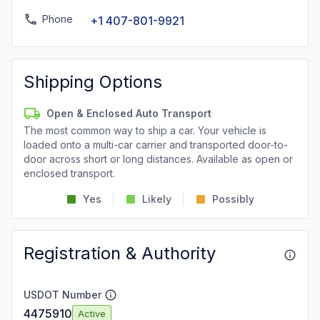
Phone
+1 407-801-9921
Shipping Options
Open & Enclosed Auto Transport
The most common way to ship a car. Your vehicle is
loaded onto a multi-car carrier and transported door-to-
door across short or long distances. Available as open or
enclosed transport.
Yes
Likely
Possibly
Registration & Authority
USDOT Number
4475910
Active