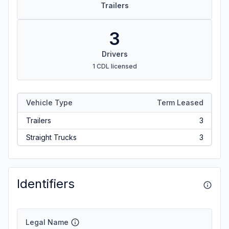
Trailers
3
Drivers
1 CDL licensed
Vehicle Type
Term Leased
Trailers
3
Straight Trucks
3
Identifiers
Legal Name