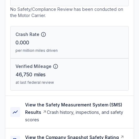
No Safety/Compliance Review has been conducted on
the Motor Carrier.
Crash Rate
0.000
per million miles driven
Verified Mileage
46,750
miles
at last federal review
View the Safety Measurement System (SMS)
Results
Crash history, inspections, and safety
scores
View the Company Snapshot Safety Rating