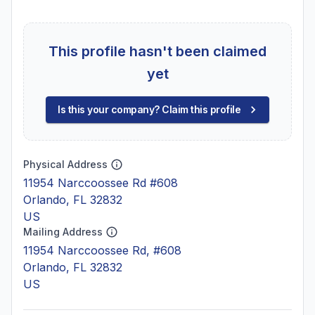
This profile hasn't been claimed
yet
Is this your company? Claim this profile
Physical Address
11954 Narccoossee Rd #608
Orlando, FL 32832
US
Mailing Address
11954 Narccoossee Rd, #608
Orlando, FL 32832
US