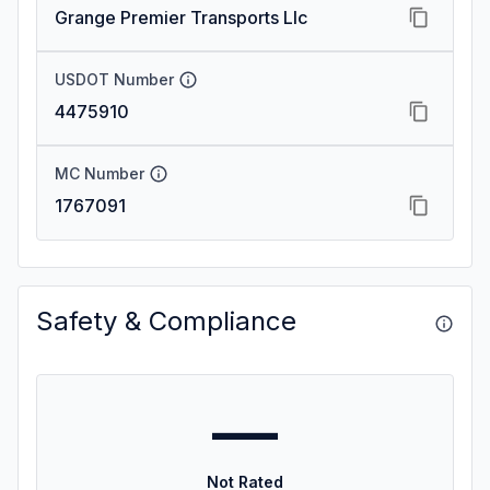
Grange Premier Transports Llc
USDOT Number
4475910
MC Number
1767091
Safety & Compliance
—
Not Rated