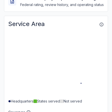
Federal rating, review history, and operating status
Service Area
Headquarters
States served
Not served