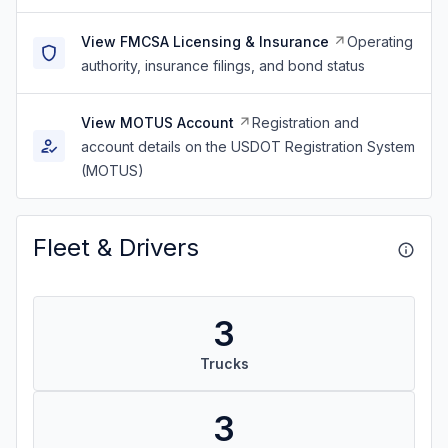
View FMCSA Licensing & Insurance
Operating
authority, insurance filings, and bond status
View MOTUS Account
Registration and
account details on the USDOT Registration System
(MOTUS)
Fleet & Drivers
3
Trucks
3