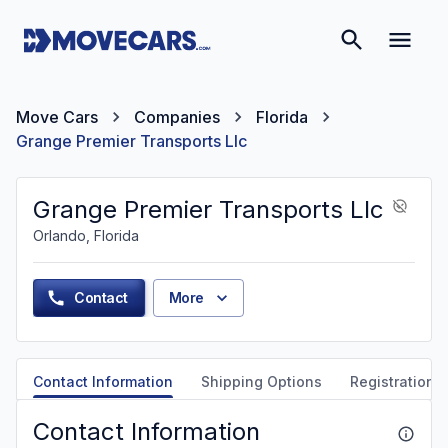
Move Cars
Companies
Florida
Grange Premier Transports Llc
Grange Premier Transports Llc
Orlando, Florida
Contact
More
Contact Information
Shipping Options
Registration &
Contact Information