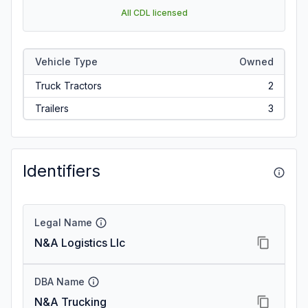
All CDL licensed
Vehicle Type
Owned
Truck Tractors
2
Trailers
3
Identifiers
Legal Name
N&A Logistics Llc
DBA Name
N&A Trucking