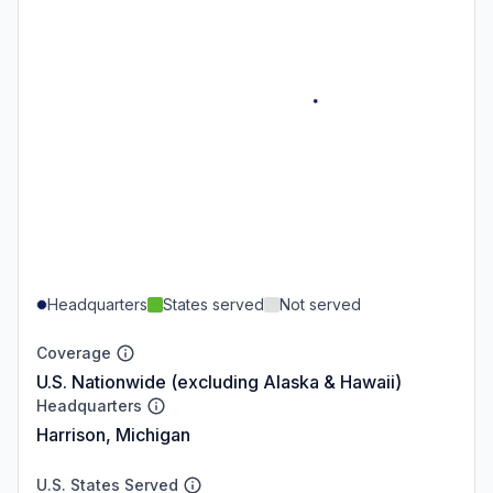
Headquarters
States served
Not served
Coverage
U.S. Nationwide (excluding Alaska & Hawaii)
Headquarters
Harrison, Michigan
U.S. States Served