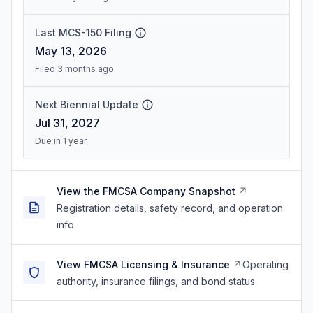
Last MCS-150 Filing
May 13, 2026
Filed 3 months ago
Next Biennial Update
Jul 31, 2027
Due in 1 year
View the FMCSA Company Snapshot
Registration details, safety record, and operation
info
View FMCSA Licensing & Insurance
Operating
authority, insurance filings, and bond status