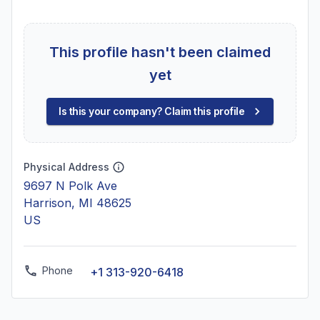
This profile hasn't been claimed
yet
Is this your company? Claim this profile
Physical Address
9697 N Polk Ave
Harrison, MI 48625
US
Phone
+1 313-920-6418