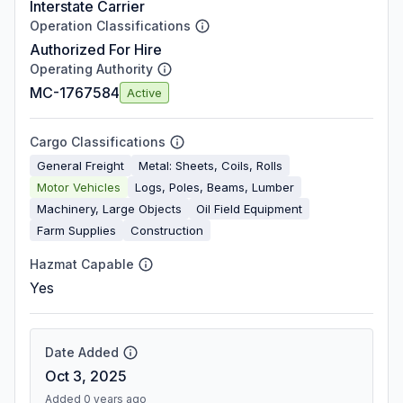
Interstate Carrier
Operation Classifications
Authorized For Hire
Operating Authority
MC-1767584
Active
Cargo Classifications
General Freight
Metal: Sheets, Coils, Rolls
Motor Vehicles
Logs, Poles, Beams, Lumber
Machinery, Large Objects
Oil Field Equipment
Farm Supplies
Construction
Hazmat Capable
Yes
Date Added
Oct 3, 2025
Added 0 years ago