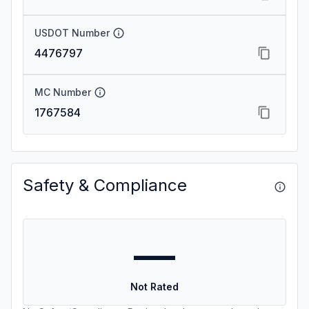
USDOT Number
4476797
MC Number
1767584
Safety & Compliance
—
Not Rated