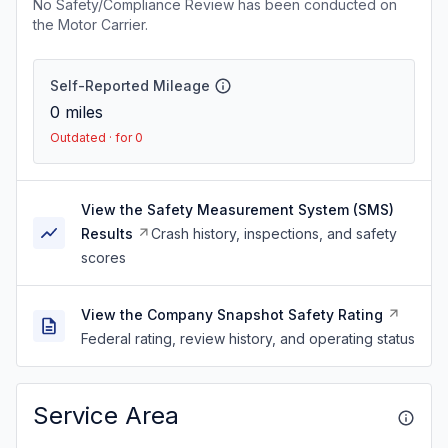
No Safety/Compliance Review has been conducted on
the Motor Carrier.
Self-Reported Mileage
0
miles
Outdated · for 0
View the Safety Measurement System (SMS)
Results
Crash history, inspections, and safety
scores
View the Company Snapshot Safety Rating
Federal rating, review history, and operating status
Service Area