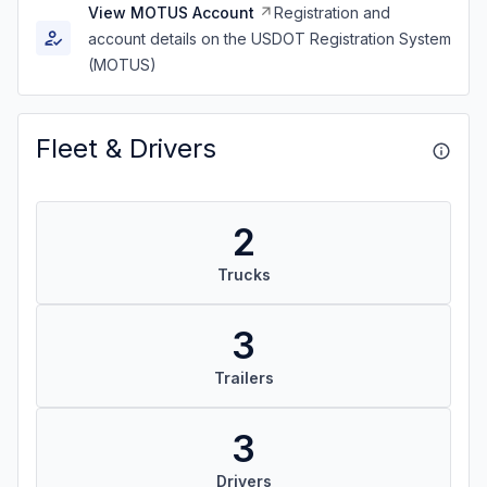
View MOTUS Account
Registration and
account details on the USDOT Registration System
(MOTUS)
Fleet & Drivers
2
Trucks
3
Trailers
3
Drivers