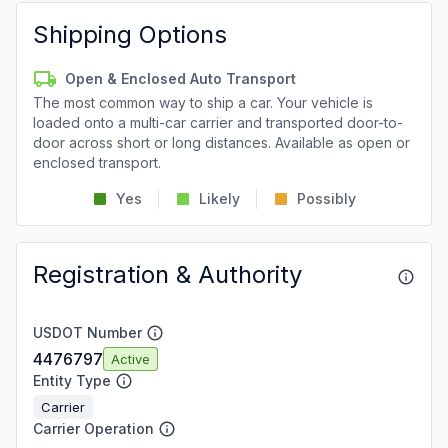
Shipping Options
Open & Enclosed Auto Transport
The most common way to ship a car. Your vehicle is
loaded onto a multi-car carrier and transported door-to-
door across short or long distances. Available as open or
enclosed transport.
Yes
Likely
Possibly
Registration & Authority
USDOT Number
4476797
Active
Entity Type
Carrier
Carrier Operation