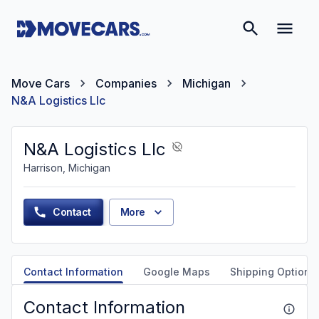
Move Cars
Companies
Michigan
N&A Logistics Llc
N&A Logistics Llc
Harrison, Michigan
Contact
More
Contact Information
Google Maps
Shipping Options
Contact Information