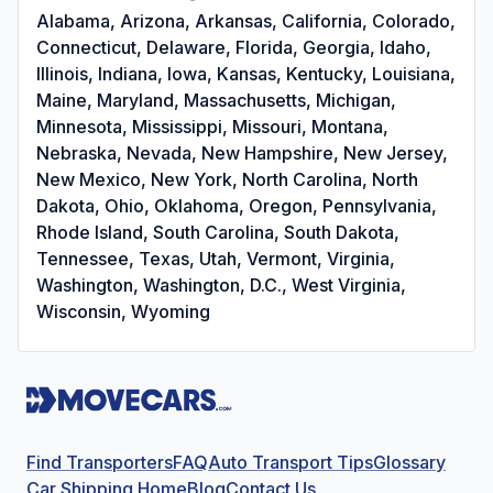
Alabama, Arizona, Arkansas, California, Colorado,
Connecticut, Delaware, Florida, Georgia, Idaho,
Illinois, Indiana, Iowa, Kansas, Kentucky, Louisiana,
Maine, Maryland, Massachusetts, Michigan,
Minnesota, Mississippi, Missouri, Montana,
Nebraska, Nevada, New Hampshire, New Jersey,
New Mexico, New York, North Carolina, North
Dakota, Ohio, Oklahoma, Oregon, Pennsylvania,
Rhode Island, South Carolina, South Dakota,
Tennessee, Texas, Utah, Vermont, Virginia,
Washington, Washington, D.C., West Virginia,
Wisconsin, Wyoming
Find Transporters
FAQ
Auto Transport Tips
Glossary
Car Shipping Home
Blog
Contact Us