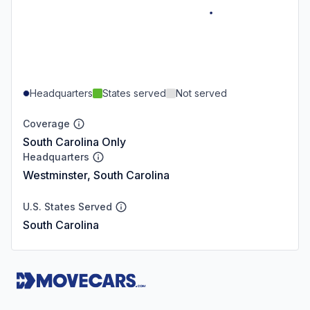
Headquarters
States served
Not served
Coverage
South Carolina Only
Headquarters
Westminster, South Carolina
U.S. States Served
South Carolina