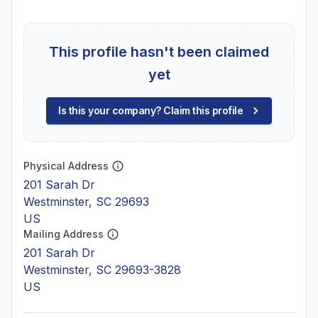
This profile hasn't been claimed
yet
Is this your company? Claim this profile
Physical Address
201 Sarah Dr
Westminster, SC 29693
US
Mailing Address
201 Sarah Dr
Westminster, SC 29693-3828
US