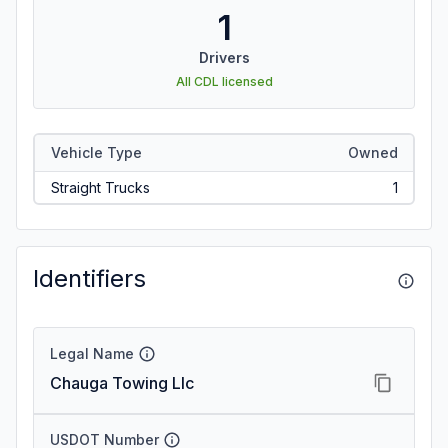
1
Drivers
All CDL licensed
Vehicle Type
Owned
Straight Trucks
1
Identifiers
Legal Name
Chauga Towing Llc
USDOT Number