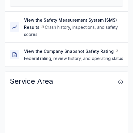
View the Safety Measurement System (SMS)
Results
Crash history, inspections, and safety
scores
View the Company Snapshot Safety Rating
Federal rating, review history, and operating status
Service Area