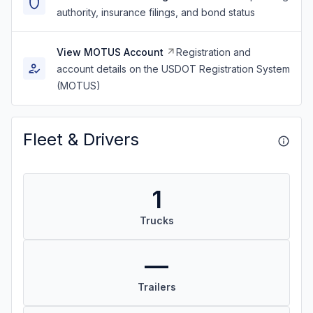
authority, insurance filings, and bond status
View MOTUS Account
Registration and
account details on the USDOT Registration System
(MOTUS)
Fleet & Drivers
1
Trucks
—
Trailers