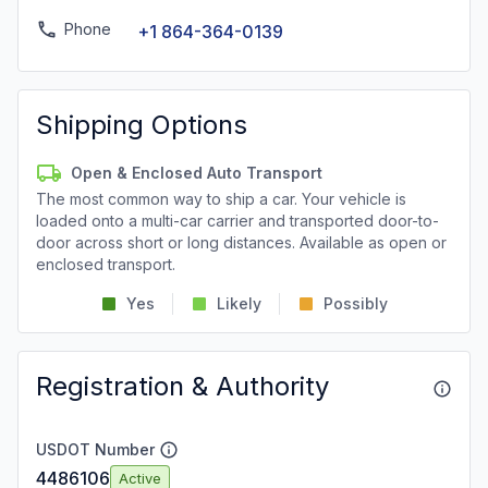
Phone
+1 864-364-0139
Shipping Options
Open & Enclosed Auto Transport
The most common way to ship a car. Your vehicle is
loaded onto a multi-car carrier and transported door-to-
door across short or long distances. Available as open or
enclosed transport.
Yes
Likely
Possibly
Registration & Authority
USDOT Number
4486106
Active