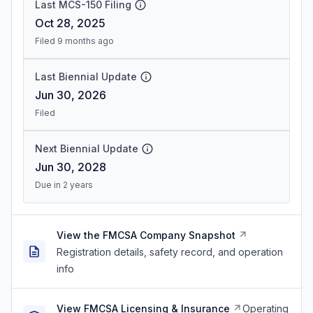
Last MCS-150 Filing
Oct 28, 2025
Filed 9 months ago
Last Biennial Update
Jun 30, 2026
Filed
Next Biennial Update
Jun 30, 2028
Due in 2 years
View the FMCSA Company Snapshot
Registration details, safety record, and operation
info
View FMCSA Licensing & Insurance
Operating