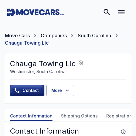
Move Cars
Companies
South Carolina
Chauga Towing Llc
Chauga Towing Llc
Westminster, South Carolina
Contact
More
Contact Information
Shipping Options
Registration &
Contact Information