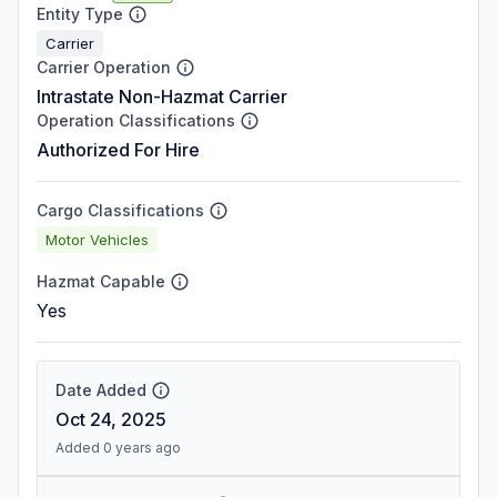
Entity Type
Carrier
Carrier Operation
Intrastate Non-Hazmat Carrier
Operation Classifications
Authorized For Hire
Cargo Classifications
Motor Vehicles
Hazmat Capable
Yes
Date Added
Oct 24, 2025
Added 0 years ago