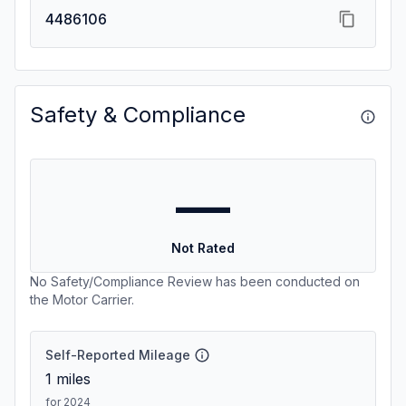
4486106
Safety & Compliance
—
Not Rated
No Safety/Compliance Review has been conducted on
the Motor Carrier.
Self-Reported Mileage
1
miles
for 2024