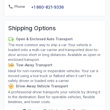
Phone
+1 860-821-9336
Shipping Options
Open & Enclosed Auto Transport
The most common way to ship a car. Your vehicle is
loaded onto a multi-car carrier and transported door-to-
door across short or long distances. Available as open or
enclosed transport.
Tow-Away Transport
Ideal for non-running or inoperable vehicles. Your car is
moved using a tow truck or flatbed when it can’t be
safely driven or loaded onto a carrier.
Drive-Away Vehicle Transport
A professional driver transports your vehicle by driving it
to the destination. Best for operable vehicles, flexible
timelines, and lower costs.