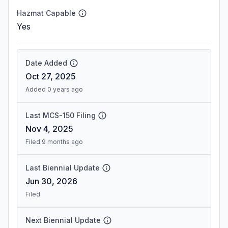
Hazmat Capable
Yes
Date Added
Oct 27, 2025
Added 0 years ago
Last MCS-150 Filing
Nov 4, 2025
Filed 9 months ago
Last Biennial Update
Jun 30, 2026
Filed
Next Biennial Update