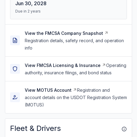
Jun 30, 2028
Due in 2 years
View the FMCSA Company Snapshot
Registration details, safety record, and operation
info
View FMCSA Licensing & Insurance
Operating
authority, insurance filings, and bond status
View MOTUS Account
Registration and
account details on the USDOT Registration System
(MOTUS)
Fleet & Drivers