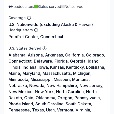
Headquarters
States served
Not served
Coverage
U.S. Nationwide (excluding Alaska & Hawaii)
Headquarters
Pomfret Center, Connecticut
U.S. States Served
Alabama, Arizona, Arkansas, California, Colorado,
Connecticut, Delaware, Florida, Georgia, Idaho,
Illinois, Indiana, Iowa, Kansas, Kentucky, Louisiana,
Maine, Maryland, Massachusetts, Michigan,
Minnesota, Mississippi, Missouri, Montana,
Nebraska, Nevada, New Hampshire, New Jersey,
New Mexico, New York, North Carolina, North
Dakota, Ohio, Oklahoma, Oregon, Pennsylvania,
Rhode Island, South Carolina, South Dakota,
Tennessee, Texas, Utah, Vermont, Virginia,