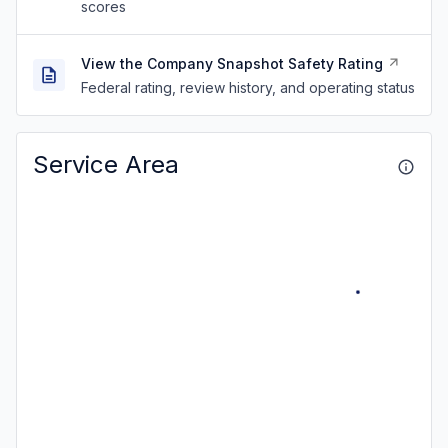
scores
View the Company Snapshot Safety Rating
Federal rating, review history, and operating status
Service Area