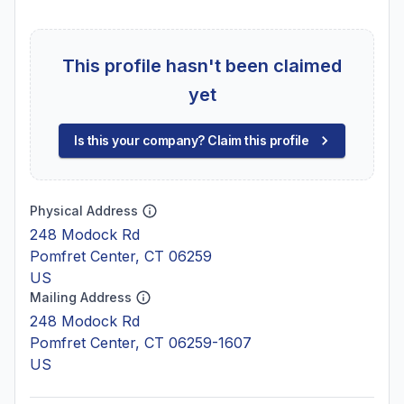
This profile hasn't been claimed
yet
Is this your company? Claim this profile
Physical Address
248 Modock Rd
Pomfret Center, CT 06259
US
Mailing Address
248 Modock Rd
Pomfret Center, CT 06259-1607
US