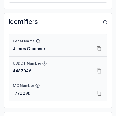
Identifiers
Legal Name
James O'connor
USDOT Number
4487046
MC Number
1773096