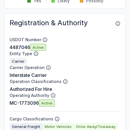
Yes
Likely
Possibly
Registration & Authority
USDOT Number
4487046
Active
Entity Type
Carrier
Carrier Operation
Interstate Carrier
Operation Classifications
Authorized For Hire
Operating Authority
MC-1773096
Active
Cargo Classifications
General Freight
Motor Vehicles
Drive Away/Towaway