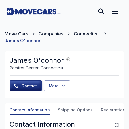
Move Cars
Companies
Connecticut
James O'connor
James O'connor
Pomfret Center, Connecticut
Contact
More
Contact Information
Shipping Options
Registration &
Contact Information