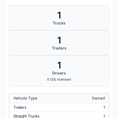
1
Trucks
1
Trailers
1
Drivers
0 CDL licensed
Vehicle Type
Owned
Trailers
1
Straight Trucks
1