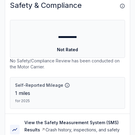
Safety & Compliance
—
Not Rated
No Safety/Compliance Review has been conducted on
the Motor Carrier.
Self-Reported Mileage
1
miles
for 2025
View the Safety Measurement System (SMS)
Results
Crash history, inspections, and safety