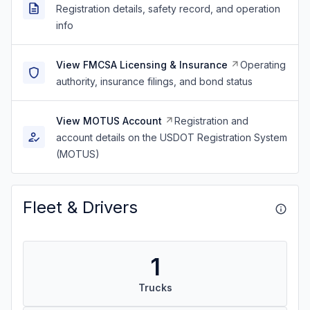
Registration details, safety record, and operation
info
View FMCSA Licensing & Insurance
Operating
authority, insurance filings, and bond status
View MOTUS Account
Registration and
account details on the USDOT Registration System
(MOTUS)
Fleet & Drivers
1
Trucks