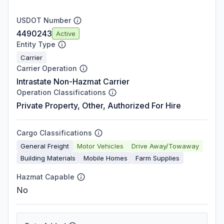
USDOT Number
4490243
Active
Entity Type
Carrier
Carrier Operation
Intrastate Non-Hazmat Carrier
Operation Classifications
Private Property, Other, Authorized For Hire
Cargo Classifications
General Freight
Motor Vehicles
Drive Away/Towaway
Building Materials
Mobile Homes
Farm Supplies
Hazmat Capable
No