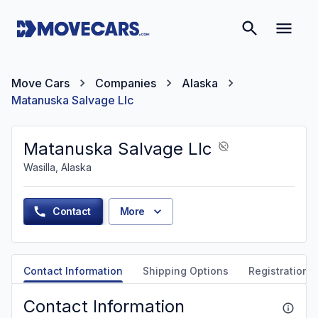
Move Cars
Companies
Alaska
Matanuska Salvage Llc
Matanuska Salvage Llc
Wasilla, Alaska
Contact
More
Contact Information
Shipping Options
Registration &
Contact Information