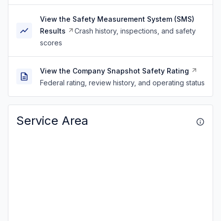
View the Safety Measurement System (SMS)
Results
Crash history, inspections, and safety
scores
View the Company Snapshot Safety Rating
Federal rating, review history, and operating status
Service Area