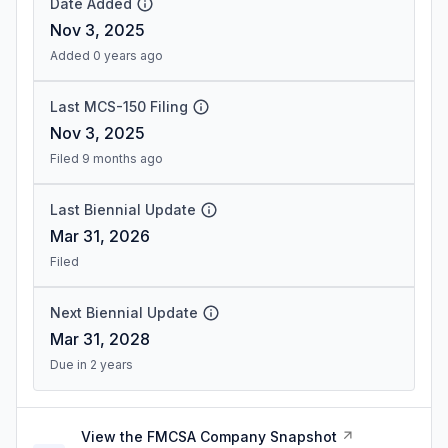
Date Added
Nov 3, 2025
Added 0 years ago
Last MCS-150 Filing
Nov 3, 2025
Filed 9 months ago
Last Biennial Update
Mar 31, 2026
Filed
Next Biennial Update
Mar 31, 2028
Due in 2 years
View the FMCSA Company Snapshot