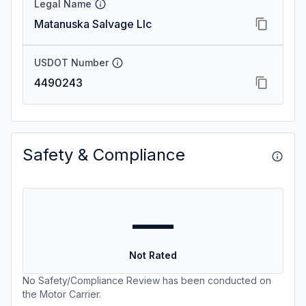
Legal Name
Matanuska Salvage Llc
USDOT Number
4490243
Safety & Compliance
—
Not Rated
No Safety/Compliance Review has been conducted on
the Motor Carrier.