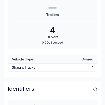
—
Trailers
4
Drivers
0 CDL licensed
Vehicle Type
Owned
Straight Trucks
1
Identifiers