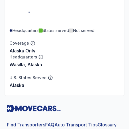
Headquarters
States served
Not served
Coverage
Alaska Only
Headquarters
Wasilla, Alaska
U.S. States Served
Alaska
Find Transporters
FAQ
Auto Transport Tips
Glossary