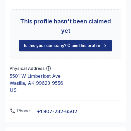
This profile hasn't been claimed
yet
Is this your company? Claim this profile
Physical Address
5501 W Limberlost Ave
Wasilla, AK 99623-9556
US
Phone
+1 907-232-6502