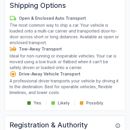
Shipping Options
Open & Enclosed Auto Transport
The most common way to ship a car. Your vehicle is
loaded onto a multi-car carrier and transported door-to-
door across short or long distances. Available as open or
enclosed transport.
Tow-Away Transport
Ideal for non-running or inoperable vehicles. Your car is
moved using a tow truck or flatbed when it can’t be
safely driven or loaded onto a carrier.
Drive-Away Vehicle Transport
A professional driver transports your vehicle by driving it
to the destination. Best for operable vehicles, flexible
timelines, and lower costs.
Yes
Likely
Possibly
Registration & Authority