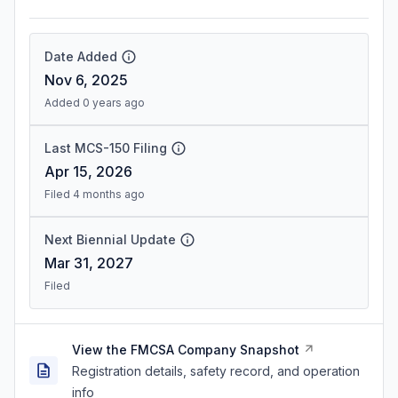
Date Added
Nov 6, 2025
Added 0 years ago
Last MCS-150 Filing
Apr 15, 2026
Filed 4 months ago
Next Biennial Update
Mar 31, 2027
Filed
View the FMCSA Company Snapshot
Registration details, safety record, and operation
info