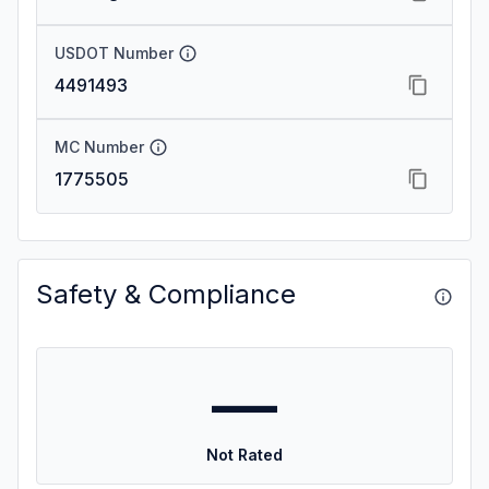
USDOT Number
4491493
MC Number
1775505
Safety & Compliance
—
Not Rated