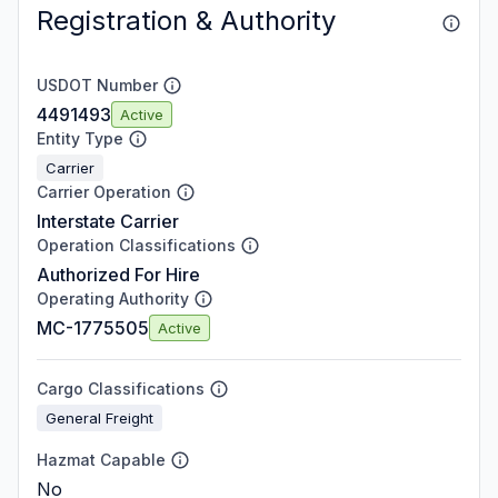
Registration & Authority
USDOT Number
4491493
Active
Entity Type
Carrier
Carrier Operation
Interstate Carrier
Operation Classifications
Authorized For Hire
Operating Authority
MC-1775505
Active
Cargo Classifications
General Freight
Hazmat Capable
No