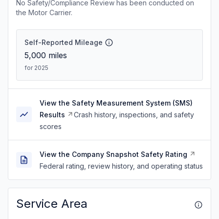
No Safety/Compliance Review has been conducted on
the Motor Carrier.
Self-Reported Mileage
5,000
miles
for 2025
View the Safety Measurement System (SMS)
Results
Crash history, inspections, and safety
scores
View the Company Snapshot Safety Rating
Federal rating, review history, and operating status
Service Area