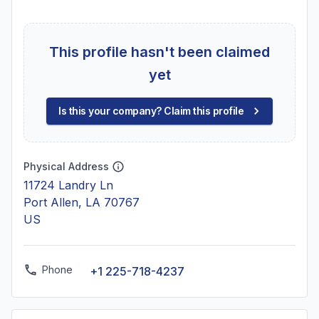
This profile hasn't been claimed
yet
Is this your company? Claim this profile
Physical Address
11724 Landry Ln
Port Allen, LA 70767
US
Phone
+1 225-718-4237