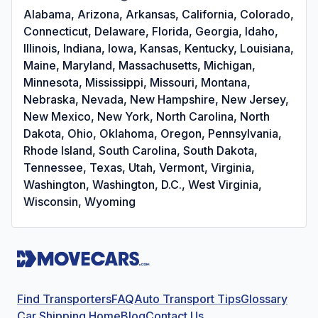
Alabama, Arizona, Arkansas, California, Colorado,
Connecticut, Delaware, Florida, Georgia, Idaho,
Illinois, Indiana, Iowa, Kansas, Kentucky, Louisiana,
Maine, Maryland, Massachusetts, Michigan,
Minnesota, Mississippi, Missouri, Montana,
Nebraska, Nevada, New Hampshire, New Jersey,
New Mexico, New York, North Carolina, North
Dakota, Ohio, Oklahoma, Oregon, Pennsylvania,
Rhode Island, South Carolina, South Dakota,
Tennessee, Texas, Utah, Vermont, Virginia,
Washington, Washington, D.C., West Virginia,
Wisconsin, Wyoming
Find Transporters
FAQ
Auto Transport Tips
Glossary
Car Shipping Home
Blog
Contact Us