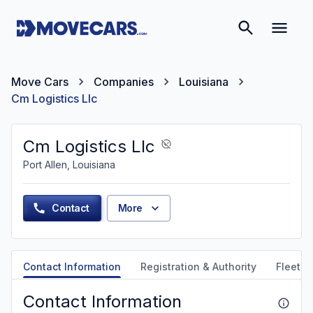
Move Cars
Companies
Louisiana
Cm Logistics Llc
Cm Logistics Llc
Port Allen, Louisiana
Contact
More
Contact Information
Registration & Authority
Fleet &
Contact Information