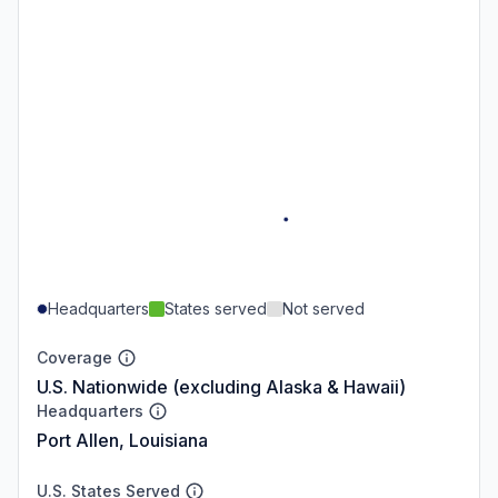
Headquarters
States served
Not served
Coverage
U.S. Nationwide (excluding Alaska & Hawaii)
Headquarters
Port Allen, Louisiana
U.S. States Served