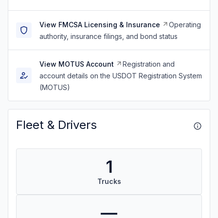
View FMCSA Licensing & Insurance
Operating
authority, insurance filings, and bond status
View MOTUS Account
Registration and
account details on the USDOT Registration System
(MOTUS)
Fleet & Drivers
1
Trucks
—