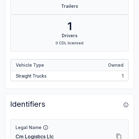
Trailers
1
Drivers
0 CDL licensed
Vehicle Type
Owned
Straight Trucks
1
Identifiers
Legal Name
Cm Logistics Llc