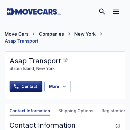
Move Cars
Companies
New York
Asap Transport
Asap Transport
Staten Island, New York
Contact
More
Contact Information
Shipping Options
Registration &
Contact Information