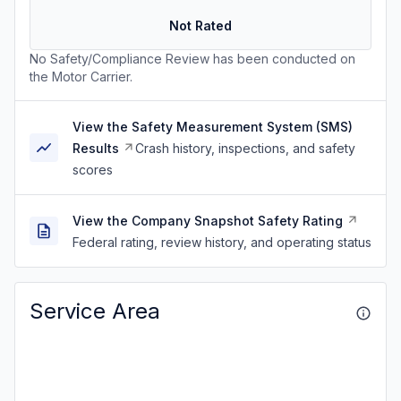
Not Rated
No Safety/Compliance Review has been conducted on
the Motor Carrier.
View the Safety Measurement System (SMS)
Results
Crash history, inspections, and safety
scores
View the Company Snapshot Safety Rating
Federal rating, review history, and operating status
Service Area