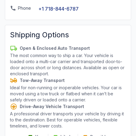
Phone
+1 718-844-6787
Shipping Options
Open & Enclosed Auto Transport
The most common way to ship a car. Your vehicle is
loaded onto a multi-car carrier and transported door-to-
door across short or long distances. Available as open or
enclosed transport.
Tow-Away Transport
Ideal for non-running or inoperable vehicles. Your car is
moved using a tow truck or flatbed when it can’t be
safely driven or loaded onto a carrier.
Drive-Away Vehicle Transport
A professional driver transports your vehicle by driving it
to the destination. Best for operable vehicles, flexible
timelines, and lower costs.