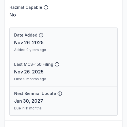
Hazmat Capable
No
Date Added
Nov 26, 2025
Added 0 years ago
Last MCS-150 Filing
Nov 26, 2025
Filed 9 months ago
Next Biennial Update
Jun 30, 2027
Due in 11 months