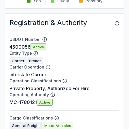
Yes
Likely
Possibly
Registration & Authority
USDOT Number
4500056
Active
Entity Type
Carrier
Broker
Carrier Operation
Interstate Carrier
Operation Classifications
Private Property, Authorized For Hire
Operating Authority
MC-1780121
Active
Cargo Classifications
General Freight
Motor Vehicles