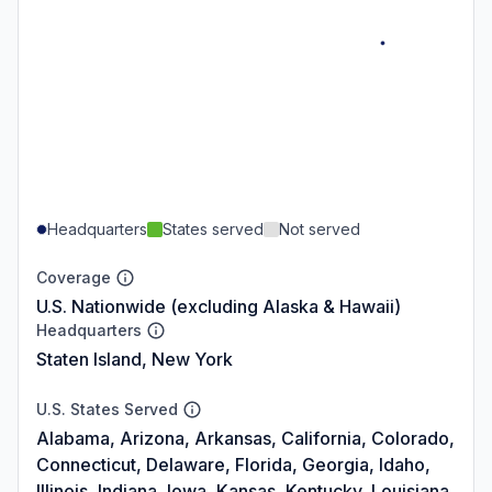
Headquarters
States served
Not served
Coverage
U.S. Nationwide (excluding Alaska & Hawaii)
Headquarters
Staten Island, New York
U.S. States Served
Alabama, Arizona, Arkansas, California, Colorado,
Connecticut, Delaware, Florida, Georgia, Idaho,
Illinois, Indiana, Iowa, Kansas, Kentucky, Louisiana,