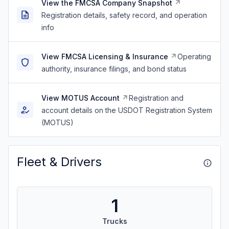
View the FMCSA Company Snapshot
Registration details, safety record, and operation
info
View FMCSA Licensing & Insurance
Operating
authority, insurance filings, and bond status
View MOTUS Account
Registration and
account details on the USDOT Registration System
(MOTUS)
Fleet & Drivers
1
Trucks