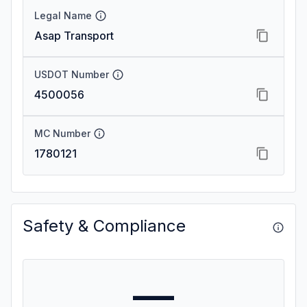
Legal Name
Asap Transport
USDOT Number
4500056
MC Number
1780121
Safety & Compliance
—