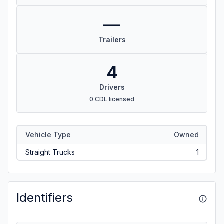
—
Trailers
4
Drivers
0 CDL licensed
Vehicle Type
Owned
Straight Trucks
1
Identifiers