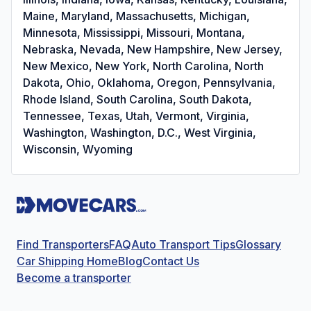
Maine, Maryland, Massachusetts, Michigan,
Minnesota, Mississippi, Missouri, Montana,
Nebraska, Nevada, New Hampshire, New Jersey,
New Mexico, New York, North Carolina, North
Dakota, Ohio, Oklahoma, Oregon, Pennsylvania,
Rhode Island, South Carolina, South Dakota,
Tennessee, Texas, Utah, Vermont, Virginia,
Washington, Washington, D.C., West Virginia,
Wisconsin, Wyoming
Find Transporters
FAQ
Auto Transport Tips
Glossary
Car Shipping Home
Blog
Contact Us
Become a transporter