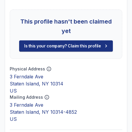
This profile hasn't been claimed
yet
Is this your company? Claim this profile
Physical Address
3 Ferndale Ave
Staten Island, NY 10314
US
Mailing Address
3 Ferndale Ave
Staten Island, NY 10314-4852
US