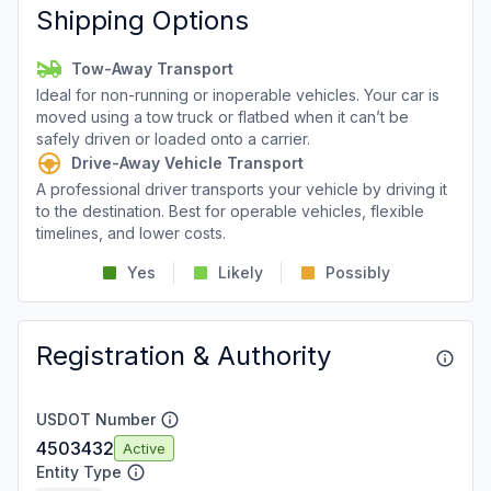
Shipping Options
Tow-Away Transport
Ideal for non-running or inoperable vehicles. Your car is
moved using a tow truck or flatbed when it can’t be
safely driven or loaded onto a carrier.
Drive-Away Vehicle Transport
A professional driver transports your vehicle by driving it
to the destination. Best for operable vehicles, flexible
timelines, and lower costs.
Yes
Likely
Possibly
Registration & Authority
USDOT Number
4503432
Active
Entity Type