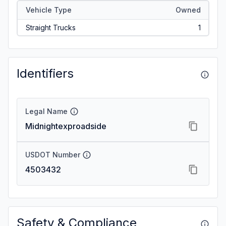
Vehicle Type
Owned
Straight Trucks
1
Identifiers
Legal Name
Midnightexproadside
USDOT Number
4503432
Safety & Compliance