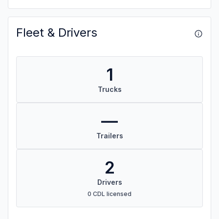
Fleet & Drivers
1
Trucks
—
Trailers
2
Drivers
0 CDL licensed