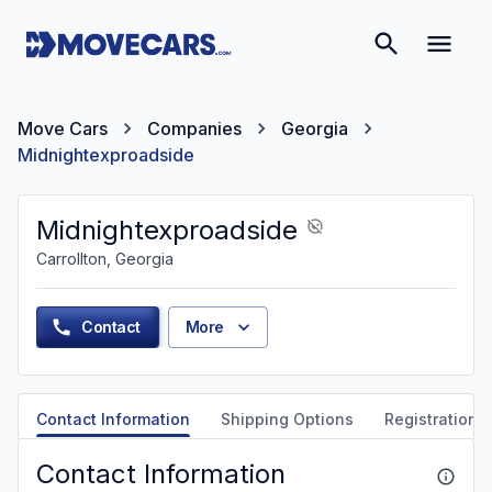
Move Cars
Companies
Georgia
Midnightexproadside
Midnightexproadside
Carrollton, Georgia
Contact
More
Contact Information
Shipping Options
Registration &
Contact Information