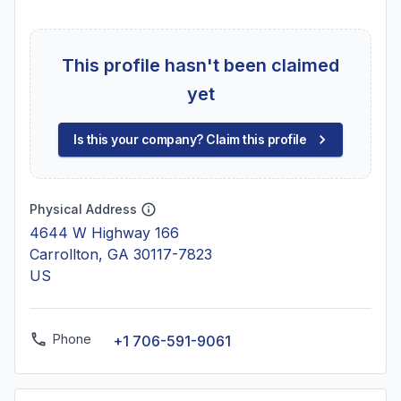
This profile hasn't been claimed
yet
Is this your company? Claim this profile
Physical Address
4644 W Highway 166
Carrollton, GA 30117-7823
US
Phone
+1 706-591-9061