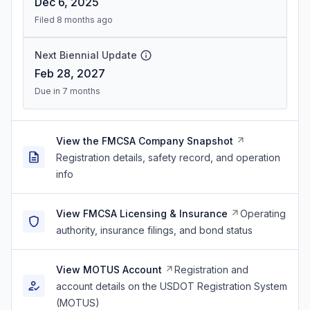
Dec 6, 2025
Filed 8 months ago
Next Biennial Update
Feb 28, 2027
Due in 7 months
View the FMCSA Company Snapshot
Registration details, safety record, and operation
info
View FMCSA Licensing & Insurance
Operating
authority, insurance filings, and bond status
View MOTUS Account
Registration and
account details on the USDOT Registration System
(MOTUS)