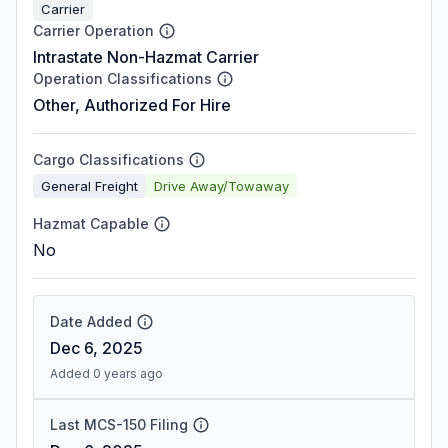
Carrier
Carrier Operation
Intrastate Non-Hazmat Carrier
Operation Classifications
Other, Authorized For Hire
Cargo Classifications
General Freight
Drive Away/Towaway
Hazmat Capable
No
Date Added
Dec 6, 2025
Added 0 years ago
Last MCS-150 Filing