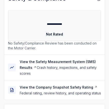
—
Not Rated
No Safety/Compliance Review has been conducted on
the Motor Carrier.
View the Safety Measurement System (SMS)
Results
Crash history, inspections, and safety
scores
View the Company Snapshot Safety Rating
Federal rating, review history, and operating status