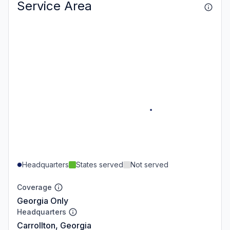
Service Area
Headquarters
States served
Not served
Coverage
Georgia Only
Headquarters
Carrollton, Georgia