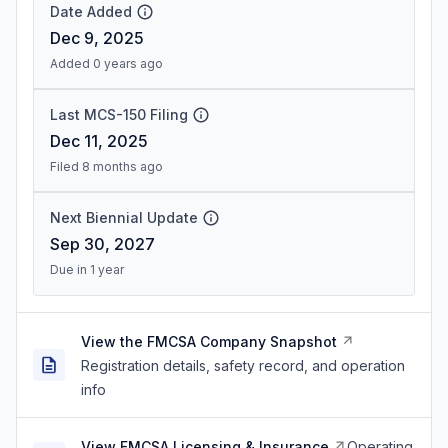
Date Added
Dec 9, 2025
Added 0 years ago
Last MCS-150 Filing
Dec 11, 2025
Filed 8 months ago
Next Biennial Update
Sep 30, 2027
Due in 1 year
View the FMCSA Company Snapshot
Registration details, safety record, and operation
info
View FMCSA Licensing & Insurance
Operating