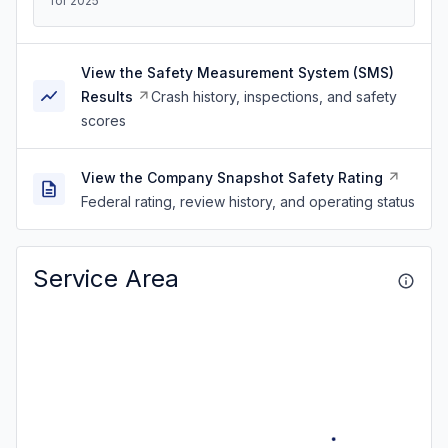
for 2025
View the Safety Measurement System (SMS)
Results
Crash history, inspections, and safety
scores
View the Company Snapshot Safety Rating
Federal rating, review history, and operating status
Service Area