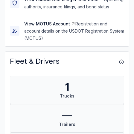
authority, insurance filings, and bond status
View MOTUS Account
Registration and
account details on the USDOT Registration System
(MOTUS)
Fleet & Drivers
1
Trucks
—
Trailers