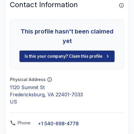
Contact Information
This profile hasn't been claimed
yet
Is this your company? Claim this profile
Physical Address
1120 Summit St
Fredericksburg, VA 22401-7033
US
Phone
+1 540-698-4778