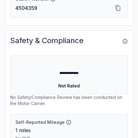
4504359
Safety & Compliance
—
Not Rated
No Safety/Compliance Review has been conducted on
the Motor Carrier.
Self-Reported Mileage
1
miles