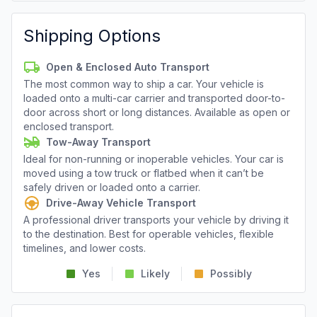
Shipping Options
Open & Enclosed Auto Transport
The most common way to ship a car. Your vehicle is
loaded onto a multi-car carrier and transported door-to-
door across short or long distances. Available as open or
enclosed transport.
Tow-Away Transport
Ideal for non-running or inoperable vehicles. Your car is
moved using a tow truck or flatbed when it can’t be
safely driven or loaded onto a carrier.
Drive-Away Vehicle Transport
A professional driver transports your vehicle by driving it
to the destination. Best for operable vehicles, flexible
timelines, and lower costs.
Yes
Likely
Possibly