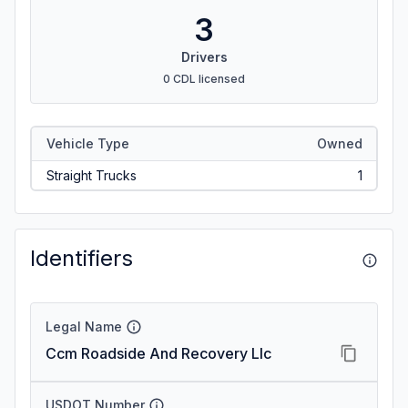
3
Drivers
0 CDL licensed
Vehicle Type
Owned
Straight Trucks
1
Identifiers
Legal Name
Ccm Roadside And Recovery Llc
USDOT Number