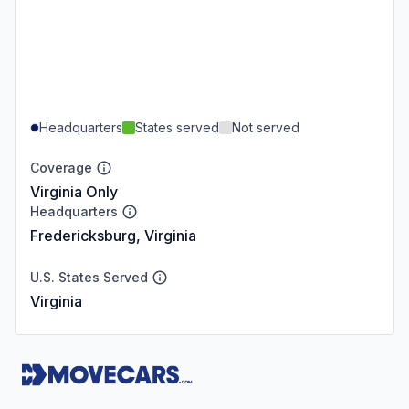
Headquarters
States served
Not served
Coverage
Virginia Only
Headquarters
Fredericksburg, Virginia
U.S. States Served
Virginia