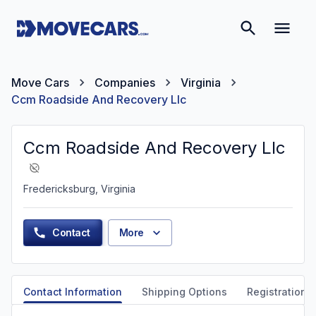
Move Cars
Companies
Virginia
Ccm Roadside And Recovery Llc
Ccm Roadside And Recovery Llc
Fredericksburg, Virginia
Contact
More
Contact Information
Shipping Options
Registration &