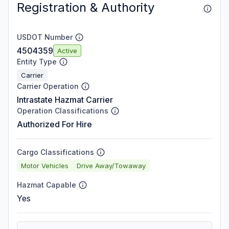
Registration & Authority
USDOT Number
4504359
Active
Entity Type
Carrier
Carrier Operation
Intrastate Hazmat Carrier
Operation Classifications
Authorized For Hire
Cargo Classifications
Motor Vehicles
Drive Away/Towaway
Hazmat Capable
Yes