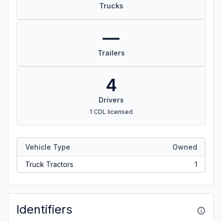
Trucks
—
Trailers
4
Drivers
1 CDL licensed
Vehicle Type
Owned
Truck Tractors
1
Identifiers