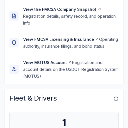
View the FMCSA Company Snapshot
Registration details, safety record, and operation
info
View FMCSA Licensing & Insurance
Operating
authority, insurance filings, and bond status
View MOTUS Account
Registration and
account details on the USDOT Registration System
(MOTUS)
Fleet & Drivers
1