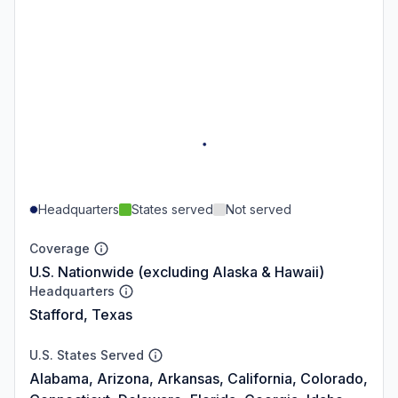
Headquarters
States served
Not served
Coverage
U.S. Nationwide (excluding Alaska & Hawaii)
Headquarters
Stafford, Texas
U.S. States Served
Alabama, Arizona, Arkansas, California, Colorado,