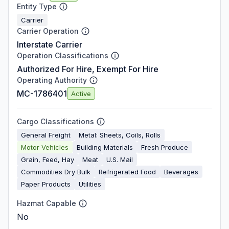
Entity Type
Carrier
Carrier Operation
Interstate Carrier
Operation Classifications
Authorized For Hire, Exempt For Hire
Operating Authority
MC-1786401
Active
Cargo Classifications
General Freight
Metal: Sheets, Coils, Rolls
Motor Vehicles
Building Materials
Fresh Produce
Grain, Feed, Hay
Meat
U.S. Mail
Commodities Dry Bulk
Refrigerated Food
Beverages
Paper Products
Utilities
Hazmat Capable
No