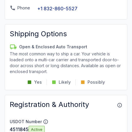
Phone
+1 832-860-5527
Shipping Options
Open & Enclosed Auto Transport
The most common way to ship a car. Your vehicle is
loaded onto a multi-car carrier and transported door-to-
door across short or long distances. Available as open or
enclosed transport.
Yes
Likely
Possibly
Registration & Authority
USDOT Number
4511845
Active