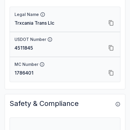
Legal Name
Trxcania Trans Llc
USDOT Number
4511845
MC Number
1786401
Safety & Compliance