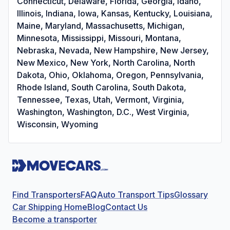
Connecticut, Delaware, Florida, Georgia, Idaho,
Illinois, Indiana, Iowa, Kansas, Kentucky, Louisiana,
Maine, Maryland, Massachusetts, Michigan,
Minnesota, Mississippi, Missouri, Montana,
Nebraska, Nevada, New Hampshire, New Jersey,
New Mexico, New York, North Carolina, North
Dakota, Ohio, Oklahoma, Oregon, Pennsylvania,
Rhode Island, South Carolina, South Dakota,
Tennessee, Texas, Utah, Vermont, Virginia,
Washington, Washington, D.C., West Virginia,
Wisconsin, Wyoming
Find Transporters
FAQ
Auto Transport Tips
Glossary
Car Shipping Home
Blog
Contact Us
Become a transporter