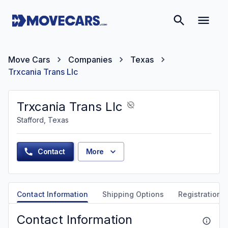
Move Cars
Companies
Texas
Trxcania Trans Llc
Trxcania Trans Llc
Stafford, Texas
Contact
More
Contact Information
Shipping Options
Registration &
Contact Information