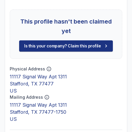
This profile hasn't been claimed
yet
Is this your company? Claim this profile
Physical Address
11117 Signal Way Apt 1311
Stafford, TX 77477
US
Mailing Address
11117 Signal Way Apt 1311
Stafford, TX 77477-1750
US