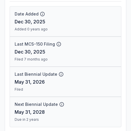
Date Added
Dec 30, 2025
Added 0 years ago
Last MCS-150 Filing
Dec 30, 2025
Filed 7 months ago
Last Biennial Update
May 31, 2026
Filed
Next Biennial Update
May 31, 2028
Due in 2 years