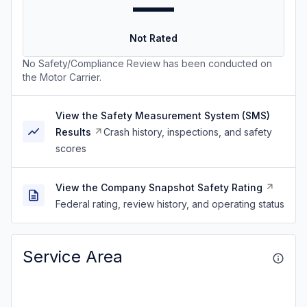
—
Not Rated
No Safety/Compliance Review has been conducted on
the Motor Carrier.
View the Safety Measurement System (SMS)
Results
Crash history, inspections, and safety
scores
View the Company Snapshot Safety Rating
Federal rating, review history, and operating status
Service Area