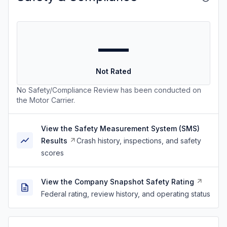
—
Not Rated
No Safety/Compliance Review has been conducted on
the Motor Carrier.
View the Safety Measurement System (SMS)
Results
Crash history, inspections, and safety
scores
View the Company Snapshot Safety Rating
Federal rating, review history, and operating status