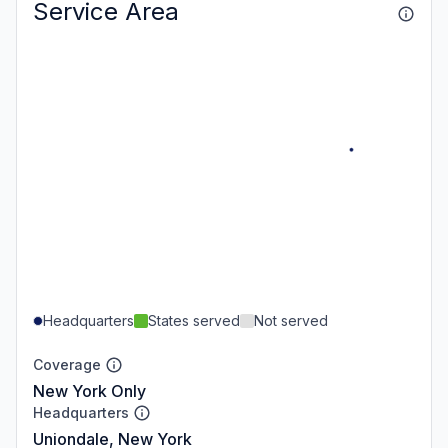
Service Area
Headquarters
States served
Not served
Coverage
New York Only
Headquarters
Uniondale, New York