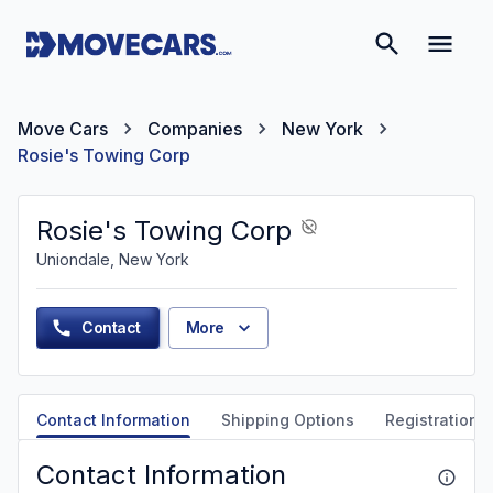
Move Cars
Companies
New York
Rosie's Towing Corp
Rosie's Towing Corp
Uniondale, New York
Contact
More
Contact Information
Shipping Options
Registration &
Contact Information