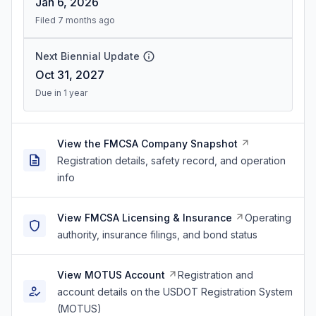
Jan 6, 2026
Filed 7 months ago
Next Biennial Update
Oct 31, 2027
Due in 1 year
View the FMCSA Company Snapshot
Registration details, safety record, and operation
info
View FMCSA Licensing & Insurance
Operating
authority, insurance filings, and bond status
View MOTUS Account
Registration and
account details on the USDOT Registration System
(MOTUS)