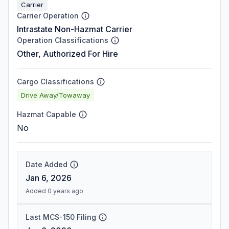
Carrier
Carrier Operation
Intrastate Non-Hazmat Carrier
Operation Classifications
Other, Authorized For Hire
Cargo Classifications
Drive Away/Towaway
Hazmat Capable
No
Date Added
Jan 6, 2026
Added 0 years ago
Last MCS-150 Filing