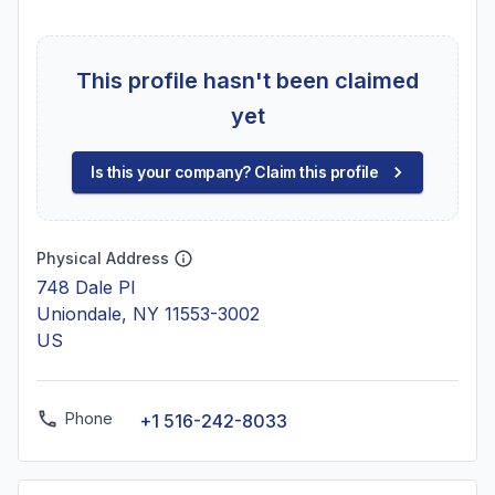
This profile hasn't been claimed
yet
Is this your company? Claim this profile
Physical Address
748 Dale Pl
Uniondale, NY 11553-3002
US
Phone
+1 516-242-8033