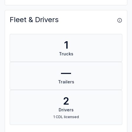
Fleet & Drivers
1
Trucks
—
Trailers
2
Drivers
1 CDL licensed