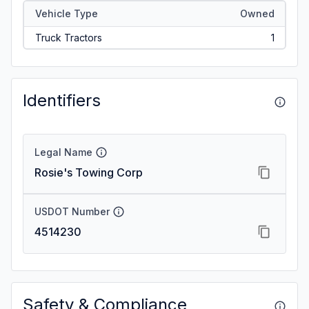
Vehicle Type
Owned
Truck Tractors
1
Identifiers
Legal Name
Rosie's Towing Corp
USDOT Number
4514230
Safety & Compliance