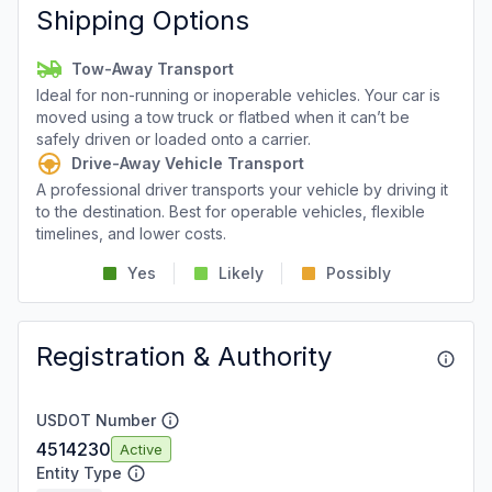
Shipping Options
Tow-Away Transport
Ideal for non-running or inoperable vehicles. Your car is
moved using a tow truck or flatbed when it can’t be
safely driven or loaded onto a carrier.
Drive-Away Vehicle Transport
A professional driver transports your vehicle by driving it
to the destination. Best for operable vehicles, flexible
timelines, and lower costs.
Yes
Likely
Possibly
Registration & Authority
USDOT Number
4514230
Active
Entity Type