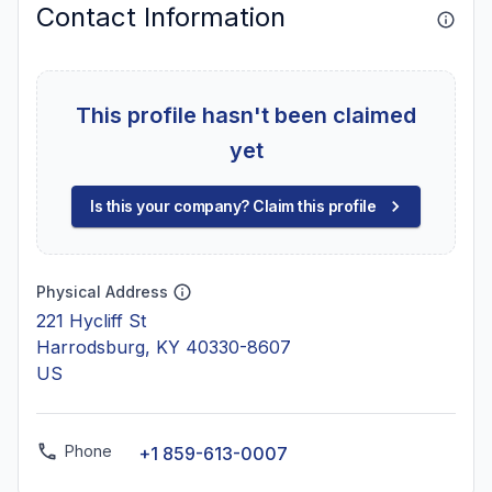
Contact Information
This profile hasn't been claimed
yet
Is this your company? Claim this profile
Physical Address
221 Hycliff St
Harrodsburg, KY 40330-8607
US
Phone
+1 859-613-0007