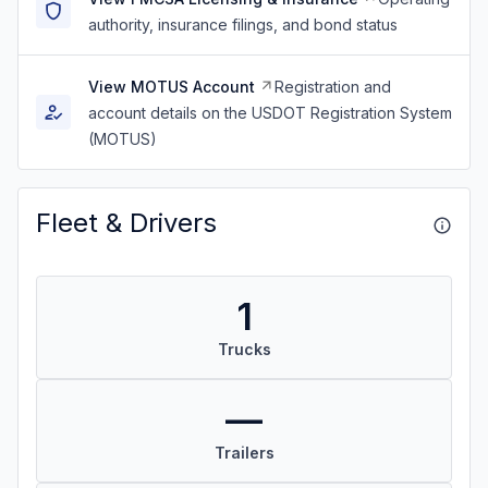
authority, insurance filings, and bond status
View MOTUS Account
Registration and
account details on the USDOT Registration System
(MOTUS)
Fleet & Drivers
1
Trucks
—
Trailers