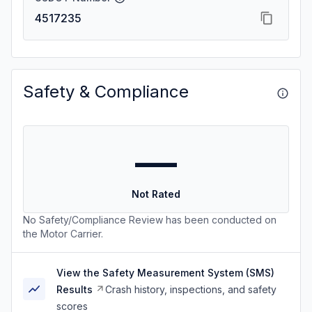
4517235
Safety & Compliance
—
Not Rated
No Safety/Compliance Review has been conducted on
the Motor Carrier.
View the Safety Measurement System (SMS)
Results
Crash history, inspections, and safety
scores