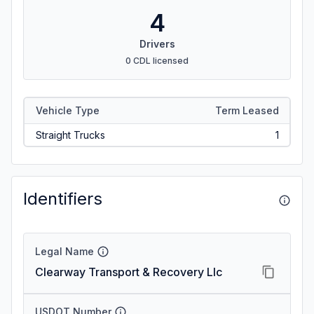
4
Drivers
0 CDL licensed
Vehicle Type
Term Leased
Straight Trucks
1
Identifiers
Legal Name
Clearway Transport & Recovery Llc
USDOT Number