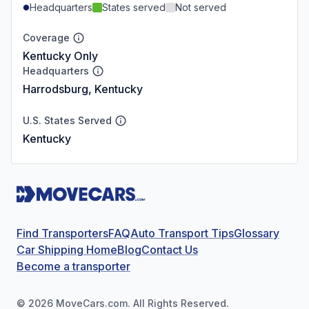
Headquarters
States served
Not served
Coverage
Kentucky Only
Headquarters
Harrodsburg, Kentucky
U.S. States Served
Kentucky
Find Transporters
FAQ
Auto Transport Tips
Glossary
Car Shipping Home
Blog
Contact Us
Become a transporter
©
2026
MoveCars.com. All Rights Reserved.