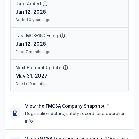
Date Added
Jan 12, 2026
Added 0 years ago
Last MCS-150 Filing
Jan 12, 2026
Filed 7 months ago
Next Biennial Update
May 31, 2027
Due in 10 months
View the FMCSA Company Snapshot
Registration details, safety record, and operation
info
View FMCSA Licensing & Insurance
Operating