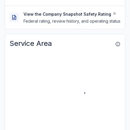
View the Company Snapshot Safety Rating
Federal rating, review history, and operating status
Service Area