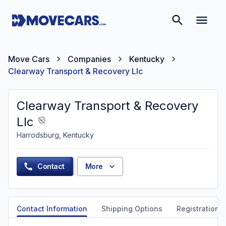
Move Cars
Companies
Kentucky
Clearway Transport & Recovery Llc
Clearway Transport & Recovery
Llc
Harrodsburg, Kentucky
Contact
More
Contact Information
Shipping Options
Registration &