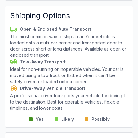
Shipping Options
Open & Enclosed Auto Transport
The most common way to ship a car. Your vehicle is
loaded onto a multi-car carrier and transported door-to-
door across short or long distances. Available as open or
enclosed transport.
Tow-Away Transport
Ideal for non-running or inoperable vehicles. Your car is
moved using a tow truck or flatbed when it can’t be
safely driven or loaded onto a carrier.
Drive-Away Vehicle Transport
A professional driver transports your vehicle by driving it
to the destination. Best for operable vehicles, flexible
timelines, and lower costs.
Yes
Likely
Possibly