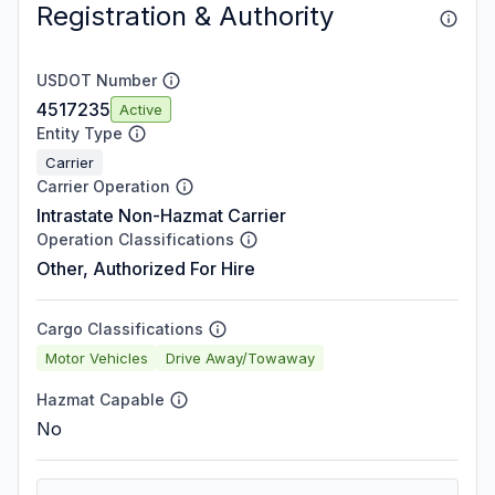
Registration & Authority
USDOT Number
4517235
Active
Entity Type
Carrier
Carrier Operation
Intrastate Non-Hazmat Carrier
Operation Classifications
Other, Authorized For Hire
Cargo Classifications
Motor Vehicles
Drive Away/Towaway
Hazmat Capable
No