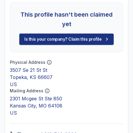
This profile hasn't been claimed
yet
Is this your company? Claim this profile
Physical Address
3507 Se 21 St St
Topeka, KS 66607
US
Mailing Address
2301 Mcgee St Ste 850
Kansas City, MO 64108
US