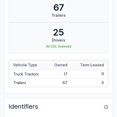
67
Trailers
25
Drivers
All CDL licensed
Vehicle Type
Owned
Term Leased
Truck Tractors
17
11
Trailers
67
0
Identifiers