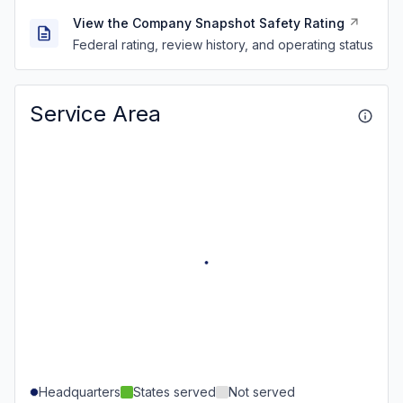
View the Company Snapshot Safety Rating
Federal rating, review history, and operating status
Service Area
Headquarters
States served
Not served