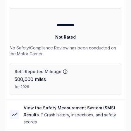
—
Not Rated
No Safety/Compliance Review has been conducted on
the Motor Carrier.
Self-Reported Mileage
500,000
miles
for 2026
View the Safety Measurement System (SMS)
Results
Crash history, inspections, and safety
scores