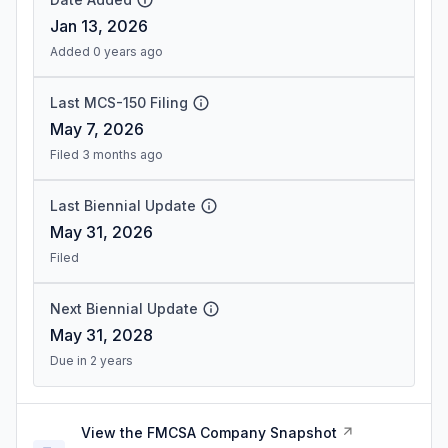
Jan 13, 2026
Added 0 years ago
Last MCS-150 Filing
May 7, 2026
Filed 3 months ago
Last Biennial Update
May 31, 2026
Filed
Next Biennial Update
May 31, 2028
Due in 2 years
View the FMCSA Company Snapshot