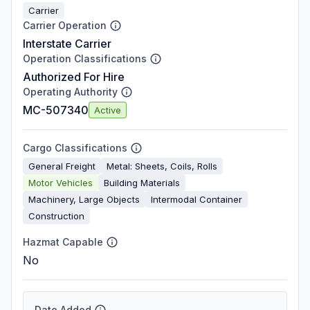
Carrier
Carrier Operation
Interstate Carrier
Operation Classifications
Authorized For Hire
Operating Authority
MC-507340
Active
Cargo Classifications
General Freight
Metal: Sheets, Coils, Rolls
Motor Vehicles
Building Materials
Machinery, Large Objects
Intermodal Container
Construction
Hazmat Capable
No
Date Added