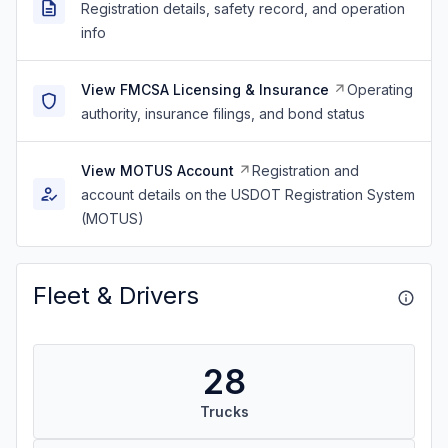
Registration details, safety record, and operation
info
View FMCSA Licensing & Insurance
Operating
authority, insurance filings, and bond status
View MOTUS Account
Registration and
account details on the USDOT Registration System
(MOTUS)
Fleet & Drivers
28
Trucks