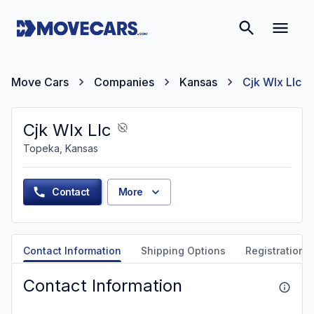
Move Cars
Companies
Kansas
Cjk Wlx Llc
Cjk Wlx Llc
Topeka, Kansas
Contact
More
Contact Information
Shipping Options
Registration &
Contact Information