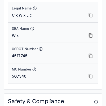
Legal Name
Cjk Wlx Llc
DBA Name
Wlx
USDOT Number
4517745
MC Number
507340
Safety & Compliance