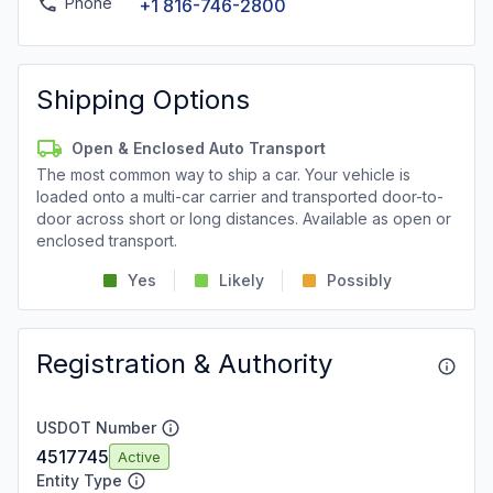
Phone
+1 816-746-2800
Shipping Options
Open & Enclosed Auto Transport
The most common way to ship a car. Your vehicle is
loaded onto a multi-car carrier and transported door-to-
door across short or long distances. Available as open or
enclosed transport.
Yes
Likely
Possibly
Registration & Authority
USDOT Number
4517745
Active
Entity Type