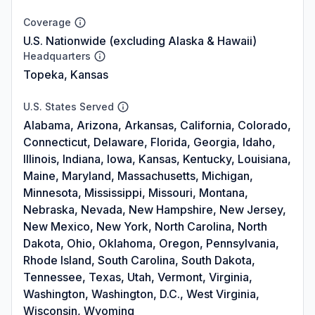
Coverage
U.S. Nationwide (excluding Alaska & Hawaii)
Headquarters
Topeka, Kansas
U.S. States Served
Alabama, Arizona, Arkansas, California, Colorado,
Connecticut, Delaware, Florida, Georgia, Idaho,
Illinois, Indiana, Iowa, Kansas, Kentucky, Louisiana,
Maine, Maryland, Massachusetts, Michigan,
Minnesota, Mississippi, Missouri, Montana,
Nebraska, Nevada, New Hampshire, New Jersey,
New Mexico, New York, North Carolina, North
Dakota, Ohio, Oklahoma, Oregon, Pennsylvania,
Rhode Island, South Carolina, South Dakota,
Tennessee, Texas, Utah, Vermont, Virginia,
Washington, Washington, D.C., West Virginia,
Wisconsin, Wyoming