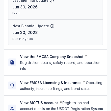
Last Biennial Update
Jun 30, 2026
Filed
Next Biennial Update
Jun 30, 2028
Due in 2 years
View the FMCSA Company Snapshot
Registration details, safety record, and operation
info
View FMCSA Licensing & Insurance
Operating
authority, insurance filings, and bond status
View MOTUS Account
Registration and
account details on the USDOT Registration System