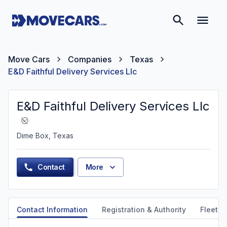
Move Cars
Companies
Texas
E&D Faithful Delivery Services Llc
E&D Faithful Delivery Services Llc
Dime Box, Texas
Contact
More
Contact Information
Registration & Authority
Fleet &