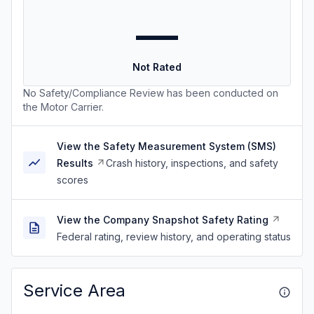
—
Not Rated
No Safety/Compliance Review has been conducted on
the Motor Carrier.
View the Safety Measurement System (SMS)
Results
Crash history, inspections, and safety
scores
View the Company Snapshot Safety Rating
Federal rating, review history, and operating status
Service Area