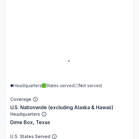
Headquarters
States served
Not served
Coverage
U.S. Nationwide (excluding Alaska & Hawaii)
Headquarters
Dime Box, Texas
U.S. States Served