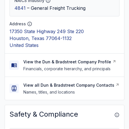
NAICS Industry
4841
–
General Freight Trucking
Address
17350 State Highway 249 Ste 220
Houston, Texas 77064-1132
United States
View the Dun & Bradstreet Company Profile
Financials, corporate hierarchy, and principals
View all Dun & Bradstreet Company Contacts
Names, titles, and locations
Safety & Compliance