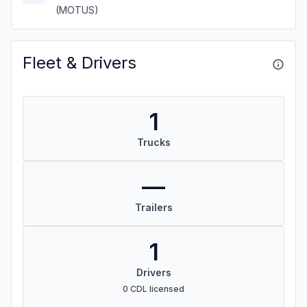
(MOTUS)
Fleet & Drivers
1
Trucks
—
Trailers
1
Drivers
0 CDL licensed