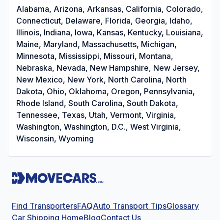
Alabama, Arizona, Arkansas, California, Colorado,
Connecticut, Delaware, Florida, Georgia, Idaho,
Illinois, Indiana, Iowa, Kansas, Kentucky, Louisiana,
Maine, Maryland, Massachusetts, Michigan,
Minnesota, Mississippi, Missouri, Montana,
Nebraska, Nevada, New Hampshire, New Jersey,
New Mexico, New York, North Carolina, North
Dakota, Ohio, Oklahoma, Oregon, Pennsylvania,
Rhode Island, South Carolina, South Dakota,
Tennessee, Texas, Utah, Vermont, Virginia,
Washington, Washington, D.C., West Virginia,
Wisconsin, Wyoming
Find Transporters
FAQ
Auto Transport Tips
Glossary
Car Shipping Home
Blog
Contact Us