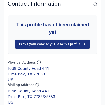
Contact Information
This profile hasn't been claimed
yet
Is this your company? Claim this profile
Physical Address
1068 County Road 441
Dime Box, TX 77853
US
Mailing Address
1068 County Road 441
Dime Box, TX 77853-5383
US