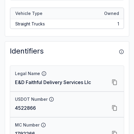
Vehicle Type
Owned
Straight Trucks
1
Identifiers
Legal Name
E&D Faithful Delivery Services Llc
USDOT Number
4522866
MC Number
1792266