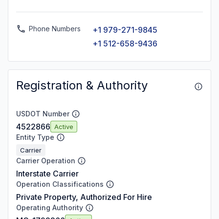
Phone Numbers
+1 979-271-9845
+1 512-658-9436
Registration & Authority
USDOT Number
4522866
Active
Entity Type
Carrier
Carrier Operation
Interstate Carrier
Operation Classifications
Private Property, Authorized For Hire
Operating Authority