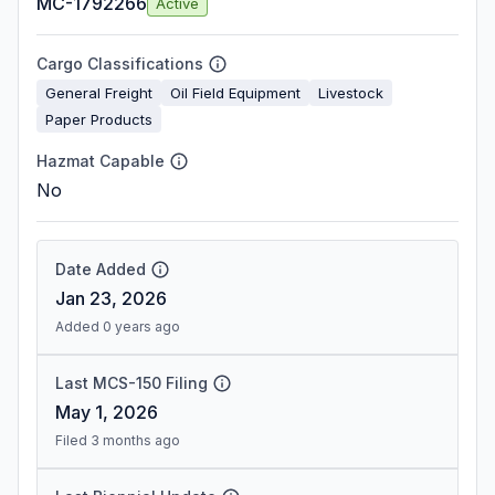
MC-1792266
Active
Cargo Classifications
General Freight
Oil Field Equipment
Livestock
Paper Products
Hazmat Capable
No
Date Added
Jan 23, 2026
Added 0 years ago
Last MCS-150 Filing
May 1, 2026
Filed 3 months ago