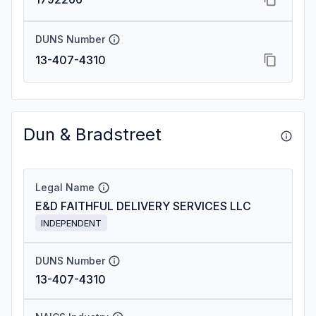
DUNS Number
13-407-4310
Dun & Bradstreet
Legal Name
E&D FAITHFUL DELIVERY SERVICES LLC
INDEPENDENT
DUNS Number
13-407-4310