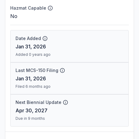
Hazmat Capable
No
Date Added
Jan 31, 2026
Added 0 years ago
Last MCS-150 Filing
Jan 31, 2026
Filed 6 months ago
Next Biennial Update
Apr 30, 2027
Due in 9 months