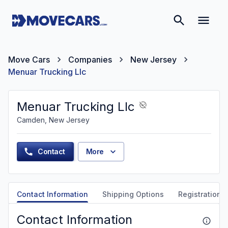
Move Cars
Companies
New Jersey
Menuar Trucking Llc
Menuar Trucking Llc
Camden, New Jersey
Contact
More
Contact Information
Shipping Options
Registration &
Contact Information