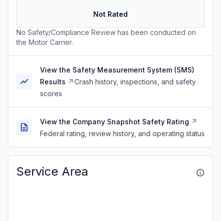
Not Rated
No Safety/Compliance Review has been conducted on
the Motor Carrier.
View the Safety Measurement System (SMS)
Results
Crash history, inspections, and safety
scores
View the Company Snapshot Safety Rating
Federal rating, review history, and operating status
Service Area