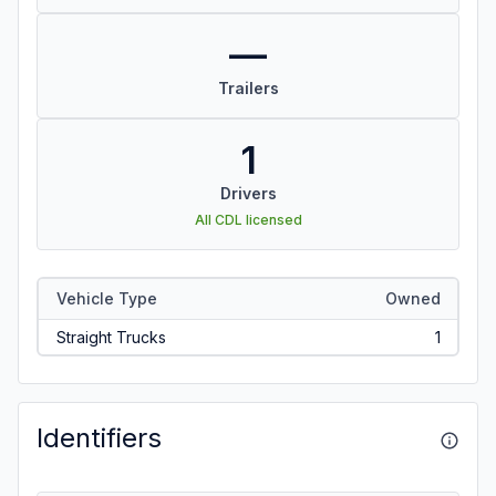
—
Trailers
1
Drivers
All CDL licensed
Vehicle Type
Owned
Straight Trucks
1
Identifiers