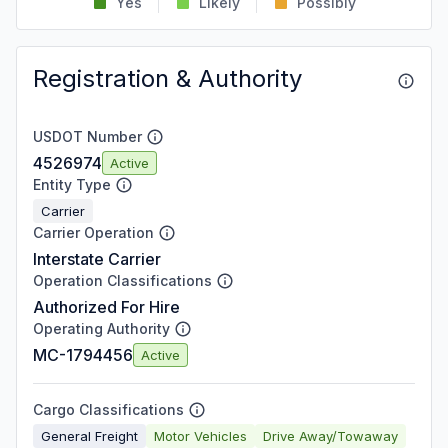
Yes
Likely
Possibly
Registration & Authority
USDOT Number
4526974
Active
Entity Type
Carrier
Carrier Operation
Interstate Carrier
Operation Classifications
Authorized For Hire
Operating Authority
MC-1794456
Active
Cargo Classifications
General Freight
Motor Vehicles
Drive Away/Towaway