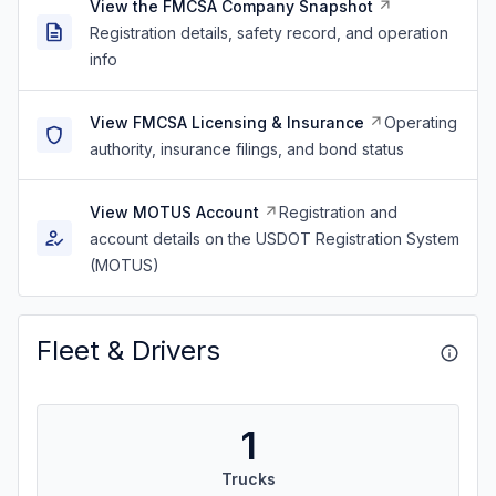
View the FMCSA Company Snapshot
Registration details, safety record, and operation
info
View FMCSA Licensing & Insurance
Operating
authority, insurance filings, and bond status
View MOTUS Account
Registration and
account details on the USDOT Registration System
(MOTUS)
Fleet & Drivers
1
Trucks