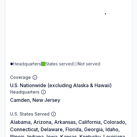
Headquarters
States served
Not served
Coverage
U.S. Nationwide (excluding Alaska & Hawaii)
Headquarters
Camden, New Jersey
U.S. States Served
Alabama, Arizona, Arkansas, California, Colorado,
Connecticut, Delaware, Florida, Georgia, Idaho,
Illinois, Indiana, Iowa, Kansas, Kentucky, Louisiana,