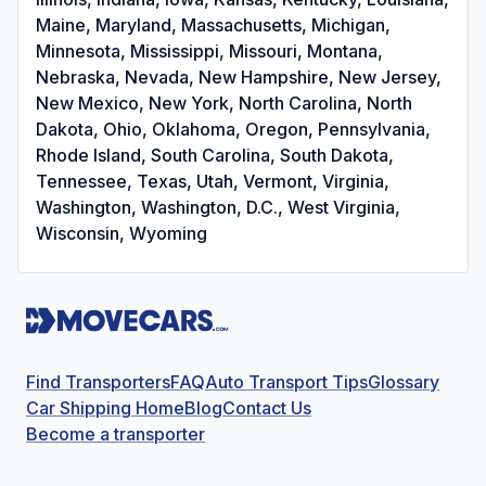
Maine, Maryland, Massachusetts, Michigan,
Minnesota, Mississippi, Missouri, Montana,
Nebraska, Nevada, New Hampshire, New Jersey,
New Mexico, New York, North Carolina, North
Dakota, Ohio, Oklahoma, Oregon, Pennsylvania,
Rhode Island, South Carolina, South Dakota,
Tennessee, Texas, Utah, Vermont, Virginia,
Washington, Washington, D.C., West Virginia,
Wisconsin, Wyoming
Find Transporters
FAQ
Auto Transport Tips
Glossary
Car Shipping Home
Blog
Contact Us
Become a transporter