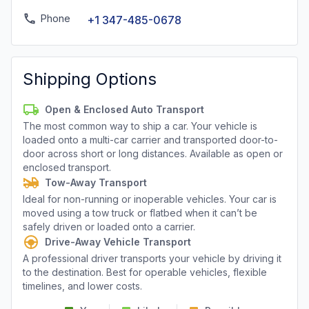
Phone
+1 347-485-0678
Shipping Options
Open & Enclosed Auto Transport
The most common way to ship a car. Your vehicle is
loaded onto a multi-car carrier and transported door-to-
door across short or long distances. Available as open or
enclosed transport.
Tow-Away Transport
Ideal for non-running or inoperable vehicles. Your car is
moved using a tow truck or flatbed when it can’t be
safely driven or loaded onto a carrier.
Drive-Away Vehicle Transport
A professional driver transports your vehicle by driving it
to the destination. Best for operable vehicles, flexible
timelines, and lower costs.