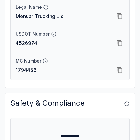
Legal Name
Menuar Trucking Llc
USDOT Number
4526974
MC Number
1794456
Safety & Compliance
—