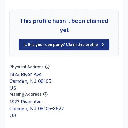
This profile hasn't been claimed
yet
Is this your company? Claim this profile
Physical Address
1823 River Ave
Camden, NJ 08105
US
Mailing Address
1823 River Ave
Camden, NJ 08105-3627
US