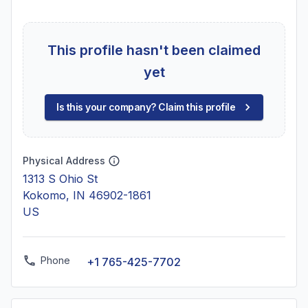
This profile hasn't been claimed
yet
Is this your company? Claim this profile
Physical Address
1313 S Ohio St
Kokomo, IN 46902-1861
US
Phone
+1 765-425-7702