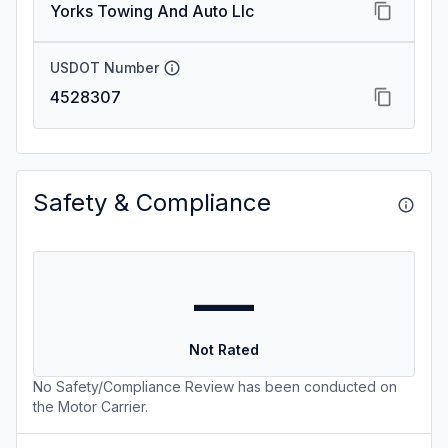
Yorks Towing And Auto Llc
USDOT Number
4528307
Safety & Compliance
—
Not Rated
No Safety/Compliance Review has been conducted on
the Motor Carrier.