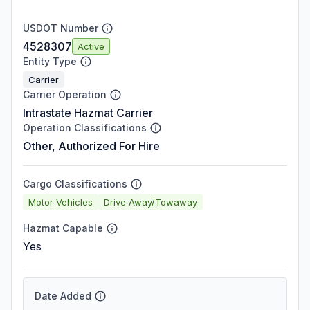
USDOT Number
4528307
Active
Entity Type
Carrier
Carrier Operation
Intrastate Hazmat Carrier
Operation Classifications
Other, Authorized For Hire
Cargo Classifications
Motor Vehicles
Drive Away/Towaway
Hazmat Capable
Yes
Date Added