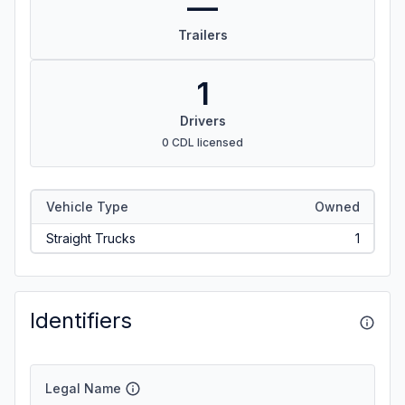
—
Trailers
1
Drivers
0 CDL licensed
Vehicle Type
Owned
Straight Trucks
1
Identifiers
Legal Name