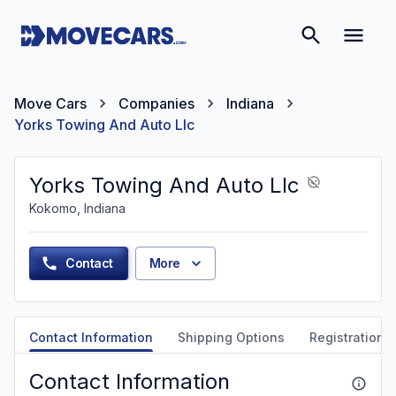
Move Cars
Companies
Indiana
Yorks Towing And Auto Llc
Yorks Towing And Auto Llc
Kokomo, Indiana
Contact
More
Contact Information
Shipping Options
Registration &
Contact Information