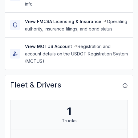
info
View FMCSA Licensing & Insurance
Operating
authority, insurance filings, and bond status
View MOTUS Account
Registration and
account details on the USDOT Registration System
(MOTUS)
Fleet & Drivers
1
Trucks