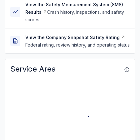
View the Safety Measurement System (SMS)
Results
Crash history, inspections, and safety
scores
View the Company Snapshot Safety Rating
Federal rating, review history, and operating status
Service Area