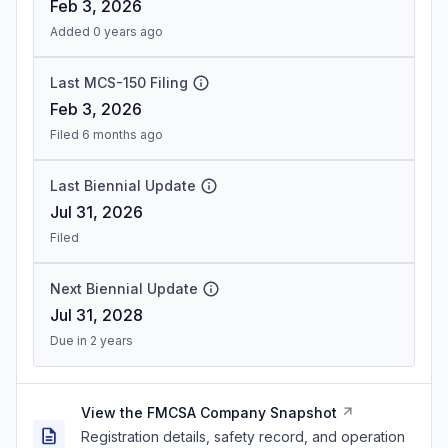
Feb 3, 2026
Added 0 years ago
Last MCS-150 Filing
Feb 3, 2026
Filed 6 months ago
Last Biennial Update
Jul 31, 2026
Filed
Next Biennial Update
Jul 31, 2028
Due in 2 years
View the FMCSA Company Snapshot
Registration details, safety record, and operation