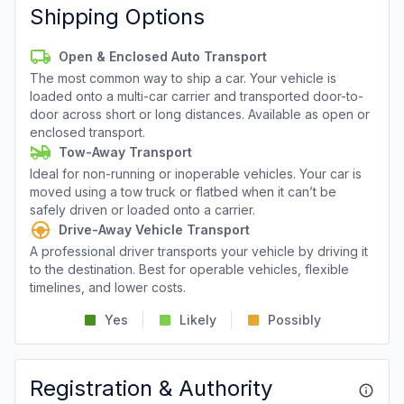
Shipping Options
Open & Enclosed Auto Transport
The most common way to ship a car. Your vehicle is
loaded onto a multi-car carrier and transported door-to-
door across short or long distances. Available as open or
enclosed transport.
Tow-Away Transport
Ideal for non-running or inoperable vehicles. Your car is
moved using a tow truck or flatbed when it can’t be
safely driven or loaded onto a carrier.
Drive-Away Vehicle Transport
A professional driver transports your vehicle by driving it
to the destination. Best for operable vehicles, flexible
timelines, and lower costs.
Yes
Likely
Possibly
Registration & Authority