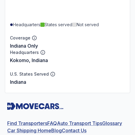
Headquarters
States served
Not served
Coverage
Indiana Only
Headquarters
Kokomo, Indiana
U.S. States Served
Indiana
Find Transporters
FAQ
Auto Transport Tips
Glossary
Car Shipping Home
Blog
Contact Us