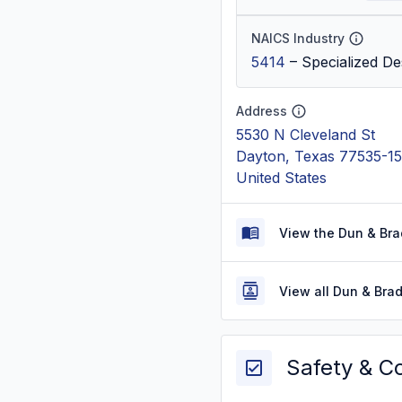
NAICS Industry
5414
–
Specialized De
Address
5530 N Cleveland St
Dayton, Texas 77535-1
United States
View the Dun & Bra
View all Dun & Bra
Safety & C