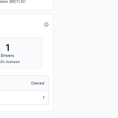
System (MOTUS)
1
Drivers
CDL licensed
Owned
1