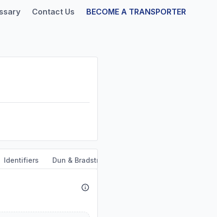
ssary
Contact Us
BECOME A TRANSPORTER
Identifiers
Dun & Bradstreet
Safety & Compliance
Se