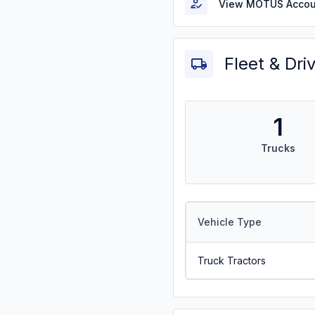
View MOTUS Accou
Fleet & Dri
1
Trucks
Vehicle Type
Truck Tractors