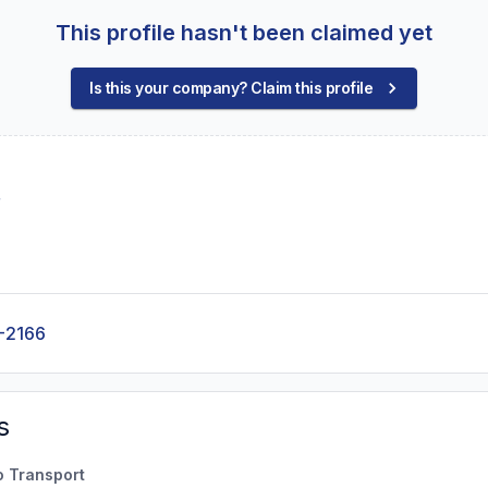
This profile hasn't been claimed yet
Is this your company? Claim this profile
r
-2166
s
o Transport