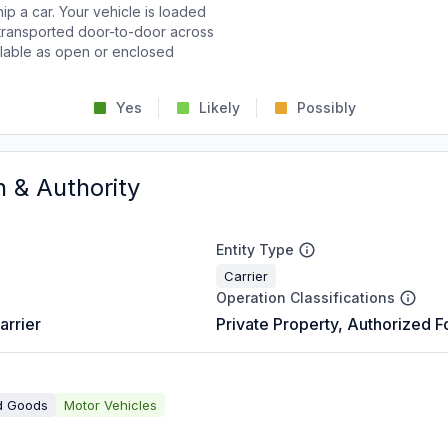
p a car. Your vehicle is loaded
d transported door-to-door across
ailable as open or enclosed
Yes
Likely
Possibly
n & Authority
Entity Type
Carrier
Operation Classifications
arrier
Private Property, Authorized F
d Goods
Motor Vehicles