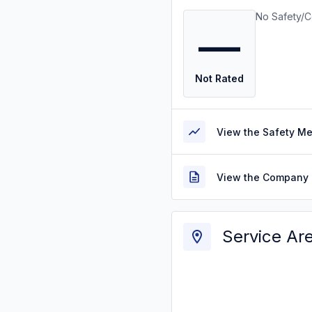
No Safety/C
—
Not Rated
View the Safety M
View the Company 
Service Ar