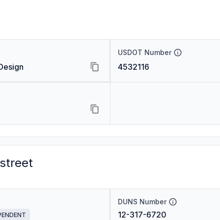
USDOT Number
Design
4532116
street
DUNS Number
12-317-6720
PENDENT