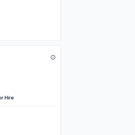
or Hire