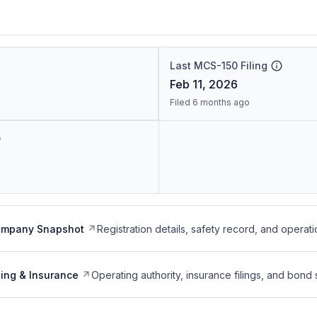
Last MCS-150 Filing
Feb 11, 2026
Filed 6 months ago
ompany Snapshot
Registration details, safety record, and operati
ing & Insurance
Operating authority, insurance filings, and bond 