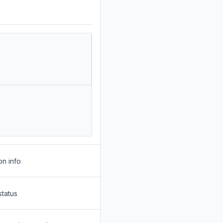
on info
status