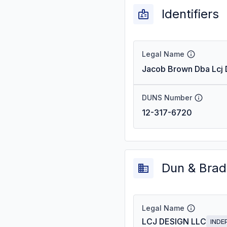
Identifiers
Legal Name
Jacob Brown Dba Lcj 
DUNS Number
12-317-6720
Dun & Brad
Legal Name
LCJ DESIGN LLC
INDE