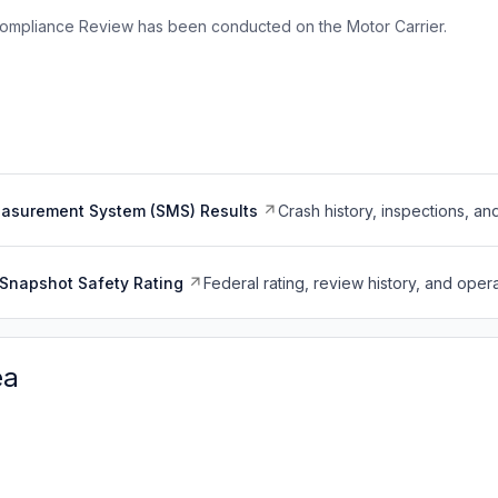
ompliance Review has been conducted on the Motor Carrier.
easurement System (SMS) Results
Crash history, inspections, an
Snapshot Safety Rating
Federal rating, review history, and opera
ea