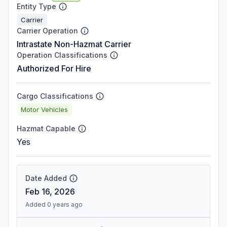
Entity Type
Carrier
Carrier Operation
Intrastate Non-Hazmat Carrier
Operation Classifications
Authorized For Hire
Cargo Classifications
Motor Vehicles
Hazmat Capable
Yes
Date Added
Feb 16, 2026
Added 0 years ago