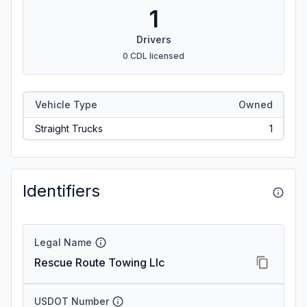
1
Drivers
0 CDL licensed
Vehicle Type
Owned
Straight Trucks
1
Identifiers
Legal Name
Rescue Route Towing Llc
USDOT Number