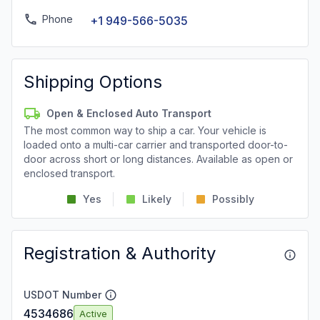
Phone
+1 949-566-5035
Shipping Options
Open & Enclosed Auto Transport
The most common way to ship a car. Your vehicle is
loaded onto a multi-car carrier and transported door-to-
door across short or long distances. Available as open or
enclosed transport.
Yes
Likely
Possibly
Registration & Authority
USDOT Number
4534686
Active