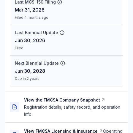
Last MCS-150 Filing
Mar 31, 2026
Filed 4 months ago
Last Biennial Update
Jun 30, 2026
Filed
Next Biennial Update
Jun 30, 2028
Due in 2 years
View the FMCSA Company Snapshot
Registration details, safety record, and operation
info
View FMCSA Licensing & Insurance
Operating