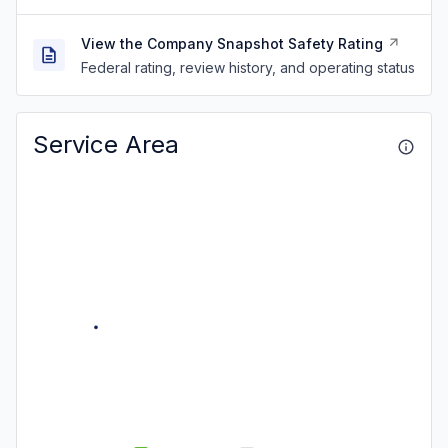
View the Company Snapshot Safety Rating
Federal rating, review history, and operating status
Service Area