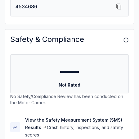
4534686
Safety & Compliance
—
Not Rated
No Safety/Compliance Review has been conducted on
the Motor Carrier.
View the Safety Measurement System (SMS)
Results
Crash history, inspections, and safety
scores