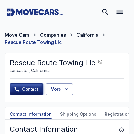
Move Cars
Companies
California
Rescue Route Towing Llc
Rescue Route Towing Llc
Lancaster, California
Contact
More
Contact Information
Shipping Options
Registration &
Contact Information