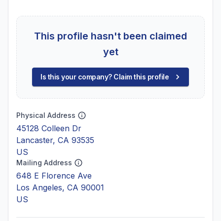
This profile hasn't been claimed
yet
Is this your company? Claim this profile
Physical Address
45128 Colleen Dr
Lancaster, CA 93535
US
Mailing Address
648 E Florence Ave
Los Angeles, CA 90001
US