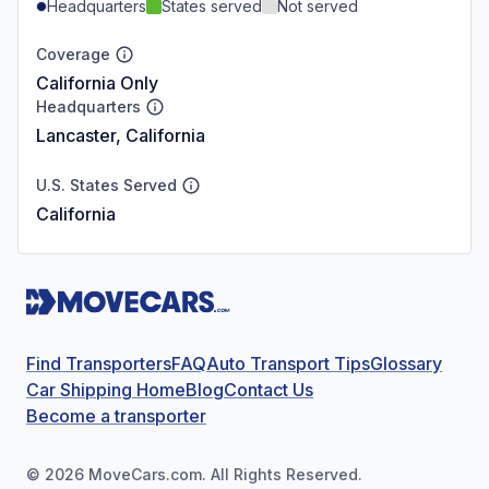
Headquarters
States served
Not served
Coverage
California Only
Headquarters
Lancaster, California
U.S. States Served
California
Find Transporters
FAQ
Auto Transport Tips
Glossary
Car Shipping Home
Blog
Contact Us
Become a transporter
©
2026
MoveCars.com. All Rights Reserved.