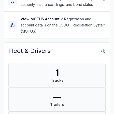
authority, insurance filings, and bond status
View MOTUS Account
Registration and
account details on the USDOT Registration System
(MOTUS)
Fleet & Drivers
1
Trucks
—
Trailers