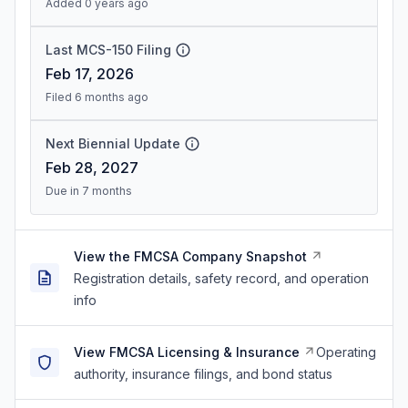
Added 0 years ago
Last MCS-150 Filing
Feb 17, 2026
Filed 6 months ago
Next Biennial Update
Feb 28, 2027
Due in 7 months
View the FMCSA Company Snapshot
Registration details, safety record, and operation
info
View FMCSA Licensing & Insurance
Operating
authority, insurance filings, and bond status