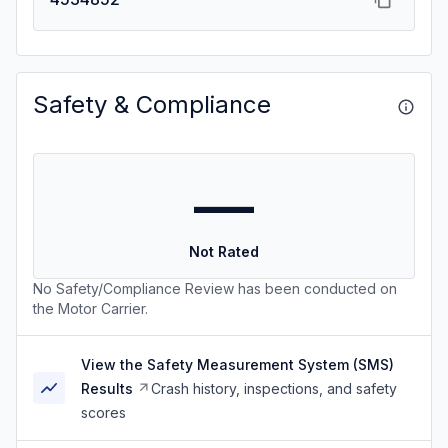
Safety & Compliance
—
Not Rated
No Safety/Compliance Review has been conducted on
the Motor Carrier.
View the Safety Measurement System (SMS)
Results
Crash history, inspections, and safety
scores