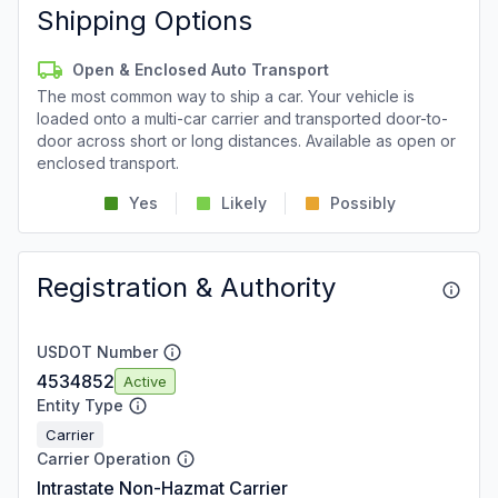
Shipping Options
Open & Enclosed Auto Transport
The most common way to ship a car. Your vehicle is
loaded onto a multi-car carrier and transported door-to-
door across short or long distances. Available as open or
enclosed transport.
Yes
Likely
Possibly
Registration & Authority
USDOT Number
4534852
Active
Entity Type
Carrier
Carrier Operation
Intrastate Non-Hazmat Carrier