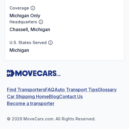
Coverage
Michigan Only
Headquarters
Chassell, Michigan
U.S. States Served
Michigan
Find Transporters
FAQ
Auto Transport Tips
Glossary
Car Shipping Home
Blog
Contact Us
Become a transporter
©
2026
MoveCars.com. All Rights Reserved.