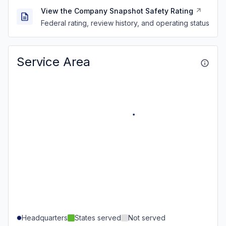
View the Company Snapshot Safety Rating
Federal rating, review history, and operating status
Service Area
Headquarters
States served
Not served