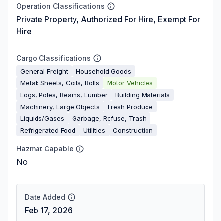
Operation Classifications
Private Property, Authorized For Hire, Exempt For
Hire
Cargo Classifications
General Freight
Household Goods
Metal: Sheets, Coils, Rolls
Motor Vehicles
Logs, Poles, Beams, Lumber
Building Materials
Machinery, Large Objects
Fresh Produce
Liquids/Gases
Garbage, Refuse, Trash
Refrigerated Food
Utilities
Construction
Hazmat Capable
No
Date Added
Feb 17, 2026