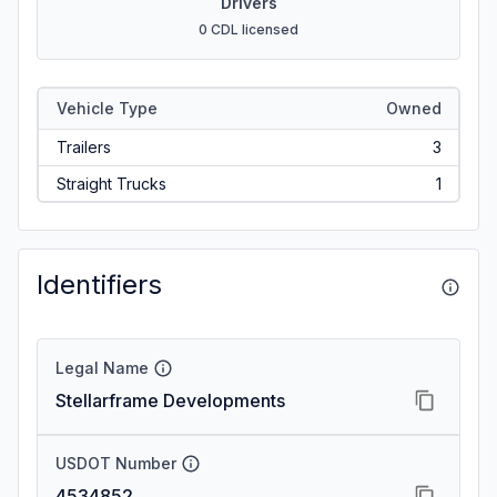
Drivers
0 CDL licensed
Vehicle Type
Owned
Trailers
3
Straight Trucks
1
Identifiers
Legal Name
Stellarframe Developments
USDOT Number
4534852