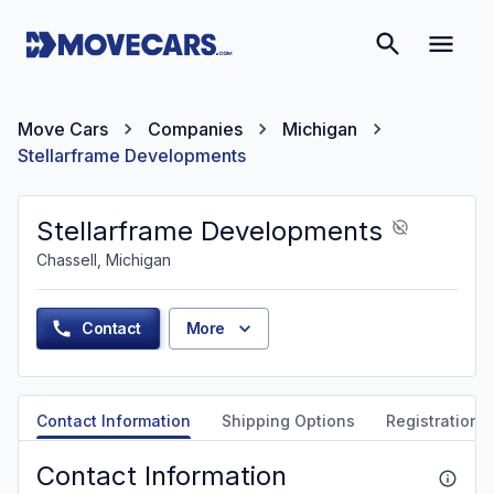
Move Cars
Companies
Michigan
Stellarframe Developments
Stellarframe Developments
Chassell, Michigan
Contact
More
Contact Information
Shipping Options
Registration &
Contact Information