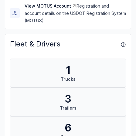
View MOTUS Account
Registration and
account details on the USDOT Registration System
(MOTUS)
Fleet & Drivers
1
Trucks
3
Trailers
6