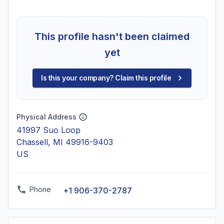
This profile hasn't been claimed
yet
Is this your company? Claim this profile
Physical Address
41997 Suo Loop
Chassell, MI 49916-9403
US
Phone
+1 906-370-2787