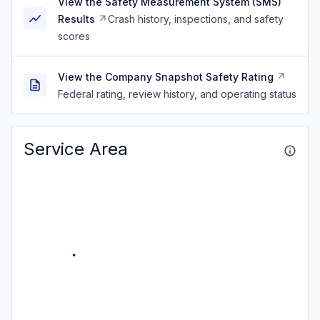
View the Safety Measurement System (SMS)
Results
Crash history, inspections, and safety
scores
View the Company Snapshot Safety Rating
Federal rating, review history, and operating status
Service Area