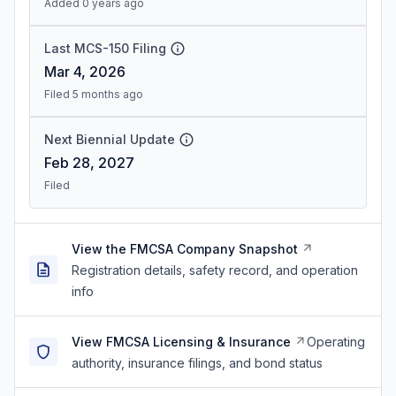
Added 0 years ago
Last MCS-150 Filing
Mar 4, 2026
Filed 5 months ago
Next Biennial Update
Feb 28, 2027
Filed
View the FMCSA Company Snapshot
Registration details, safety record, and operation
info
View FMCSA Licensing & Insurance
Operating
authority, insurance filings, and bond status