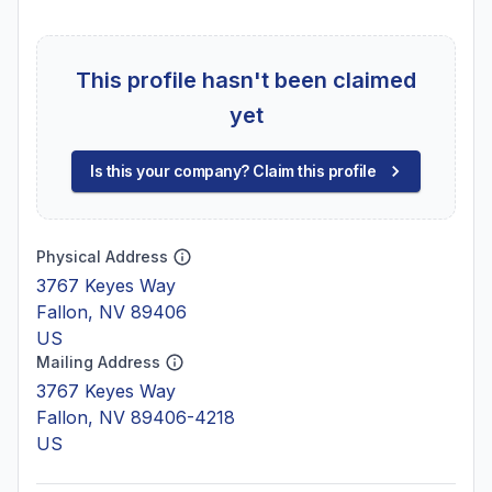
This profile hasn't been claimed
yet
Is this your company? Claim this profile
Physical Address
3767 Keyes Way
Fallon, NV 89406
US
Mailing Address
3767 Keyes Way
Fallon, NV 89406-4218
US