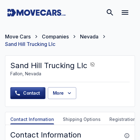
Move Cars
Companies
Nevada
Sand Hill Trucking Llc
Sand Hill Trucking Llc
Fallon, Nevada
Contact
More
Contact Information
Shipping Options
Registration &
Contact Information