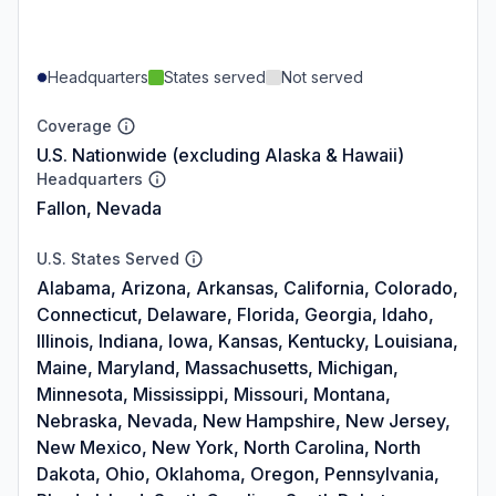
Headquarters
States served
Not served
Coverage
U.S. Nationwide (excluding Alaska & Hawaii)
Headquarters
Fallon, Nevada
U.S. States Served
Alabama, Arizona, Arkansas, California, Colorado,
Connecticut, Delaware, Florida, Georgia, Idaho,
Illinois, Indiana, Iowa, Kansas, Kentucky, Louisiana,
Maine, Maryland, Massachusetts, Michigan,
Minnesota, Mississippi, Missouri, Montana,
Nebraska, Nevada, New Hampshire, New Jersey,
New Mexico, New York, North Carolina, North
Dakota, Ohio, Oklahoma, Oregon, Pennsylvania,