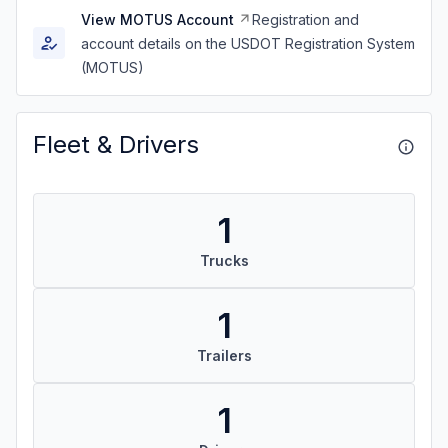
View MOTUS Account
Registration and
account details on the USDOT Registration System
(MOTUS)
Fleet & Drivers
1
Trucks
1
Trailers
1