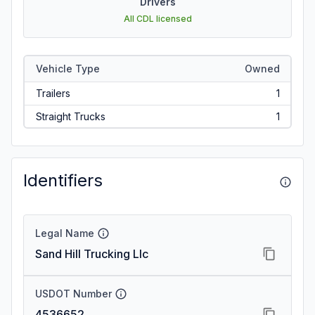
Drivers
All CDL licensed
Vehicle Type
Owned
Trailers
1
Straight Trucks
1
Identifiers
Legal Name
Sand Hill Trucking Llc
USDOT Number
4536652