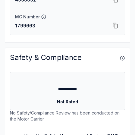
MC Number
1799663
Safety & Compliance
—
Not Rated
No Safety/Compliance Review has been conducted on
the Motor Carrier.