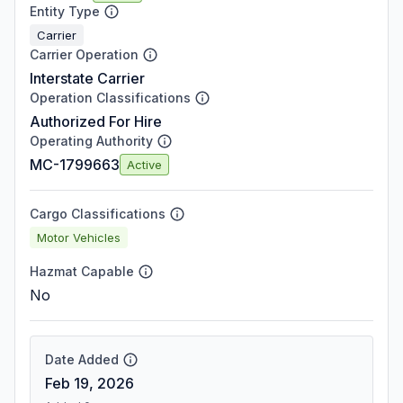
Entity Type
Carrier
Carrier Operation
Interstate Carrier
Operation Classifications
Authorized For Hire
Operating Authority
MC-1799663
Active
Cargo Classifications
Motor Vehicles
Hazmat Capable
No
Date Added
Feb 19, 2026