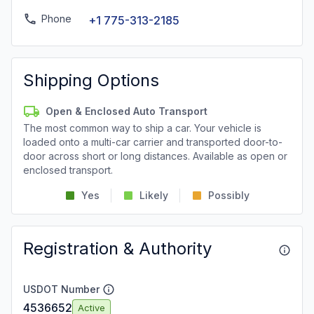
Phone
+1 775-313-2185
Shipping Options
Open & Enclosed Auto Transport
The most common way to ship a car. Your vehicle is
loaded onto a multi-car carrier and transported door-to-
door across short or long distances. Available as open or
enclosed transport.
Yes
Likely
Possibly
Registration & Authority
USDOT Number
4536652
Active