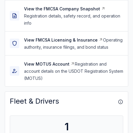
View the FMCSA Company Snapshot
Registration details, safety record, and operation
info
View FMCSA Licensing & Insurance
Operating
authority, insurance filings, and bond status
View MOTUS Account
Registration and
account details on the USDOT Registration System
(MOTUS)
Fleet & Drivers
1