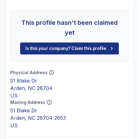
This profile hasn't been claimed
yet
Is this your company? Claim this profile
Physical Address
51 Blake Dr
Arden, NC 28704
US
Mailing Address
51 Blake Dr
Arden, NC 28704-2653
US