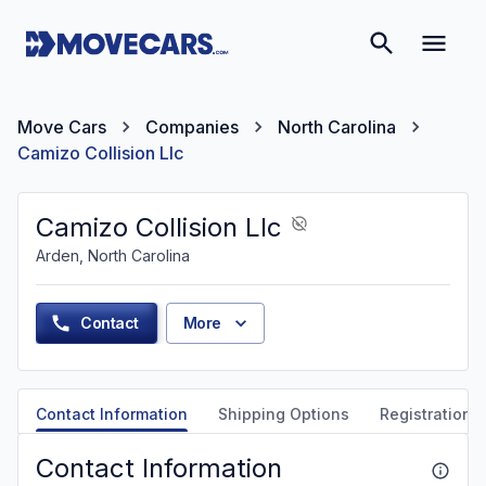
Move Cars
Companies
North Carolina
Camizo Collision Llc
Camizo Collision Llc
Arden, North Carolina
Contact
More
Contact Information
Shipping Options
Registration &
Contact Information