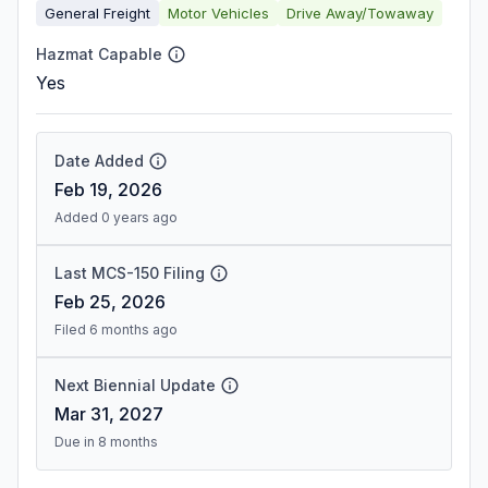
General Freight
Motor Vehicles
Drive Away/Towaway
Hazmat Capable
Yes
Date Added
Feb 19, 2026
Added 0 years ago
Last MCS-150 Filing
Feb 25, 2026
Filed 6 months ago
Next Biennial Update
Mar 31, 2027
Due in 8 months