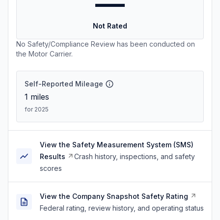
—
Not Rated
No Safety/Compliance Review has been conducted on
the Motor Carrier.
Self-Reported Mileage
1
miles
for 2025
View the Safety Measurement System (SMS)
Results
Crash history, inspections, and safety
scores
View the Company Snapshot Safety Rating
Federal rating, review history, and operating status