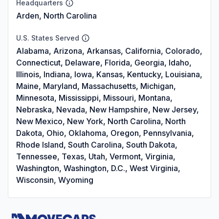
Headquarters
Arden, North Carolina
U.S. States Served
Alabama, Arizona, Arkansas, California, Colorado,
Connecticut, Delaware, Florida, Georgia, Idaho,
Illinois, Indiana, Iowa, Kansas, Kentucky, Louisiana,
Maine, Maryland, Massachusetts, Michigan,
Minnesota, Mississippi, Missouri, Montana,
Nebraska, Nevada, New Hampshire, New Jersey,
New Mexico, New York, North Carolina, North
Dakota, Ohio, Oklahoma, Oregon, Pennsylvania,
Rhode Island, South Carolina, South Dakota,
Tennessee, Texas, Utah, Vermont, Virginia,
Washington, Washington, D.C., West Virginia,
Wisconsin, Wyoming