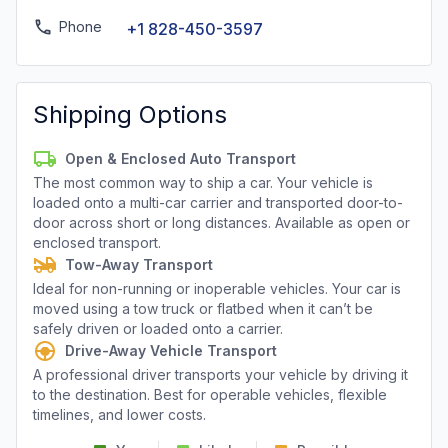
Phone
+1 828-450-3597
Shipping Options
Open & Enclosed Auto Transport
The most common way to ship a car. Your vehicle is
loaded onto a multi-car carrier and transported door-to-
door across short or long distances. Available as open or
enclosed transport.
Tow-Away Transport
Ideal for non-running or inoperable vehicles. Your car is
moved using a tow truck or flatbed when it can’t be
safely driven or loaded onto a carrier.
Drive-Away Vehicle Transport
A professional driver transports your vehicle by driving it
to the destination. Best for operable vehicles, flexible
timelines, and lower costs.