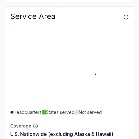
Service Area
Headquarters
States served
Not served
Coverage
U.S. Nationwide (excluding Alaska & Hawaii)