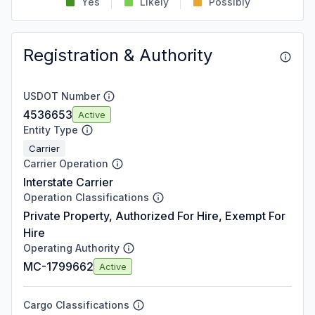
Yes
Likely
Possibly
Registration & Authority
USDOT Number
4536653
Active
Entity Type
Carrier
Carrier Operation
Interstate Carrier
Operation Classifications
Private Property, Authorized For Hire, Exempt For
Hire
Operating Authority
MC-1799662
Active
Cargo Classifications