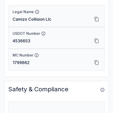
Legal Name
Camizo Collision Llc
USDOT Number
4536653
MC Number
1799662
Safety & Compliance