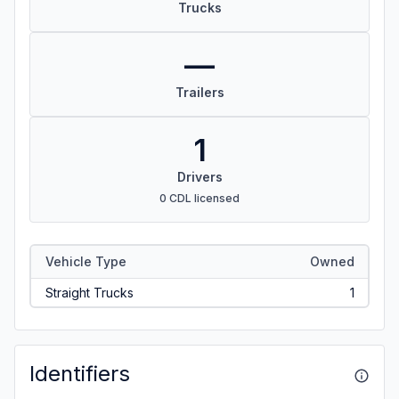
Trucks
—
Trailers
1
Drivers
0 CDL licensed
Vehicle Type
Owned
Straight Trucks
1
Identifiers