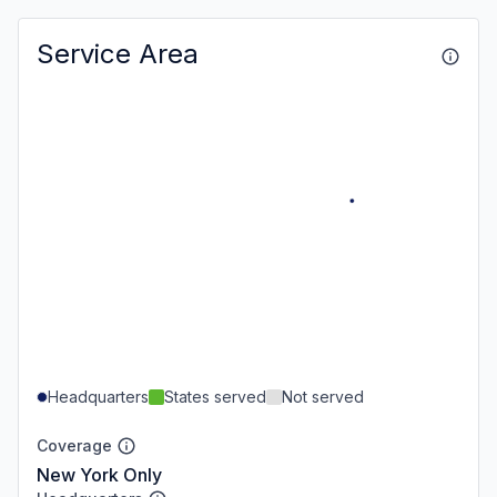
Service Area
Headquarters
States served
Not served
Coverage
New York Only