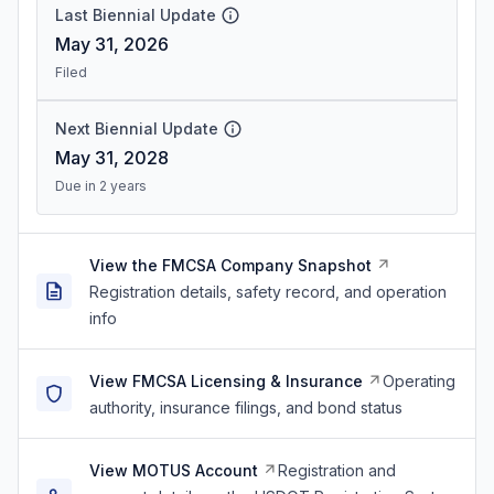
Last Biennial Update
May 31, 2026
Filed
Next Biennial Update
May 31, 2028
Due in 2 years
View the FMCSA Company Snapshot
Registration details, safety record, and operation
info
View FMCSA Licensing & Insurance
Operating
authority, insurance filings, and bond status
View MOTUS Account
Registration and