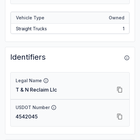
Vehicle Type
Owned
Straight Trucks
1
Identifiers
Legal Name
T & N Reclaim Llc
USDOT Number
4542045