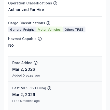
Operation Classifications
Authorized For Hire
Cargo Classifications
General Freight
Motor Vehicles
Other: TIRES
Hazmat Capable
No
Date Added
Mar 2, 2026
Added 0 years ago
Last MCS-150 Filing
Mar 2, 2026
Filed 5 months ago