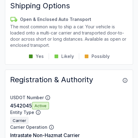
Shipping Options
Open & Enclosed Auto Transport
The most common way to ship a car. Your vehicle is
loaded onto a multi-car carrier and transported door-to-
door across short or long distances. Available as open or
enclosed transport.
Yes
Likely
Possibly
Registration & Authority
USDOT Number
4542045
Active
Entity Type
Carrier
Carrier Operation
Intrastate Non-Hazmat Carrier