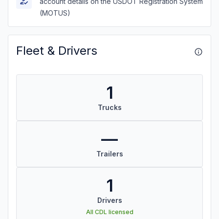
account details on the USDOT Registration System
(MOTUS)
Fleet & Drivers
1
Trucks
—
Trailers
1
Drivers
All CDL licensed