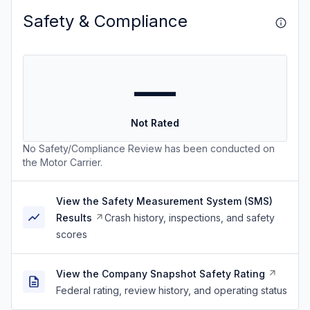
Safety & Compliance
—
Not Rated
No Safety/Compliance Review has been conducted on
the Motor Carrier.
View the Safety Measurement System (SMS)
Results
Crash history, inspections, and safety
scores
View the Company Snapshot Safety Rating
Federal rating, review history, and operating status