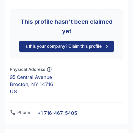
This profile hasn't been claimed
yet
Is this your company? Claim this profile
Physical Address
95 Central Avenue
Brocton, NY 14716
US
Phone
+1 716-467-5405