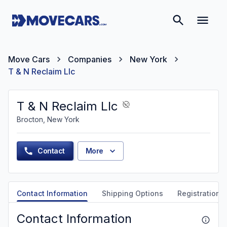
Move Cars
Companies
New York
T & N Reclaim Llc
T & N Reclaim Llc
Brocton, New York
Contact
More
Contact Information
Shipping Options
Registration &
Contact Information