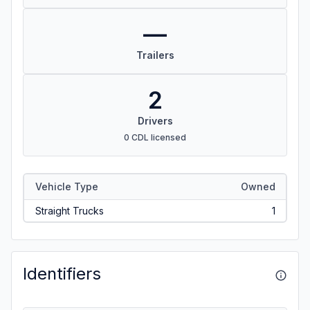
—
Trailers
2
Drivers
0 CDL licensed
Vehicle Type
Owned
Straight Trucks
1
Identifiers