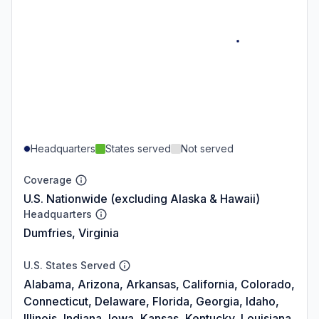
Headquarters
States served
Not served
Coverage
U.S. Nationwide (excluding Alaska & Hawaii)
Headquarters
Dumfries, Virginia
U.S. States Served
Alabama, Arizona, Arkansas, California, Colorado,
Connecticut, Delaware, Florida, Georgia, Idaho,
Illinois, Indiana, Iowa, Kansas, Kentucky, Louisiana,