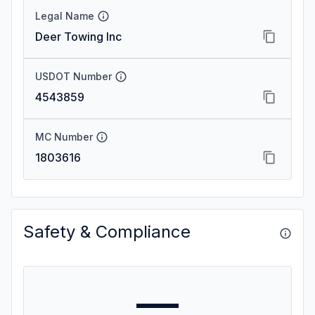
Legal Name
Deer Towing Inc
USDOT Number
4543859
MC Number
1803616
Safety & Compliance
—