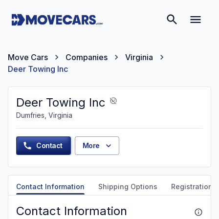
Move Cars
Companies
Virginia
Deer Towing Inc
Deer Towing Inc
Dumfries, Virginia
Contact
More
Contact Information
Shipping Options
Registration &
Contact Information