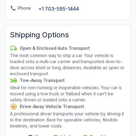
Phone
+1 703-595-1444
Shipping Options
Open & Enclosed Auto Transport
The most common way to ship a car. Your vehicle is
loaded onto a multi-car carrier and transported door-to-
door across short or long distances. Available as open or
enclosed transport.
Tow-Away Transport
Ideal for non-running or inoperable vehicles. Your car is
moved using a tow truck or flatbed when it can’t be
safely driven or loaded onto a carrier.
Drive-Away Vehicle Transport
A professional driver transports your vehicle by driving it
to the destination. Best for operable vehicles, flexible
timelines, and lower costs.