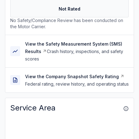
Not Rated
No Safety/Compliance Review has been conducted on
the Motor Carrier.
View the Safety Measurement System (SMS)
Results
Crash history, inspections, and safety
scores
View the Company Snapshot Safety Rating
Federal rating, review history, and operating status
Service Area