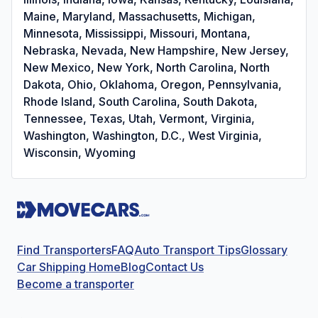
Maine, Maryland, Massachusetts, Michigan,
Minnesota, Mississippi, Missouri, Montana,
Nebraska, Nevada, New Hampshire, New Jersey,
New Mexico, New York, North Carolina, North
Dakota, Ohio, Oklahoma, Oregon, Pennsylvania,
Rhode Island, South Carolina, South Dakota,
Tennessee, Texas, Utah, Vermont, Virginia,
Washington, Washington, D.C., West Virginia,
Wisconsin, Wyoming
Find Transporters
FAQ
Auto Transport Tips
Glossary
Car Shipping Home
Blog
Contact Us
Become a transporter