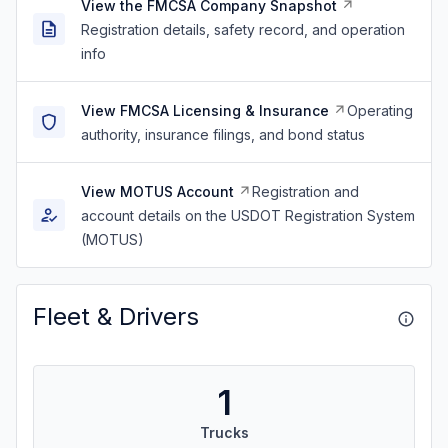
View the FMCSA Company Snapshot
Registration details, safety record, and operation
info
View FMCSA Licensing & Insurance
Operating
authority, insurance filings, and bond status
View MOTUS Account
Registration and
account details on the USDOT Registration System
(MOTUS)
Fleet & Drivers
1
Trucks