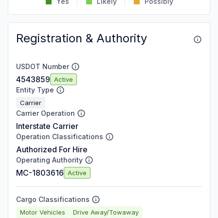
Yes
Likely
Possibly
Registration & Authority
USDOT Number
4543859
Active
Entity Type
Carrier
Carrier Operation
Interstate Carrier
Operation Classifications
Authorized For Hire
Operating Authority
MC-1803616
Active
Cargo Classifications
Motor Vehicles
Drive Away/Towaway