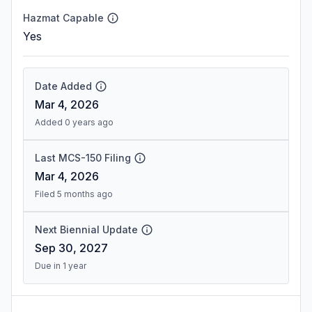
Hazmat Capable
Yes
Date Added
Mar 4, 2026
Added 0 years ago
Last MCS-150 Filing
Mar 4, 2026
Filed 5 months ago
Next Biennial Update
Sep 30, 2027
Due in 1 year