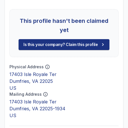
This profile hasn't been claimed
yet
Is this your company? Claim this profile
Physical Address
17403 Isle Royale Ter
Dumfries, VA 22025
US
Mailing Address
17403 Isle Royale Ter
Dumfries, VA 22025-1934
US