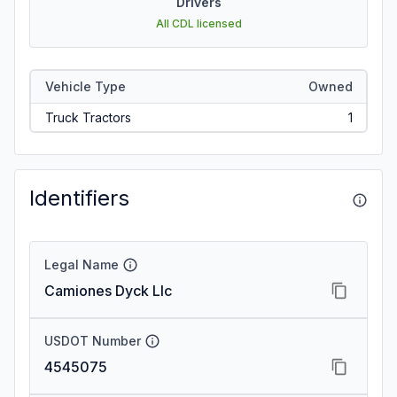
Drivers
All CDL licensed
Vehicle Type
Owned
Truck Tractors
1
Identifiers
Legal Name
Camiones Dyck Llc
USDOT Number
4545075