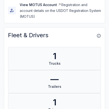
View MOTUS Account
Registration and
account details on the USDOT Registration System
(MOTUS)
Fleet & Drivers
1
Trucks
—
Trailers
1