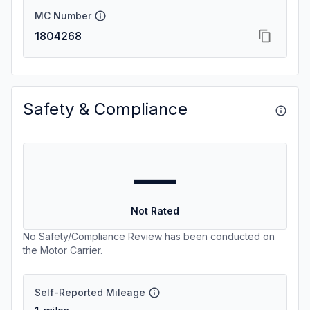
MC Number
1804268
Safety & Compliance
—
Not Rated
No Safety/Compliance Review has been conducted on
the Motor Carrier.
Self-Reported Mileage