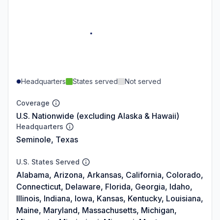
Headquarters
States served
Not served
Coverage
U.S. Nationwide (excluding Alaska & Hawaii)
Headquarters
Seminole, Texas
U.S. States Served
Alabama, Arizona, Arkansas, California, Colorado,
Connecticut, Delaware, Florida, Georgia, Idaho,
Illinois, Indiana, Iowa, Kansas, Kentucky, Louisiana,
Maine, Maryland, Massachusetts, Michigan,