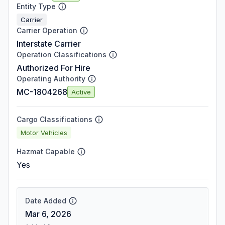
Entity Type
Carrier
Carrier Operation
Interstate Carrier
Operation Classifications
Authorized For Hire
Operating Authority
MC-1804268
Active
Cargo Classifications
Motor Vehicles
Hazmat Capable
Yes
Date Added
Mar 6, 2026