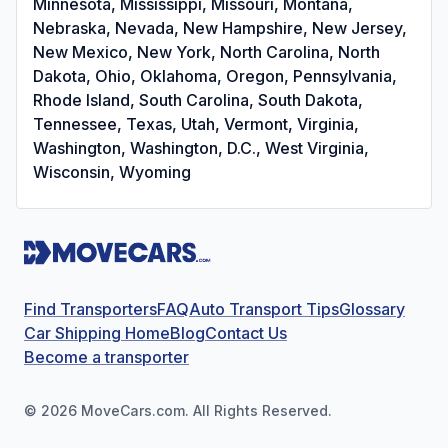
Minnesota, Mississippi, Missouri, Montana,
Nebraska, Nevada, New Hampshire, New Jersey,
New Mexico, New York, North Carolina, North
Dakota, Ohio, Oklahoma, Oregon, Pennsylvania,
Rhode Island, South Carolina, South Dakota,
Tennessee, Texas, Utah, Vermont, Virginia,
Washington, Washington, D.C., West Virginia,
Wisconsin, Wyoming
Find Transporters
FAQ
Auto Transport Tips
Glossary
Car Shipping Home
Blog
Contact Us
Become a transporter
©
2026
MoveCars.com. All Rights Reserved.