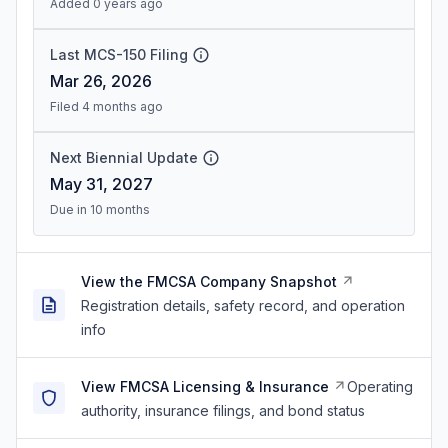
Added 0 years ago
Last MCS-150 Filing
Mar 26, 2026
Filed 4 months ago
Next Biennial Update
May 31, 2027
Due in 10 months
View the FMCSA Company Snapshot
Registration details, safety record, and operation
info
View FMCSA Licensing & Insurance
Operating
authority, insurance filings, and bond status