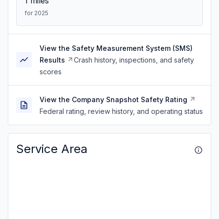
1
miles
for 2025
View the Safety Measurement System (SMS)
Results
Crash history, inspections, and safety
scores
View the Company Snapshot Safety Rating
Federal rating, review history, and operating status
Service Area