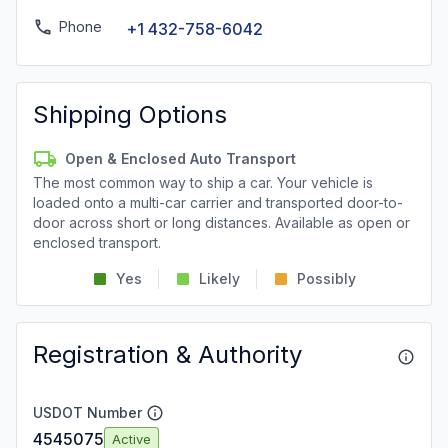
Phone
+1 432-758-6042
Shipping Options
Open & Enclosed Auto Transport
The most common way to ship a car. Your vehicle is
loaded onto a multi-car carrier and transported door-to-
door across short or long distances. Available as open or
enclosed transport.
Yes
Likely
Possibly
Registration & Authority
USDOT Number
4545075
Active