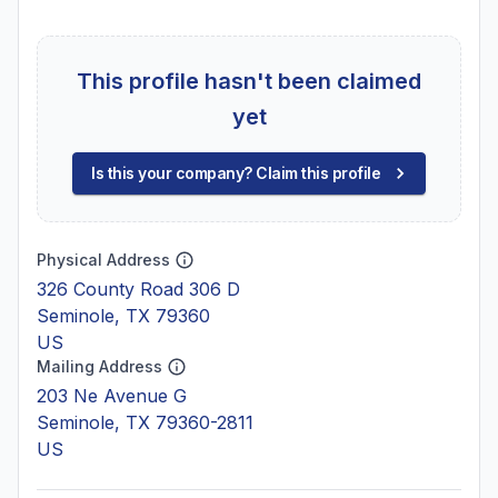
This profile hasn't been claimed
yet
Is this your company? Claim this profile
Physical Address
326 County Road 306 D
Seminole, TX 79360
US
Mailing Address
203 Ne Avenue G
Seminole, TX 79360-2811
US