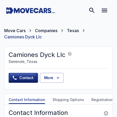
Move Cars
Companies
Texas
Camiones Dyck Llc
Camiones Dyck Llc
Seminole, Texas
Contact
More
Contact Information
Shipping Options
Registration &
Contact Information