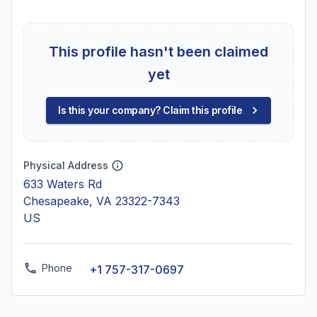
This profile hasn't been claimed
yet
Is this your company? Claim this profile
Physical Address
633 Waters Rd
Chesapeake, VA 23322-7343
US
Phone
+1 757-317-0697