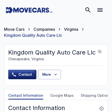
Move Cars
Companies
Virginia
Kingdom Quality Auto Care Llc
Kingdom Quality Auto Care Llc
Chesapeake, Virginia
Contact
More
Contact Information
Google Maps
Shipping Options
Contact Information