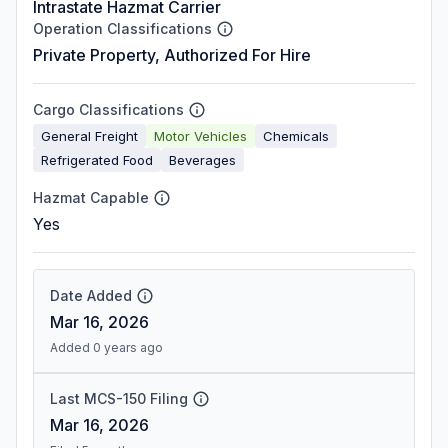
Intrastate Hazmat Carrier
Operation Classifications
Private Property, Authorized For Hire
Cargo Classifications
General Freight
Motor Vehicles
Chemicals
Refrigerated Food
Beverages
Hazmat Capable
Yes
Date Added
Mar 16, 2026
Added 0 years ago
Last MCS-150 Filing
Mar 16, 2026