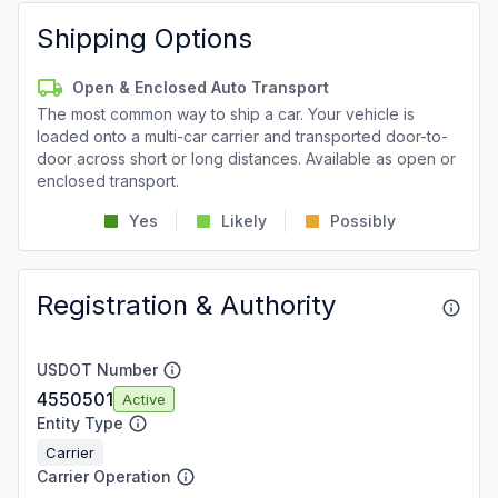
Shipping Options
Open & Enclosed Auto Transport
The most common way to ship a car. Your vehicle is
loaded onto a multi-car carrier and transported door-to-
door across short or long distances. Available as open or
enclosed transport.
Yes
Likely
Possibly
Registration & Authority
USDOT Number
4550501
Active
Entity Type
Carrier
Carrier Operation