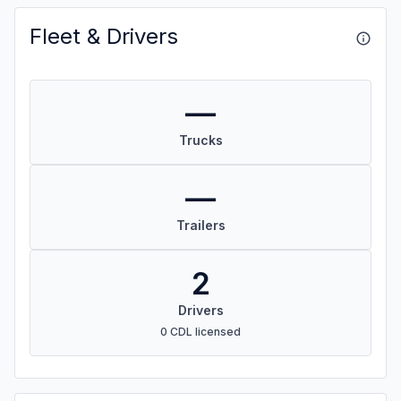
Fleet & Drivers
—
Trucks
—
Trailers
2
Drivers
0 CDL licensed