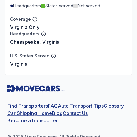
Headquarters
States served
Not served
Coverage
Virginia Only
Headquarters
Chesapeake, Virginia
U.S. States Served
Virginia
Find Transporters
FAQ
Auto Transport Tips
Glossary
Car Shipping Home
Blog
Contact Us
Become a transporter
©
2026
MoveCars.com. All Rights Reserved.