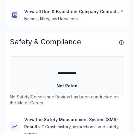
View all Dun & Bradstreet Company Contacts
Names, titles, and locations
Safety & Compliance
—
Not Rated
No Safety/Compliance Review has been conducted on
the Motor Carrier.
View the Safety Measurement System (SMS)
Results
Crash history, inspections, and safety
scores