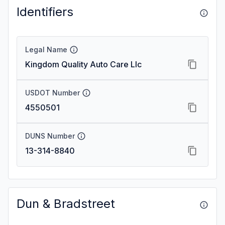
Identifiers
Legal Name
Kingdom Quality Auto Care Llc
USDOT Number
4550501
DUNS Number
13-314-8840
Dun & Bradstreet