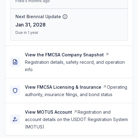
Filed 5 months ago
Next Biennial Update
Jan 31, 2028
Due in 1 year
View the FMCSA Company Snapshot
Registration details, safety record, and operation
info
View FMCSA Licensing & Insurance
Operating
authority, insurance filings, and bond status
View MOTUS Account
Registration and
account details on the USDOT Registration System
(MOTUS)