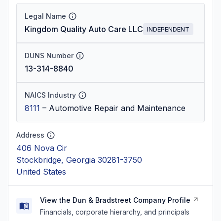
Legal Name
Kingdom Quality Auto Care LLC
INDEPENDENT
DUNS Number
13-314-8840
NAICS Industry
8111
–
Automotive Repair and Maintenance
Address
406 Nova Cir
Stockbridge, Georgia 30281-3750
United States
View the Dun & Bradstreet Company Profile
Financials, corporate hierarchy, and principals