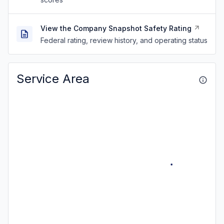
View the Company Snapshot Safety Rating
Federal rating, review history, and operating status
Service Area