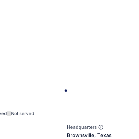
rved
Not served
Headquarters
Brownsville, Texas