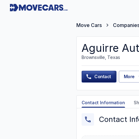
Move Cars
Companie
Aguirre Aut
Brownsville, Texas
Contact
More
Contact Information
Sh
Contact In