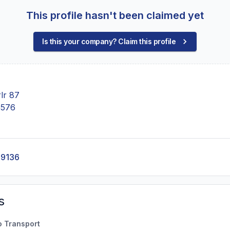
This profile hasn't been claimed yet
Is this your company? Claim this profile
lr 87
5576
-9136
s
o Transport