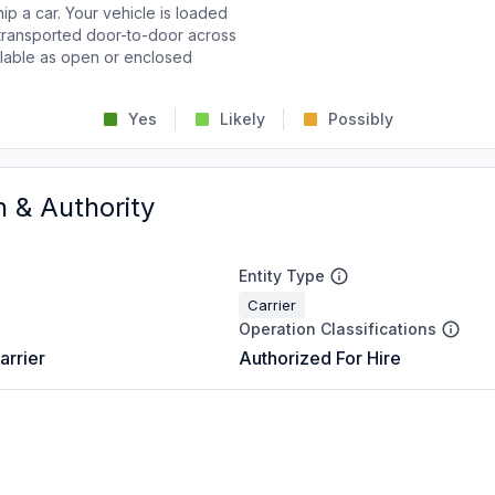
p a car. Your vehicle is loaded
d transported door-to-door across
ailable as open or enclosed
Yes
Likely
Possibly
n & Authority
Entity Type
Carrier
Operation Classifications
arrier
Authorized For Hire