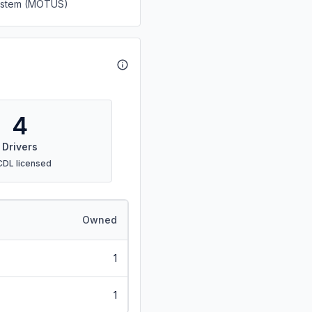
System (MOTUS)
4
Drivers
CDL licensed
Owned
1
1