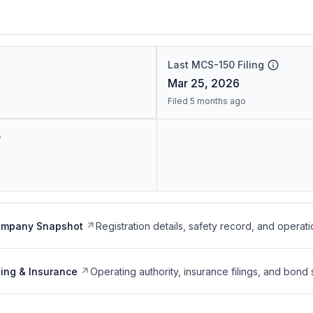
Last MCS-150 Filing
Mar 25, 2026
Filed 5 months ago
ompany Snapshot
Registration details, safety record, and operati
ing & Insurance
Operating authority, insurance filings, and bond 