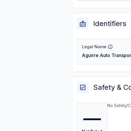
Identifiers
Legal Name
Aguirre Auto Transpor
Safety & C
No Safety/C
—