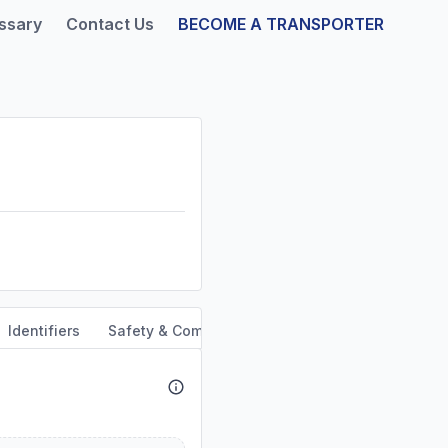
ssary
Contact Us
BECOME A TRANSPORTER
Identifiers
Safety & Compliance
Service Area