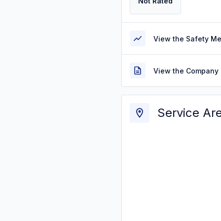
Not Rated
View the Safety M
View the Company 
Service Ar