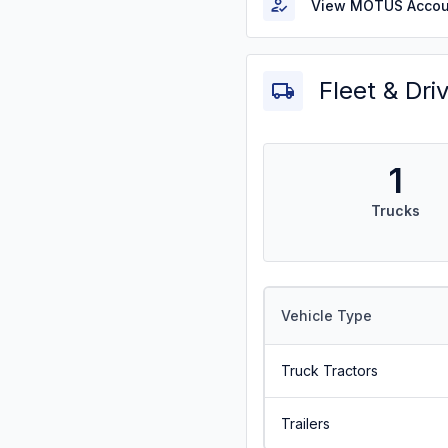
View MOTUS Accou
Fleet & Dri
1
Trucks
Vehicle Type
Truck Tractors
Trailers