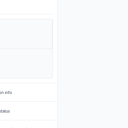
on info
status