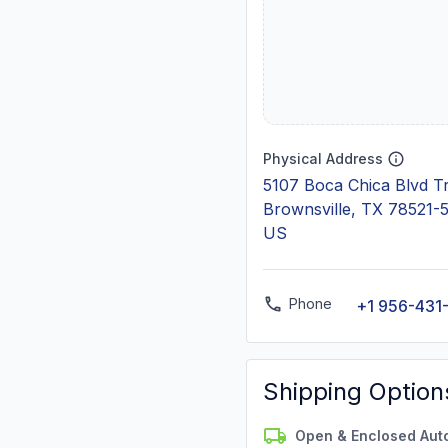
Physical Address
5107 Boca Chica Blvd Tr
Brownsville, TX 78521-
US
Phone
+1 956-431
Shipping Option
Open & Enclosed Aut