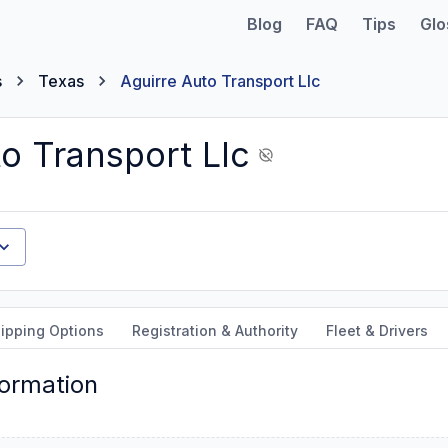
Blog
FAQ
Tips
Glo
s
Texas
Aguirre Auto Transport Llc
o Transport Llc
ipping Options
Registration & Authority
Fleet & Drivers
formation