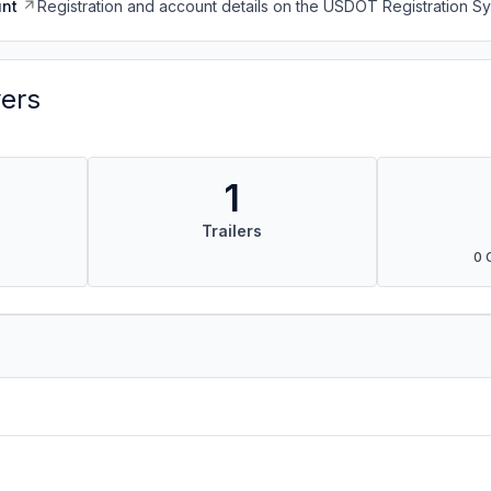
nt
Registration and account details on the USDOT Registration 
vers
1
Trailers
0 