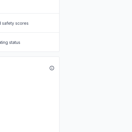
d safety scores
ting status