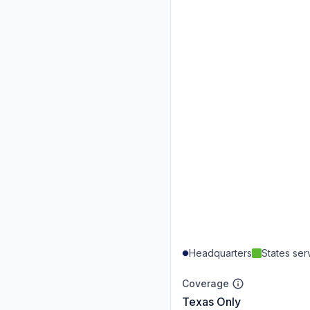
Headquarters
States se
Coverage
Texas Only