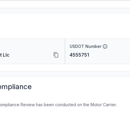
USDOT Number
t Llc
4555751
ompliance
ompliance Review has been conducted on the Motor Carrier.