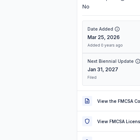
No
Date Added
Mar 25, 2026
Added 0 years ago
Next Biennial Update
Jan 31, 2027
Filed
View the FMCSA C
View FMCSA Licens