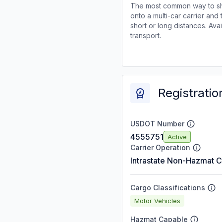
The most common way to shi
onto a multi-car carrier an
short or long distances. Av
transport.
Registratio
USDOT Number
4555751
Active
Carrier Operation
Intrastate Non-Hazmat C
Cargo Classifications
Motor Vehicles
Hazmat Capable