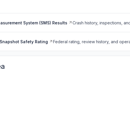
easurement System (SMS) Results
Crash history, inspections, an
Snapshot Safety Rating
Federal rating, review history, and opera
ea