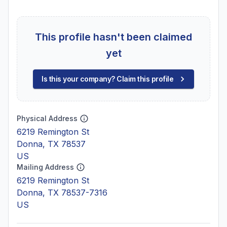
This profile hasn't been claimed
yet
Is this your company? Claim this profile
Physical Address
6219 Remington St
Donna, TX 78537
US
Mailing Address
6219 Remington St
Donna, TX 78537-7316
US