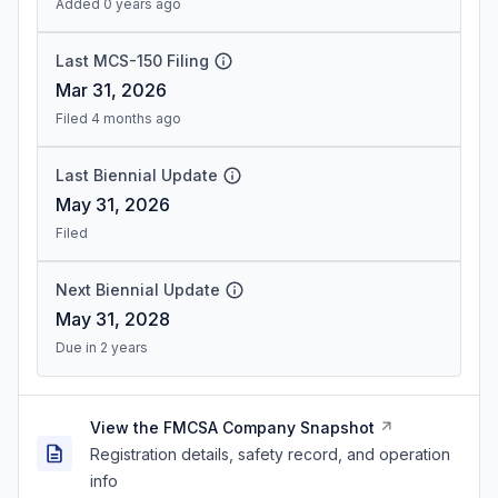
Added 0 years ago
Last MCS-150 Filing
Mar 31, 2026
Filed 4 months ago
Last Biennial Update
May 31, 2026
Filed
Next Biennial Update
May 31, 2028
Due in 2 years
View the FMCSA Company Snapshot
Registration details, safety record, and operation
info