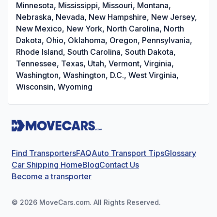
Minnesota, Mississippi, Missouri, Montana,
Nebraska, Nevada, New Hampshire, New Jersey,
New Mexico, New York, North Carolina, North
Dakota, Ohio, Oklahoma, Oregon, Pennsylvania,
Rhode Island, South Carolina, South Dakota,
Tennessee, Texas, Utah, Vermont, Virginia,
Washington, Washington, D.C., West Virginia,
Wisconsin, Wyoming
Find Transporters
FAQ
Auto Transport Tips
Glossary
Car Shipping Home
Blog
Contact Us
Become a transporter
©
2026
MoveCars.com. All Rights Reserved.