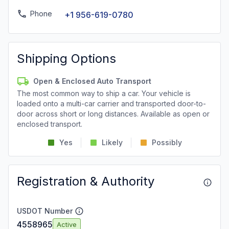
Phone
+1 956-619-0780
Shipping Options
Open & Enclosed Auto Transport
The most common way to ship a car. Your vehicle is
loaded onto a multi-car carrier and transported door-to-
door across short or long distances. Available as open or
enclosed transport.
Yes
Likely
Possibly
Registration & Authority
USDOT Number
4558965
Active