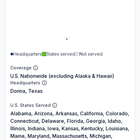
Headquarters
States served
Not served
Coverage
U.S. Nationwide (excluding Alaska & Hawaii)
Headquarters
Donna, Texas
U.S. States Served
Alabama, Arizona, Arkansas, California, Colorado,
Connecticut, Delaware, Florida, Georgia, Idaho,
Illinois, Indiana, Iowa, Kansas, Kentucky, Louisiana,
Maine, Maryland, Massachusetts, Michigan,