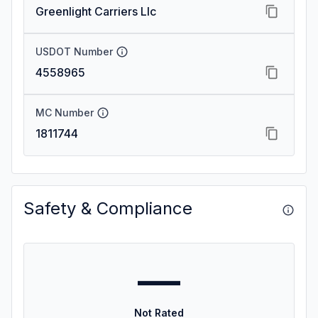
Greenlight Carriers Llc
USDOT Number
4558965
MC Number
1811744
Safety & Compliance
—
Not Rated