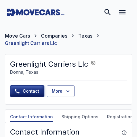
Move Cars
Companies
Texas
Greenlight Carriers Llc
Greenlight Carriers Llc
Donna, Texas
Contact
More
Contact Information
Shipping Options
Registration &
Contact Information