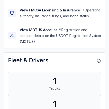
View FMCSA Licensing & Insurance
Operating
authority, insurance filings, and bond status
View MOTUS Account
Registration and
account details on the USDOT Registration System
(MOTUS)
Fleet & Drivers
1
Trucks
1