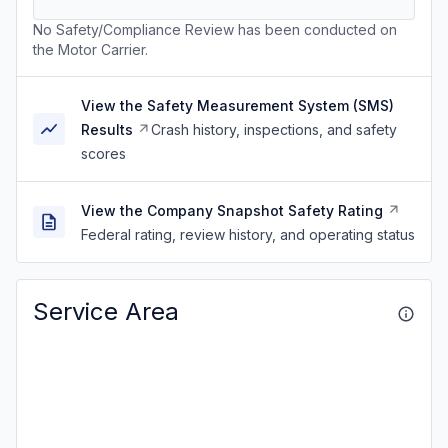
No Safety/Compliance Review has been conducted on
the Motor Carrier.
View the Safety Measurement System (SMS)
Results
Crash history, inspections, and safety
scores
View the Company Snapshot Safety Rating
Federal rating, review history, and operating status
Service Area