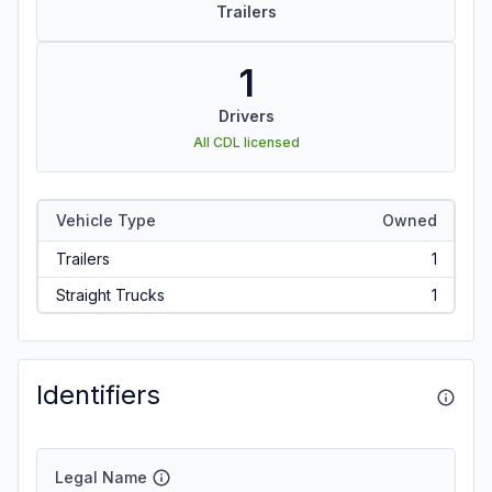
Trailers
1
Drivers
All CDL licensed
Vehicle Type
Owned
Trailers
1
Straight Trucks
1
Identifiers
Legal Name