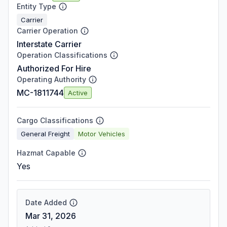
Entity Type
Carrier
Carrier Operation
Interstate Carrier
Operation Classifications
Authorized For Hire
Operating Authority
MC-1811744
Active
Cargo Classifications
General Freight
Motor Vehicles
Hazmat Capable
Yes
Date Added
Mar 31, 2026