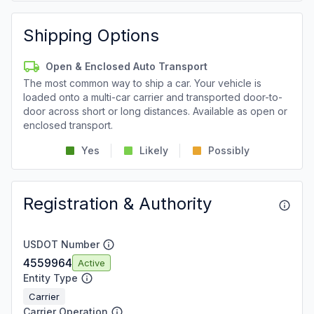
Shipping Options
Open & Enclosed Auto Transport
The most common way to ship a car. Your vehicle is
loaded onto a multi-car carrier and transported door-to-
door across short or long distances. Available as open or
enclosed transport.
Yes
Likely
Possibly
Registration & Authority
USDOT Number
4559964
Active
Entity Type
Carrier
Carrier Operation