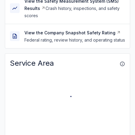
View the Safety Measurement System (SMS)
Results
Crash history, inspections, and safety
scores
View the Company Snapshot Safety Rating
Federal rating, review history, and operating status
Service Area