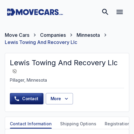
Move Cars
Companies
Minnesota
Lewis Towing And Recovery Llc
Lewis Towing And Recovery Llc
Pillager, Minnesota
Contact
More
Contact Information
Shipping Options
Registration &