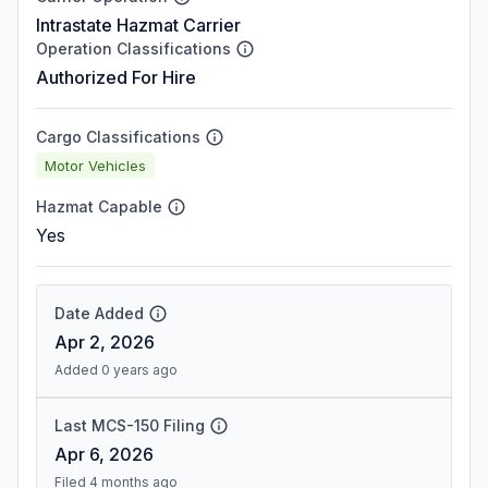
Intrastate Hazmat Carrier
Operation Classifications
Authorized For Hire
Cargo Classifications
Motor Vehicles
Hazmat Capable
Yes
Date Added
Apr 2, 2026
Added 0 years ago
Last MCS-150 Filing
Apr 6, 2026
Filed 4 months ago