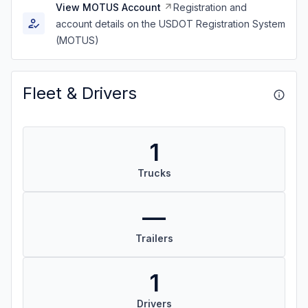
View MOTUS Account
Registration and
account details on the USDOT Registration System
(MOTUS)
Fleet & Drivers
1
Trucks
—
Trailers
1
Drivers