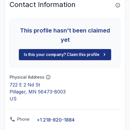
Contact Information
This profile hasn't been claimed
yet
Is this your company? Claim this profile
Physical Address
722 E 2 Nd St
Pillager, MN 56473-8003
US
Phone
+1 218-820-1884