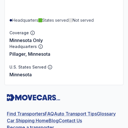
Headquarters
States served
Not served
Coverage
Minnesota Only
Headquarters
Pillager, Minnesota
U.S. States Served
Minnesota
Find Transporters
FAQ
Auto Transport Tips
Glossary
Car Shipping Home
Blog
Contact Us
Become a transporter