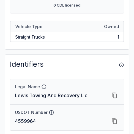
0 CDL licensed
Vehicle Type
Owned
Straight Trucks
1
Identifiers
Legal Name
Lewis Towing And Recovery Llc
USDOT Number
4559964