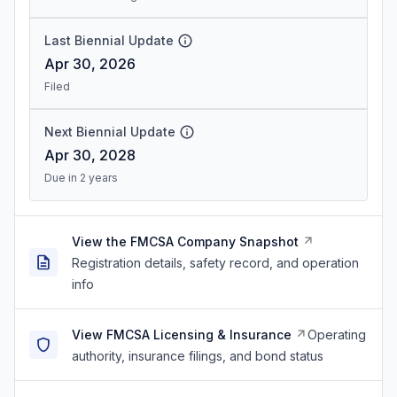
Last Biennial Update
Apr 30, 2026
Filed
Next Biennial Update
Apr 30, 2028
Due in 2 years
View the FMCSA Company Snapshot
Registration details, safety record, and operation
info
View FMCSA Licensing & Insurance
Operating
authority, insurance filings, and bond status