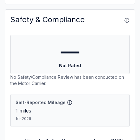
Safety & Compliance
—
Not Rated
No Safety/Compliance Review has been conducted on
the Motor Carrier.
Self-Reported Mileage
1
miles
for 2026