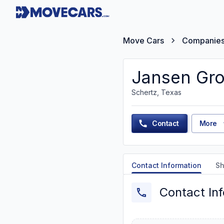
Move Cars
Companie
Jansen Gro
Schertz, Texas
Contact
More
Contact Information
Sh
Contact In