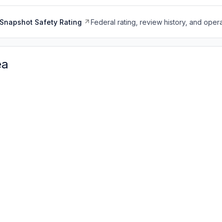
Snapshot Safety Rating
Federal rating, review history, and opera
ea