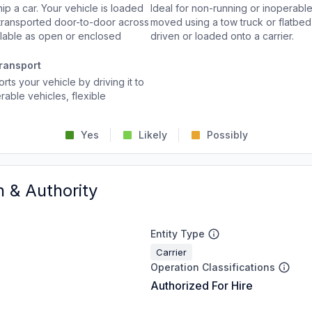
p a car. Your vehicle is loaded
Ideal for non-running or inoperable
d transported door-to-door across
moved using a tow truck or flatbed 
ailable as open or enclosed
driven or loaded onto a carrier.
ransport
rts your vehicle by driving it to
rable vehicles, flexible
Yes
Likely
Possibly
n & Authority
Entity Type
Carrier
Operation Classifications
Authorized For Hire