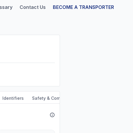
ssary
Contact Us
BECOME A TRANSPORTER
Identifiers
Safety & Compliance
Service Area