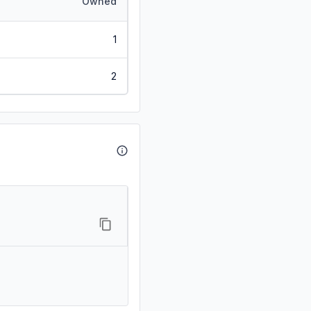
Owned
1
2