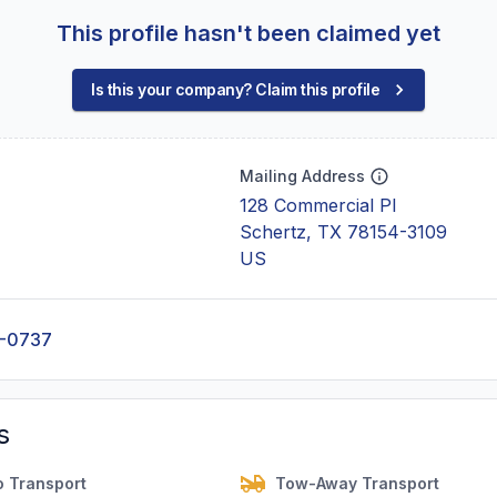
This profile hasn't been claimed yet
Is this your company? Claim this profile
Mailing Address
128 Commercial Pl
Schertz, TX 78154-3109
US
2-0737
s
o Transport
Tow-Away Transport