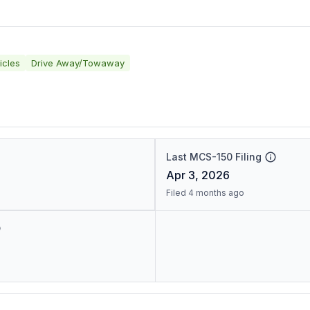
icles
Drive Away/Towaway
Last MCS-150 Filing
Apr 3, 2026
Filed 4 months ago