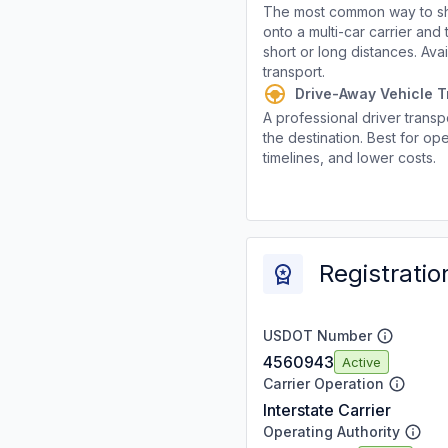
The most common way to shi
onto a multi-car carrier an
short or long distances. Av
transport.
Drive-Away Vehicle T
A professional driver transpo
the destination. Best for ope
timelines, and lower costs.
Registratio
USDOT Number
4560943
Active
Carrier Operation
Interstate Carrier
Operating Authority