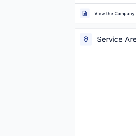
View the Company 
Service Ar