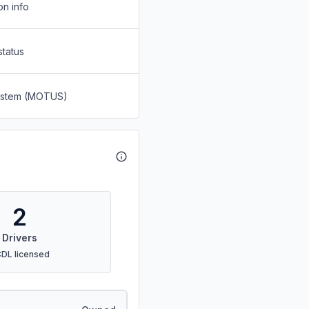
on info
status
System (MOTUS)
2
Drivers
CDL licensed