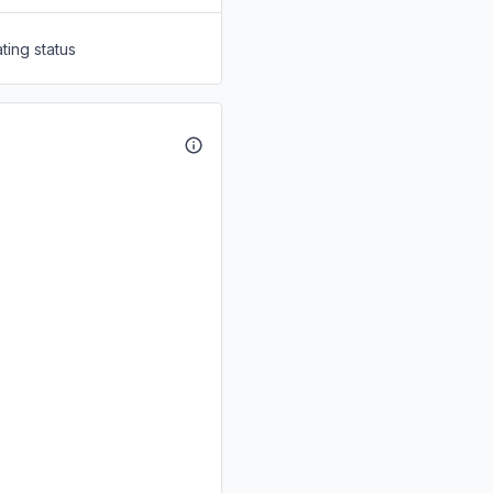
ting status