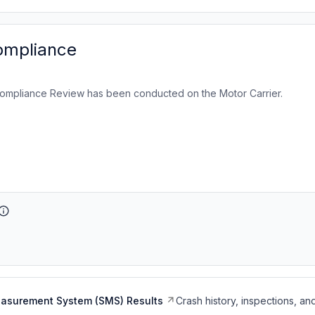
ompliance
ompliance Review has been conducted on the Motor Carrier.
easurement System (SMS) Results
Crash history, inspections, an