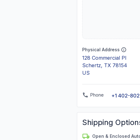
Physical Address
128 Commercial Pl
Schertz, TX 78154
US
Phone
+1 402-80
Shipping Option
Open & Enclosed Aut