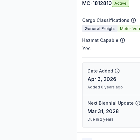
MC-1812810
Active
Cargo Classifications
General Freight
Motor Veh
Hazmat Capable
Yes
Date Added
Apr 3, 2026
Added 0 years ago
Next Biennial Update
Mar 31, 2028
Due in 2 years