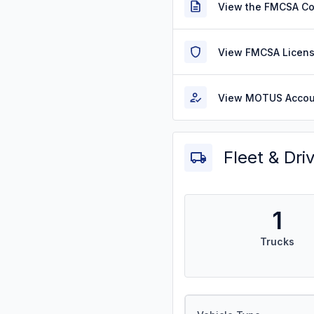
View the FMCSA C
View FMCSA Licens
View MOTUS Accou
Fleet & Dri
1
Trucks