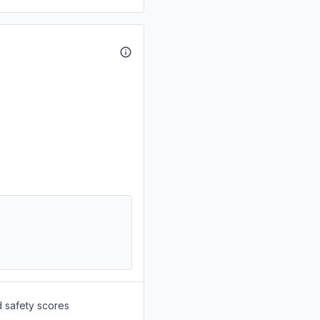
d safety scores