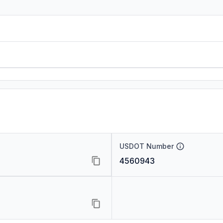
USDOT Number
4560943