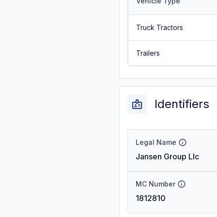
Vehicle Type
Truck Tractors
Trailers
Identifiers
Legal Name
Jansen Group Llc
MC Number
1812810