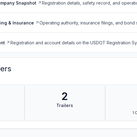
ompany Snapshot
Registration details, safety record, and operati
ing & Insurance
Operating authority, insurance filings, and bond 
nt
Registration and account details on the USDOT Registration 
vers
2
Trailers
1 