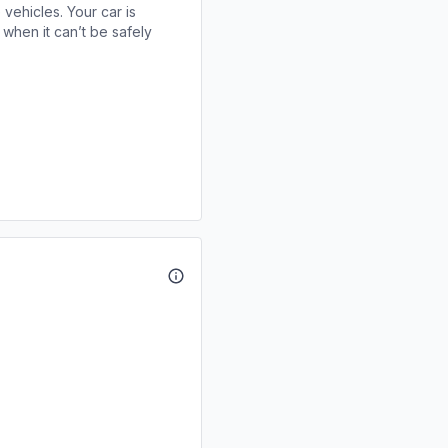
 vehicles. Your car is
when it can’t be safely