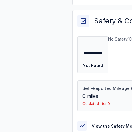
Safety & C
No Safety/C
—
Not Rated
Self-Reported Mileage
0
miles
Outdated · for 0
View the Safety M