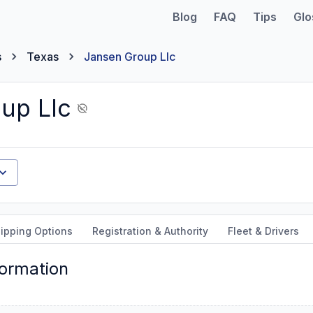
Blog
FAQ
Tips
Glo
s
Texas
Jansen Group Llc
up Llc
ipping Options
Registration & Authority
Fleet & Drivers
formation