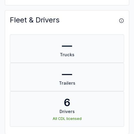
Fleet & Drivers
—
Trucks
—
Trailers
6
Drivers
All CDL licensed