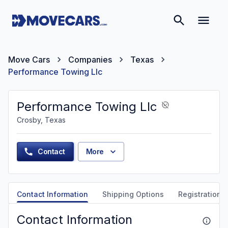
Move Cars
Companies
Texas
Performance Towing Llc
Performance Towing Llc
Crosby, Texas
Contact
More
Contact Information
Shipping Options
Registration &
Contact Information