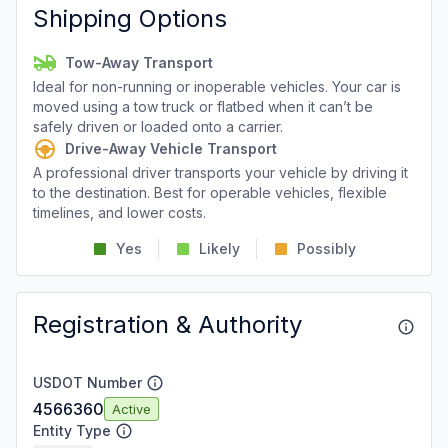
Shipping Options
Tow-Away Transport
Ideal for non-running or inoperable vehicles. Your car is
moved using a tow truck or flatbed when it can’t be
safely driven or loaded onto a carrier.
Drive-Away Vehicle Transport
A professional driver transports your vehicle by driving it
to the destination. Best for operable vehicles, flexible
timelines, and lower costs.
Yes
Likely
Possibly
Registration & Authority
USDOT Number
4566360
Active
Entity Type