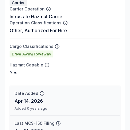
Carrier
Carrier Operation
Intrastate Hazmat Carrier
Operation Classifications
Other, Authorized For Hire
Cargo Classifications
Drive Away/Towaway
Hazmat Capable
Yes
Date Added
Apr 14, 2026
Added 0 years ago
Last MCS-150 Filing