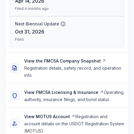
Apr 14, 2026
Filed 4 months ago
Next Biennial Update
Oct 31, 2026
Filed
View the FMCSA Company Snapshot
Registration details, safety record, and operation
info
View FMCSA Licensing & Insurance
Operating
authority, insurance filings, and bond status
View MOTUS Account
Registration and
account details on the USDOT Registration System
(MOTUS)