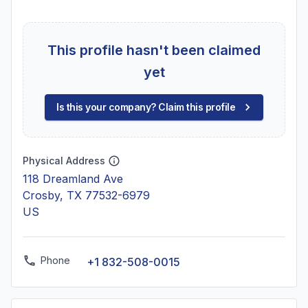
This profile hasn't been claimed
yet
Is this your company? Claim this profile
Physical Address
118 Dreamland Ave
Crosby, TX 77532-6979
US
Phone
+1 832-508-0015