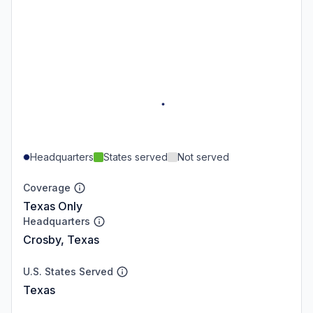
Headquarters
States served
Not served
Coverage
Texas Only
Headquarters
Crosby, Texas
U.S. States Served
Texas