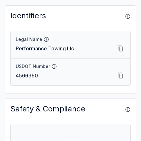
Identifiers
Legal Name
Performance Towing Llc
USDOT Number
4566360
Safety & Compliance
—