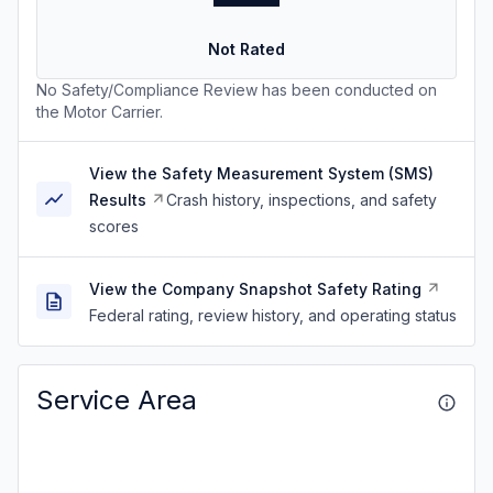
Not Rated
No Safety/Compliance Review has been conducted on
the Motor Carrier.
View the Safety Measurement System (SMS)
Results
Crash history, inspections, and safety
scores
View the Company Snapshot Safety Rating
Federal rating, review history, and operating status
Service Area