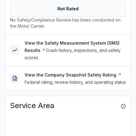
Not Rated
No Safety/Compliance Review has been conducted on
the Motor Carrier.
View the Safety Measurement System (SMS)
Results
Crash history, inspections, and safety
scores
View the Company Snapshot Safety Rating
Federal rating, review history, and operating status
Service Area