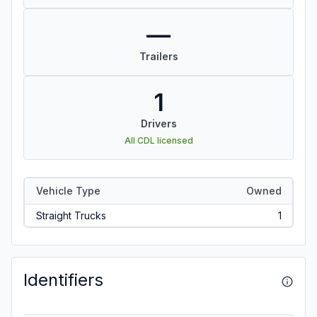
—
Trailers
1
Drivers
All CDL licensed
Vehicle Type
Owned
Straight Trucks
1
Identifiers