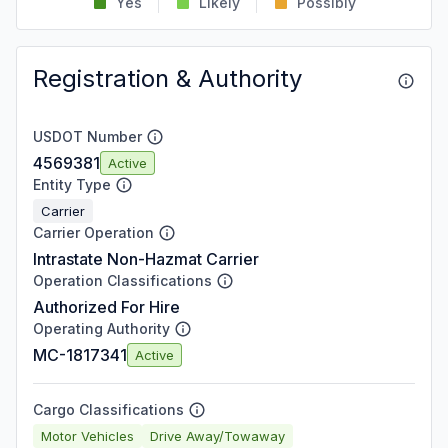
Yes
Likely
Possibly
Registration & Authority
USDOT Number
4569381
Active
Entity Type
Carrier
Carrier Operation
Intrastate Non-Hazmat Carrier
Operation Classifications
Authorized For Hire
Operating Authority
MC-1817341
Active
Cargo Classifications
Motor Vehicles
Drive Away/Towaway