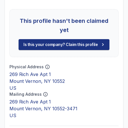
This profile hasn't been claimed
yet
Is this your company? Claim this profile
Physical Address
269 Rich Ave Apt 1
Mount Vernon, NY 10552
US
Mailing Address
269 Rich Ave Apt 1
Mount Vernon, NY 10552-3471
US