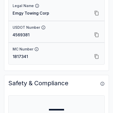
Legal Name
Emgy Towing Corp
USDOT Number
4569381
MC Number
1817341
Safety & Compliance
—