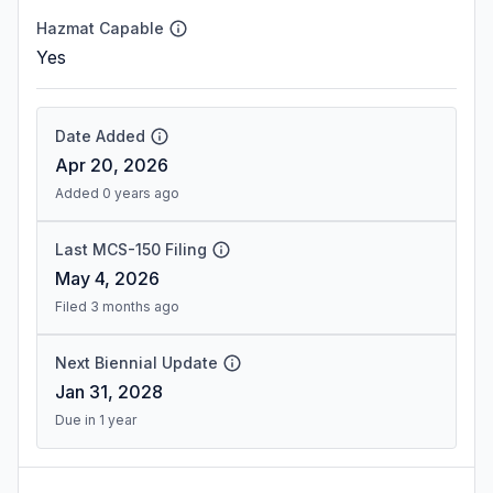
Hazmat Capable
Yes
Date Added
Apr 20, 2026
Added 0 years ago
Last MCS-150 Filing
May 4, 2026
Filed 3 months ago
Next Biennial Update
Jan 31, 2028
Due in 1 year