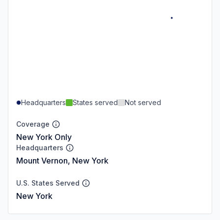
Headquarters
States served
Not served
Coverage
New York Only
Headquarters
Mount Vernon, New York
U.S. States Served
New York