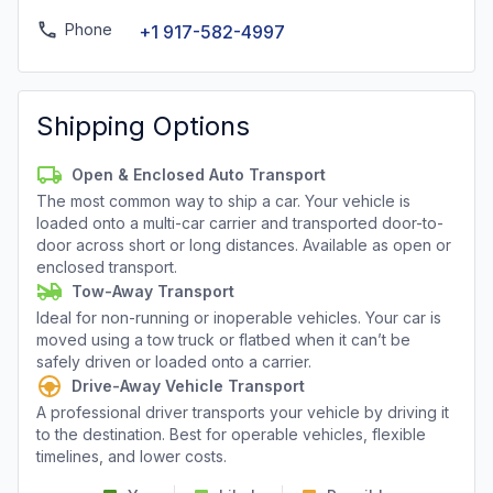
Phone
+1 917-582-4997
Shipping Options
Open & Enclosed Auto Transport
The most common way to ship a car. Your vehicle is
loaded onto a multi-car carrier and transported door-to-
door across short or long distances. Available as open or
enclosed transport.
Tow-Away Transport
Ideal for non-running or inoperable vehicles. Your car is
moved using a tow truck or flatbed when it can’t be
safely driven or loaded onto a carrier.
Drive-Away Vehicle Transport
A professional driver transports your vehicle by driving it
to the destination. Best for operable vehicles, flexible
timelines, and lower costs.