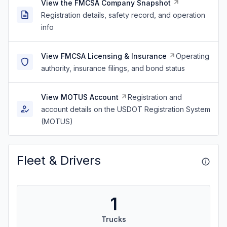
View the FMCSA Company Snapshot
Registration details, safety record, and operation
info
View FMCSA Licensing & Insurance
Operating
authority, insurance filings, and bond status
View MOTUS Account
Registration and
account details on the USDOT Registration System
(MOTUS)
Fleet & Drivers
1
Trucks