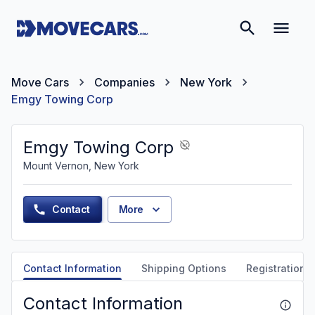
Move Cars
Companies
New York
Emgy Towing Corp
Emgy Towing Corp
Mount Vernon, New York
Contact
More
Contact Information
Shipping Options
Registration &
Contact Information