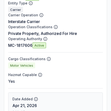
Entity Type
Carrier
Carrier Operation
Interstate Carrier
Operation Classifications
Private Property, Authorized For Hire
Operating Authority
MC-1817606
Active
Cargo Classifications
Motor Vehicles
Hazmat Capable
Yes
Date Added
Apr 21, 2026