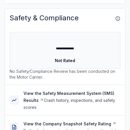
Safety & Compliance
—
Not Rated
No Safety/Compliance Review has been conducted on
the Motor Carrier.
View the Safety Measurement System (SMS)
Results
Crash history, inspections, and safety
scores
View the Company Snapshot Safety Rating