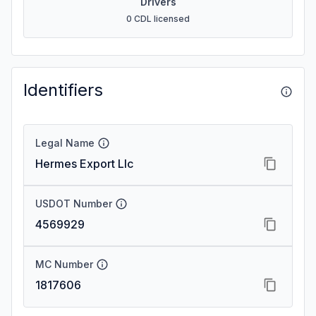
Drivers
0 CDL licensed
Identifiers
Legal Name
Hermes Export Llc
USDOT Number
4569929
MC Number
1817606