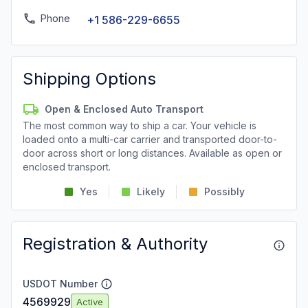
Phone
+1 586-229-6655
Shipping Options
Open & Enclosed Auto Transport
The most common way to ship a car. Your vehicle is
loaded onto a multi-car carrier and transported door-to-
door across short or long distances. Available as open or
enclosed transport.
Yes
Likely
Possibly
Registration & Authority
USDOT Number
4569929
Active