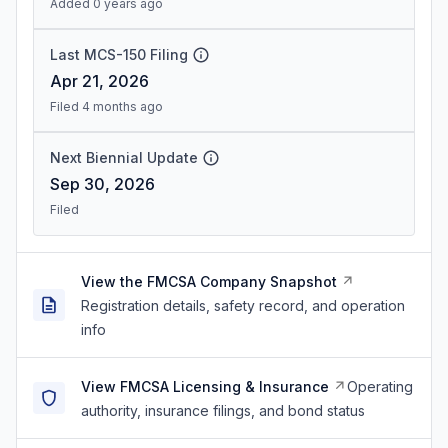
Added 0 years ago
Last MCS-150 Filing
Apr 21, 2026
Filed 4 months ago
Next Biennial Update
Sep 30, 2026
Filed
View the FMCSA Company Snapshot
Registration details, safety record, and operation
info
View FMCSA Licensing & Insurance
Operating
authority, insurance filings, and bond status