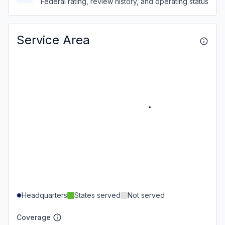
Federal rating, review history, and operating status
Service Area
Headquarters
States served
Not served
Coverage