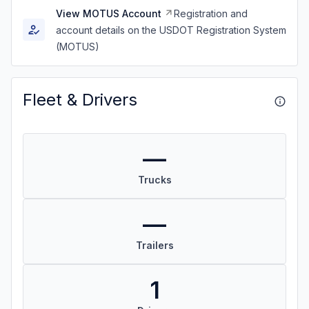
View MOTUS Account
Registration and
account details on the USDOT Registration System
(MOTUS)
Fleet & Drivers
—
Trucks
—
Trailers
1