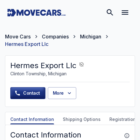
Move Cars
Companies
Michigan
Hermes Export Llc
Hermes Export Llc
Clinton Township, Michigan
Contact
More
Contact Information
Shipping Options
Registration &
Contact Information