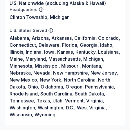
U.S. Nationwide (excluding Alaska & Hawaii)
Headquarters
Clinton Township, Michigan
U.S. States Served
Alabama, Arizona, Arkansas, California, Colorado,
Connecticut, Delaware, Florida, Georgia, Idaho,
Illinois, Indiana, Iowa, Kansas, Kentucky, Louisiana,
Maine, Maryland, Massachusetts, Michigan,
Minnesota, Mississippi, Missouri, Montana,
Nebraska, Nevada, New Hampshire, New Jersey,
New Mexico, New York, North Carolina, North
Dakota, Ohio, Oklahoma, Oregon, Pennsylvania,
Rhode Island, South Carolina, South Dakota,
Tennessee, Texas, Utah, Vermont, Virginia,
Washington, Washington, D.C., West Virginia,
Wisconsin, Wyoming