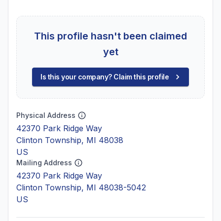
This profile hasn't been claimed
yet
Is this your company? Claim this profile
Physical Address
42370 Park Ridge Way
Clinton Township, MI 48038
US
Mailing Address
42370 Park Ridge Way
Clinton Township, MI 48038-5042
US