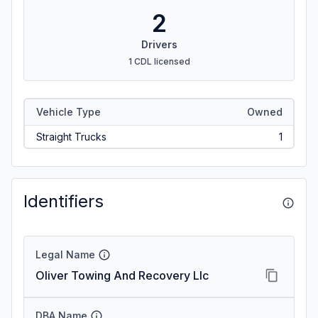
2
Drivers
1 CDL licensed
Vehicle Type
Owned
Straight Trucks
1
Identifiers
Legal Name
Oliver Towing And Recovery Llc
DBA Name