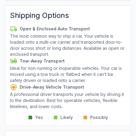
Shipping Options
Open & Enclosed Auto Transport
The most common way to ship a car. Your vehicle is
loaded onto a multi-car carrier and transported door-to-
door across short or long distances. Available as open or
enclosed transport.
Tow-Away Transport
Ideal for non-running or inoperable vehicles. Your car is
moved using a tow truck or flatbed when it can’t be
safely driven or loaded onto a carrier.
Drive-Away Vehicle Transport
A professional driver transports your vehicle by driving it
to the destination. Best for operable vehicles, flexible
timelines, and lower costs.
Yes
Likely
Possibly