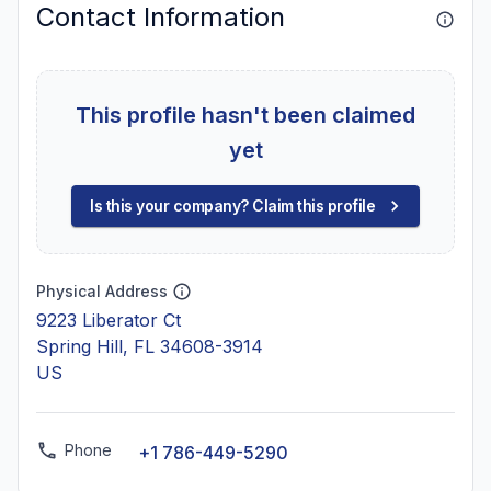
Contact Information
This profile hasn't been claimed
yet
Is this your company? Claim this profile
Physical Address
9223 Liberator Ct
Spring Hill, FL 34608-3914
US
Phone
+1 786-449-5290