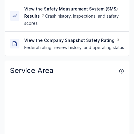
View the Safety Measurement System (SMS)
Results
Crash history, inspections, and safety
scores
View the Company Snapshot Safety Rating
Federal rating, review history, and operating status
Service Area