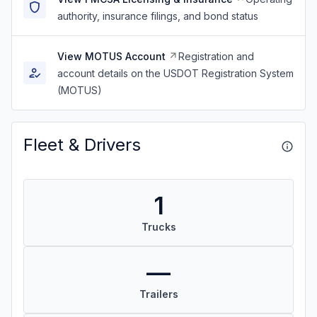
authority, insurance filings, and bond status
View MOTUS Account
Registration and
account details on the USDOT Registration System
(MOTUS)
Fleet & Drivers
1
Trucks
—
Trailers