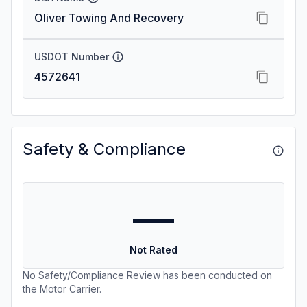
Oliver Towing And Recovery
USDOT Number
4572641
Safety & Compliance
—
Not Rated
No Safety/Compliance Review has been conducted on
the Motor Carrier.