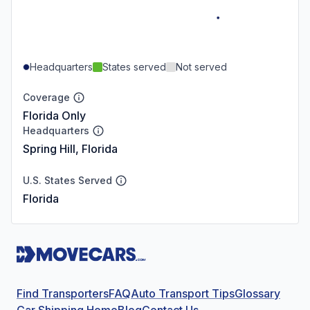
Headquarters
States served
Not served
Coverage
Florida Only
Headquarters
Spring Hill, Florida
U.S. States Served
Florida
Find Transporters
FAQ
Auto Transport Tips
Glossary
Car Shipping Home
Blog
Contact Us