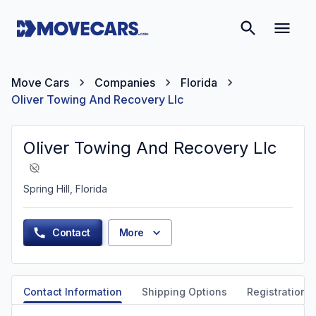
Move Cars
Companies
Florida
Oliver Towing And Recovery Llc
Oliver Towing And Recovery Llc
Spring Hill, Florida
Contact
More
Contact Information
Shipping Options
Registration &