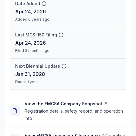
Date Added
Apr 24, 2026
Added 0 years ago
Last MCS-150 Filing
Apr 24, 2026
Filed 3 months ago
Next Biennial Update
Jan 31, 2028
Due in 1 year
View the FMCSA Company Snapshot
Registration details, safety record, and operation
info
View FMCSA Licensing & Insurance
Operating