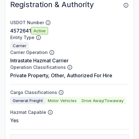
Registration & Authority
USDOT Number
4572641
Active
Entity Type
Carrier
Carrier Operation
Intrastate Hazmat Carrier
Operation Classifications
Private Property, Other, Authorized For Hire
Cargo Classifications
General Freight
Motor Vehicles
Drive Away/Towaway
Hazmat Capable
Yes