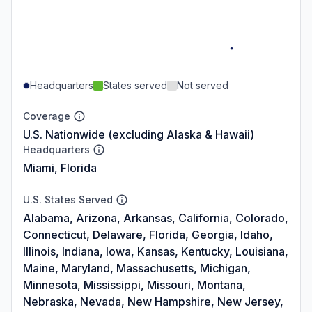
Headquarters
States served
Not served
Coverage
U.S. Nationwide (excluding Alaska & Hawaii)
Headquarters
Miami, Florida
U.S. States Served
Alabama, Arizona, Arkansas, California, Colorado,
Connecticut, Delaware, Florida, Georgia, Idaho,
Illinois, Indiana, Iowa, Kansas, Kentucky, Louisiana,
Maine, Maryland, Massachusetts, Michigan,
Minnesota, Mississippi, Missouri, Montana,
Nebraska, Nevada, New Hampshire, New Jersey,