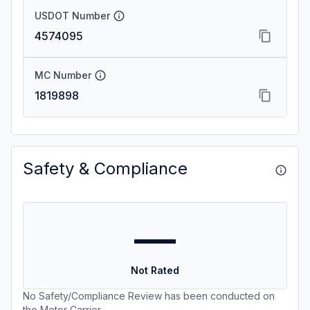
USDOT Number
4574095
MC Number
1819898
Safety & Compliance
—
Not Rated
No Safety/Compliance Review has been conducted on
the Motor Carrier.