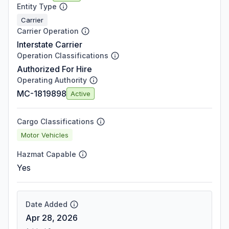
Entity Type
Carrier
Carrier Operation
Interstate Carrier
Operation Classifications
Authorized For Hire
Operating Authority
MC-1819898
Active
Cargo Classifications
Motor Vehicles
Hazmat Capable
Yes
Date Added
Apr 28, 2026