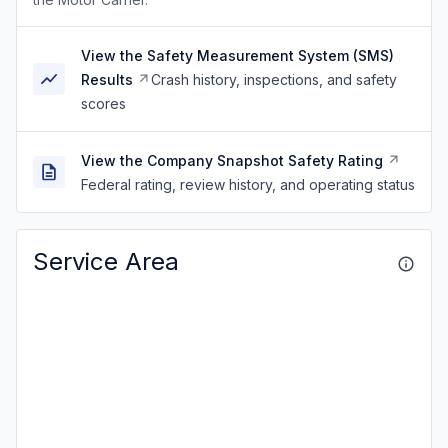
View the Safety Measurement System (SMS)
Results
Crash history, inspections, and safety
scores
View the Company Snapshot Safety Rating
Federal rating, review history, and operating status
Service Area