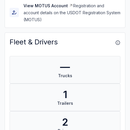
View MOTUS Account
Registration and
account details on the USDOT Registration System
(MOTUS)
Fleet & Drivers
—
Trucks
1
Trailers
2