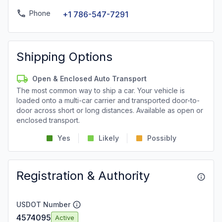
Phone
+1 786-547-7291
Shipping Options
Open & Enclosed Auto Transport
The most common way to ship a car. Your vehicle is
loaded onto a multi-car carrier and transported door-to-
door across short or long distances. Available as open or
enclosed transport.
Yes
Likely
Possibly
Registration & Authority
USDOT Number
4574095
Active