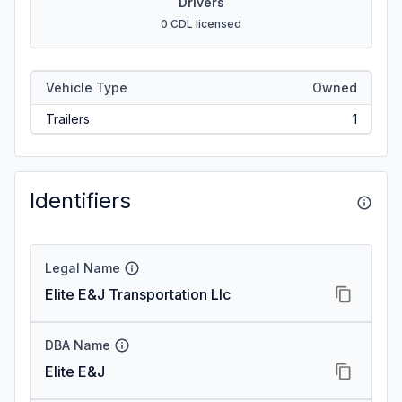
Drivers
0 CDL licensed
Vehicle Type
Owned
Trailers
1
Identifiers
Legal Name
Elite E&J Transportation Llc
DBA Name
Elite E&J