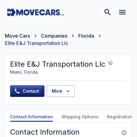
Move Cars
Companies
Florida
Elite E&J Transportation Llc
Elite E&J Transportation Llc
Miami, Florida
Contact
More
Contact Information
Shipping Options
Registration &
Contact Information