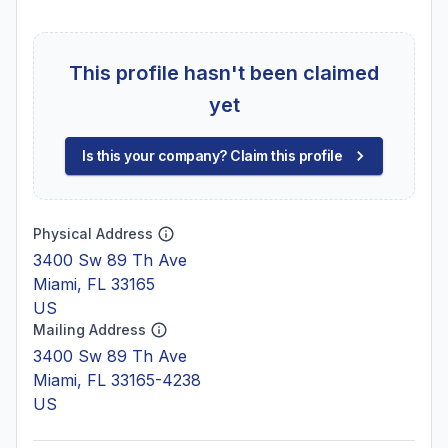
This profile hasn't been claimed
yet
Is this your company? Claim this profile
Physical Address
3400 Sw 89 Th Ave
Miami, FL 33165
US
Mailing Address
3400 Sw 89 Th Ave
Miami, FL 33165-4238
US