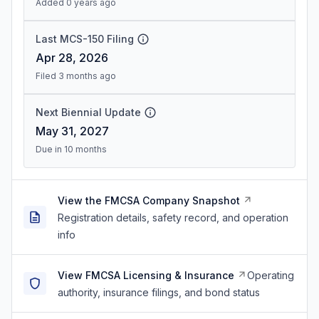
Added 0 years ago
Last MCS-150 Filing
Apr 28, 2026
Filed 3 months ago
Next Biennial Update
May 31, 2027
Due in 10 months
View the FMCSA Company Snapshot
Registration details, safety record, and operation
info
View FMCSA Licensing & Insurance
Operating
authority, insurance filings, and bond status