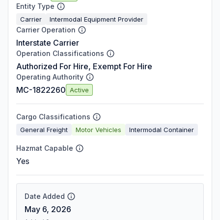
Entity Type
Carrier
Intermodal Equipment Provider
Carrier Operation
Interstate Carrier
Operation Classifications
Authorized For Hire, Exempt For Hire
Operating Authority
MC-1822260
Active
Cargo Classifications
General Freight
Motor Vehicles
Intermodal Container
Hazmat Capable
Yes
Date Added
May 6, 2026