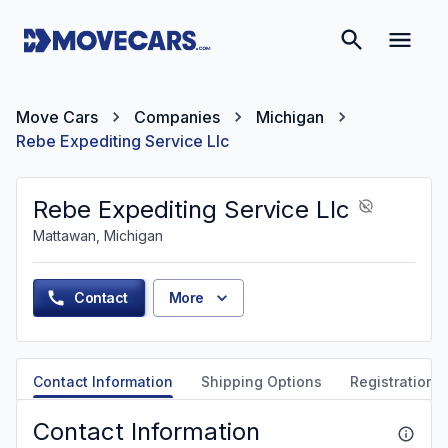
Move Cars
Companies
Michigan
Rebe Expediting Service Llc
Rebe Expediting Service Llc
Mattawan, Michigan
Contact
More
Contact Information
Shipping Options
Registration &
Contact Information