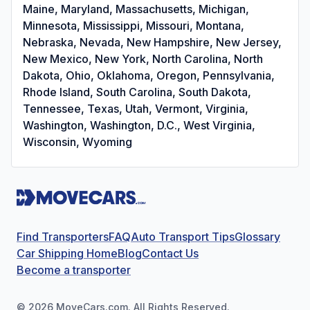
Maine, Maryland, Massachusetts, Michigan,
Minnesota, Mississippi, Missouri, Montana,
Nebraska, Nevada, New Hampshire, New Jersey,
New Mexico, New York, North Carolina, North
Dakota, Ohio, Oklahoma, Oregon, Pennsylvania,
Rhode Island, South Carolina, South Dakota,
Tennessee, Texas, Utah, Vermont, Virginia,
Washington, Washington, D.C., West Virginia,
Wisconsin, Wyoming
Find Transporters
FAQ
Auto Transport Tips
Glossary
Car Shipping Home
Blog
Contact Us
Become a transporter
©
2026
MoveCars.com. All Rights Reserved.