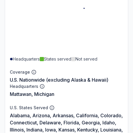
Headquarters
States served
Not served
Coverage
U.S. Nationwide (excluding Alaska & Hawaii)
Headquarters
Mattawan, Michigan
U.S. States Served
Alabama, Arizona, Arkansas, California, Colorado,
Connecticut, Delaware, Florida, Georgia, Idaho,
Illinois, Indiana, Iowa, Kansas, Kentucky, Louisiana,