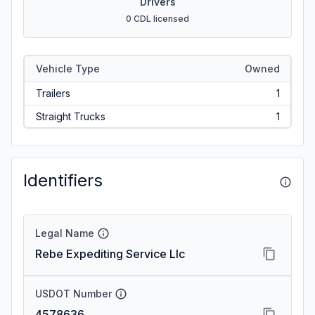
Drivers
0 CDL licensed
Vehicle Type
Owned
Trailers
1
Straight Trucks
1
Identifiers
Legal Name
Rebe Expediting Service Llc
USDOT Number
4578636