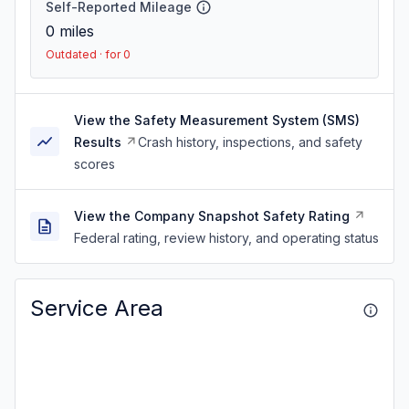
Self-Reported Mileage
0
miles
Outdated · for 0
View the Safety Measurement System (SMS)
Results
Crash history, inspections, and safety
scores
View the Company Snapshot Safety Rating
Federal rating, review history, and operating status
Service Area