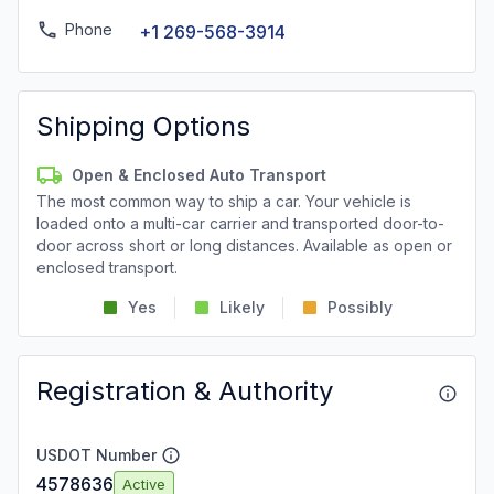
Phone
+1 269-568-3914
Shipping Options
Open & Enclosed Auto Transport
The most common way to ship a car. Your vehicle is
loaded onto a multi-car carrier and transported door-to-
door across short or long distances. Available as open or
enclosed transport.
Yes
Likely
Possibly
Registration & Authority
USDOT Number
4578636
Active