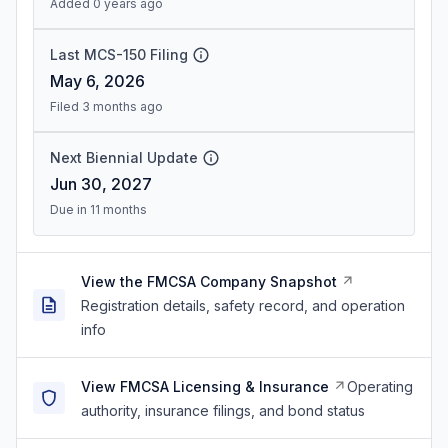
Added 0 years ago
Last MCS-150 Filing
May 6, 2026
Filed 3 months ago
Next Biennial Update
Jun 30, 2027
Due in 11 months
View the FMCSA Company Snapshot
Registration details, safety record, and operation
info
View FMCSA Licensing & Insurance
Operating
authority, insurance filings, and bond status