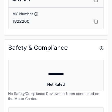
MC Number
1822260
Safety & Compliance
—
Not Rated
No Safety/Compliance Review has been conducted on
the Motor Carrier.