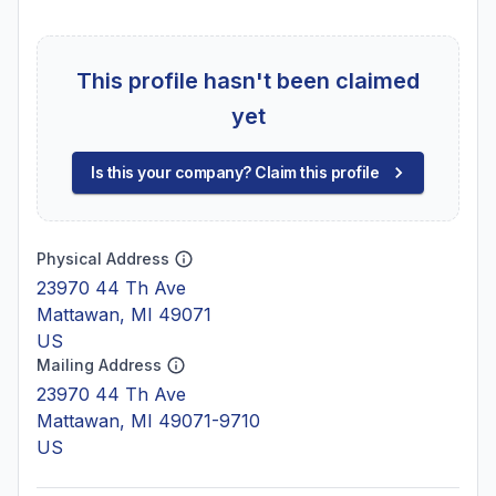
This profile hasn't been claimed
yet
Is this your company? Claim this profile
Physical Address
23970 44 Th Ave
Mattawan, MI 49071
US
Mailing Address
23970 44 Th Ave
Mattawan, MI 49071-9710
US