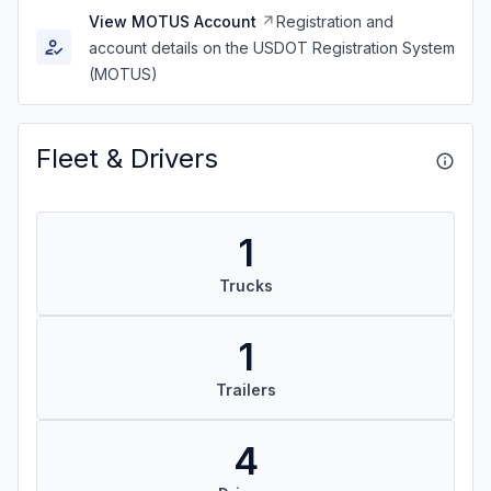
View MOTUS Account
Registration and
account details on the USDOT Registration System
(MOTUS)
Fleet & Drivers
1
Trucks
1
Trailers
4