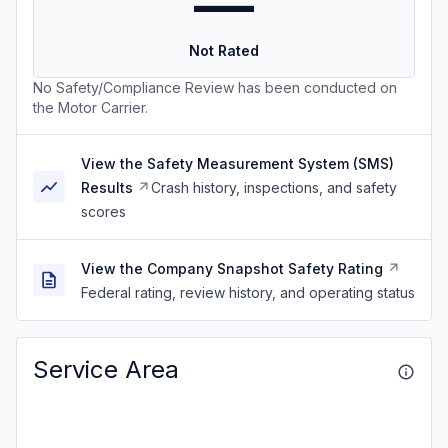
—
Not Rated
No Safety/Compliance Review has been conducted on
the Motor Carrier.
View the Safety Measurement System (SMS)
Results
Crash history, inspections, and safety
scores
View the Company Snapshot Safety Rating
Federal rating, review history, and operating status
Service Area