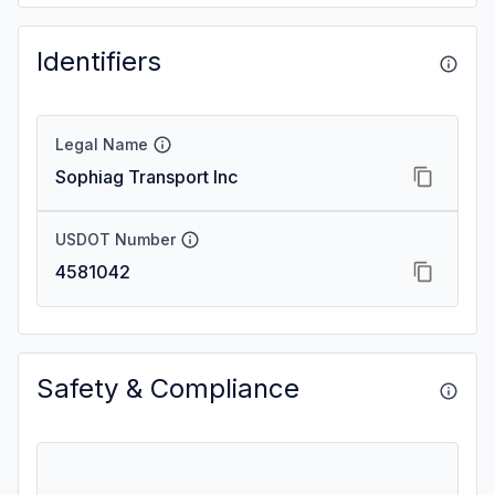
Identifiers
Legal Name
Sophiag Transport Inc
USDOT Number
4581042
Safety & Compliance