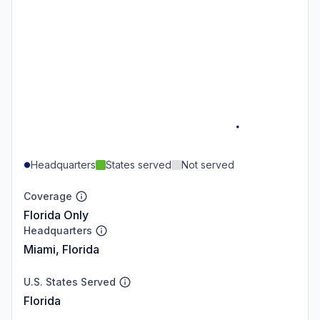
Headquarters
States served
Not served
Coverage
Florida Only
Headquarters
Miami, Florida
U.S. States Served
Florida