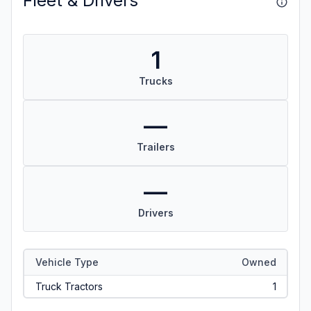
Fleet & Drivers
1
Trucks
—
Trailers
—
Drivers
Vehicle Type
Owned
Truck Tractors
1