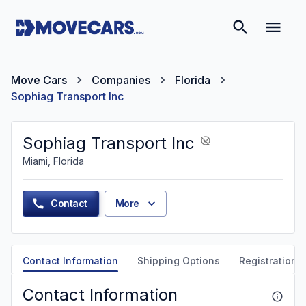
Move Cars
Companies
Florida
Sophiag Transport Inc
Sophiag Transport Inc
Miami, Florida
Contact
More
Contact Information
Shipping Options
Registration &
Contact Information