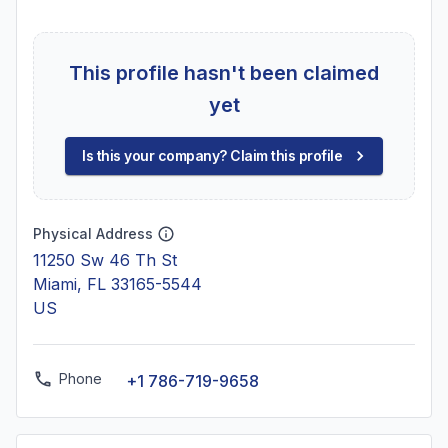
This profile hasn't been claimed
yet
Is this your company? Claim this profile
Physical Address
11250 Sw 46 Th St
Miami, FL 33165-5544
US
Phone
+1 786-719-9658