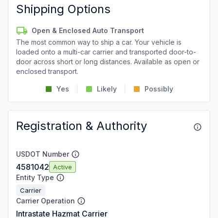
Shipping Options
Open & Enclosed Auto Transport
The most common way to ship a car. Your vehicle is
loaded onto a multi-car carrier and transported door-to-
door across short or long distances. Available as open or
enclosed transport.
Yes
Likely
Possibly
Registration & Authority
USDOT Number
4581042
Active
Entity Type
Carrier
Carrier Operation
Intrastate Hazmat Carrier