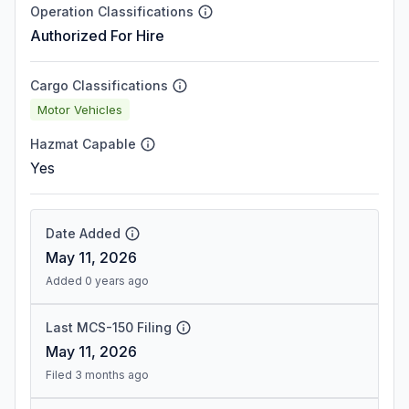
Operation Classifications
Authorized For Hire
Cargo Classifications
Motor Vehicles
Hazmat Capable
Yes
Date Added
May 11, 2026
Added 0 years ago
Last MCS-150 Filing
May 11, 2026
Filed 3 months ago