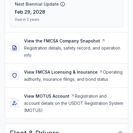
Next Biennial Update
Feb 29, 2028
Due in 2 years
View the FMCSA Company Snapshot
Registration details, safety record, and operation
info
View FMCSA Licensing & Insurance
Operating
authority, insurance filings, and bond status
View MOTUS Account
Registration and
account details on the USDOT Registration System
(MOTUS)