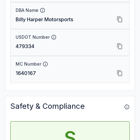
DBA Name
Billy Harper Motorsports
USDOT Number
479334
MC Number
1640167
Safety & Compliance
S