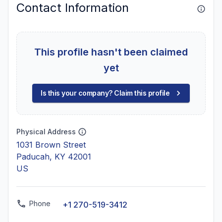
Contact Information
This profile hasn't been claimed
yet
Is this your company? Claim this profile
Physical Address
1031 Brown Street
Paducah, KY 42001
US
Phone
+1 270-519-3412