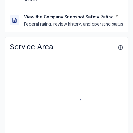
View the Company Snapshot Safety Rating
Federal rating, review history, and operating status
Service Area