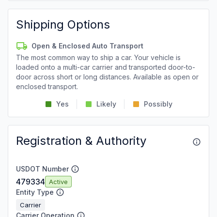
Shipping Options
Open & Enclosed Auto Transport
The most common way to ship a car. Your vehicle is
loaded onto a multi-car carrier and transported door-to-
door across short or long distances. Available as open or
enclosed transport.
Yes
Likely
Possibly
Registration & Authority
USDOT Number
479334
Active
Entity Type
Carrier
Carrier Operation