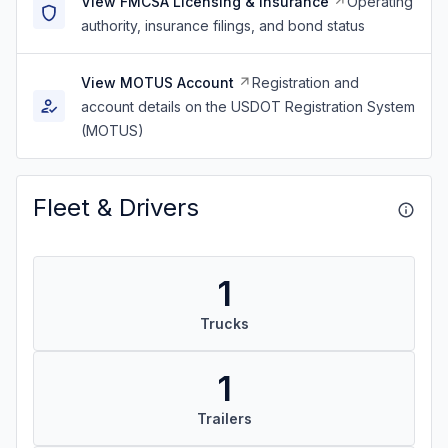
View FMCSA Licensing & Insurance
Operating
authority, insurance filings, and bond status
View MOTUS Account
Registration and
account details on the USDOT Registration System
(MOTUS)
Fleet & Drivers
1
Trucks
1
Trailers