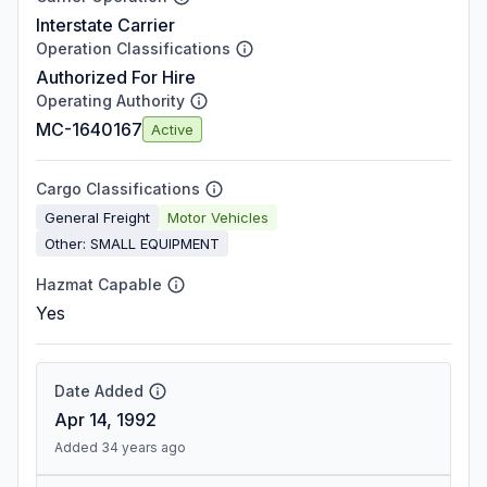
Interstate Carrier
Operation Classifications
Authorized For Hire
Operating Authority
MC-1640167
Active
Cargo Classifications
General Freight
Motor Vehicles
Other: SMALL EQUIPMENT
Hazmat Capable
Yes
Date Added
Apr 14, 1992
Added 34 years ago