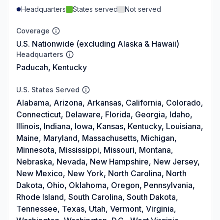
Headquarters
States served
Not served
Coverage
U.S. Nationwide (excluding Alaska & Hawaii)
Headquarters
Paducah, Kentucky
U.S. States Served
Alabama, Arizona, Arkansas, California, Colorado,
Connecticut, Delaware, Florida, Georgia, Idaho,
Illinois, Indiana, Iowa, Kansas, Kentucky, Louisiana,
Maine, Maryland, Massachusetts, Michigan,
Minnesota, Mississippi, Missouri, Montana,
Nebraska, Nevada, New Hampshire, New Jersey,
New Mexico, New York, North Carolina, North
Dakota, Ohio, Oklahoma, Oregon, Pennsylvania,
Rhode Island, South Carolina, South Dakota,
Tennessee, Texas, Utah, Vermont, Virginia,