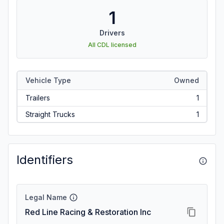
1
Drivers
All CDL licensed
Vehicle Type
Owned
Trailers
1
Straight Trucks
1
Identifiers
Legal Name
Red Line Racing & Restoration Inc