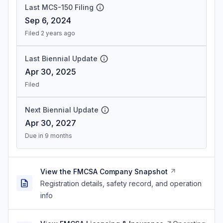
Last MCS-150 Filing
Sep 6, 2024
Filed 2 years ago
Last Biennial Update
Apr 30, 2025
Filed
Next Biennial Update
Apr 30, 2027
Due in 9 months
View the FMCSA Company Snapshot
Registration details, safety record, and operation
info