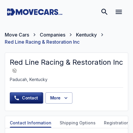
Move Cars
Companies
Kentucky
Red Line Racing & Restoration Inc
Red Line Racing & Restoration Inc
Paducah, Kentucky
Contact
More
Contact Information
Shipping Options
Registration &