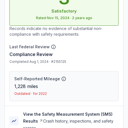
Satisfactory
Rated
Nov 15, 2024
·
2 years ago
Records indicate no evidence of substantial non-
compliance with safety requirements.
Last Federal Review
Compliance Review
Completed Aug 1, 2024 · #2155125
Self-Reported Mileage
1,228
miles
Outdated · for 2022
View the Safety Measurement System (SMS)
Results
Crash history, inspections, and safety
scores