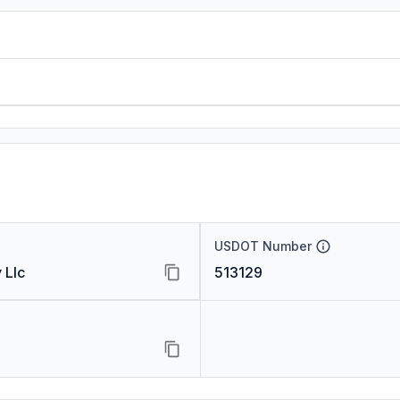
USDOT Number
 Llc
513129