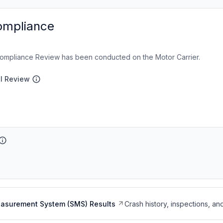
ompliance
ompliance Review has been conducted on the Motor Carrier.
al Review
easurement System (SMS) Results
Crash history, inspections, an