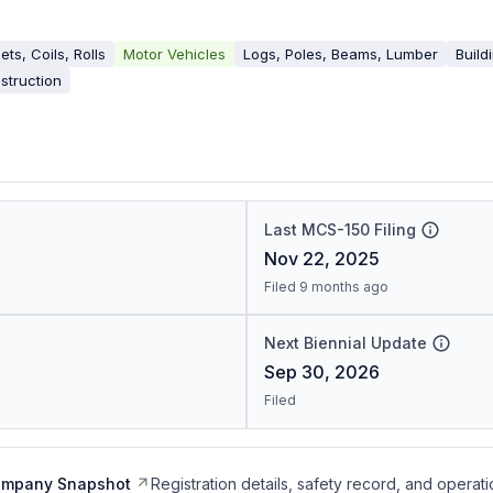
ets, Coils, Rolls
Motor Vehicles
Logs, Poles, Beams, Lumber
Build
struction
Last MCS-150 Filing
Nov 22, 2025
Filed 9 months ago
Next Biennial Update
Sep 30, 2026
Filed
ompany Snapshot
Registration details, safety record, and operati