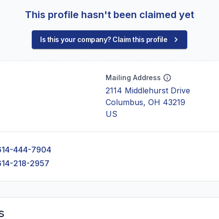
This profile hasn't been claimed yet
Is this your company? Claim this profile
Mailing Address
2114 Middlehurst Drive
Columbus, OH 43219
US
614-444-7904
614-218-2957
s