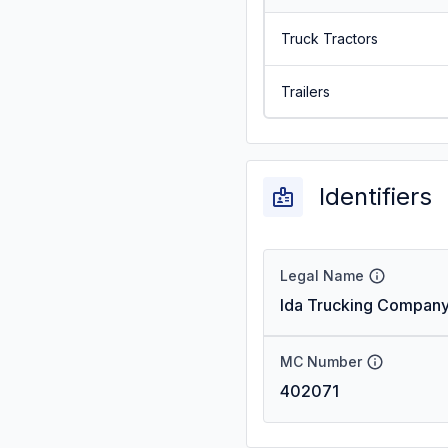
Truck Tractors
Trailers
Identifiers
Legal Name
Ida Trucking Company
MC Number
402071