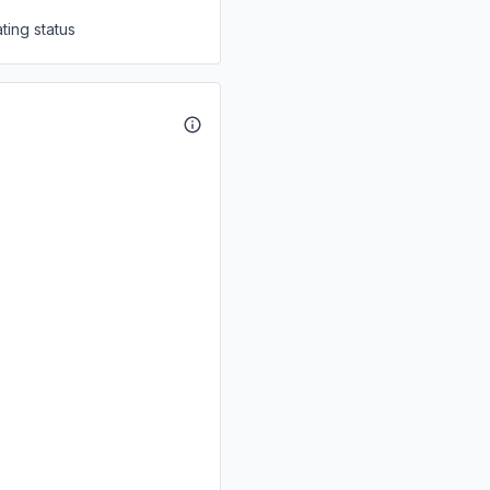
ting status