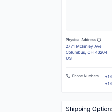
Physical Address
2771 Mckinley Ave
Columbus, OH 43204
US
Phone Numbers
+1 
+1 
Shipping Option