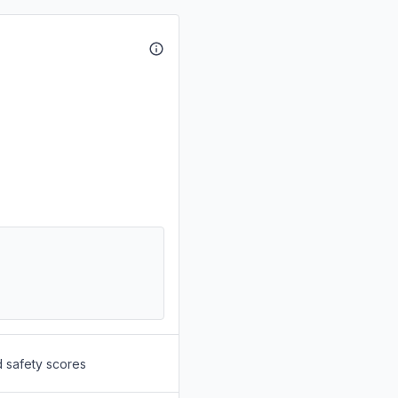
d safety scores