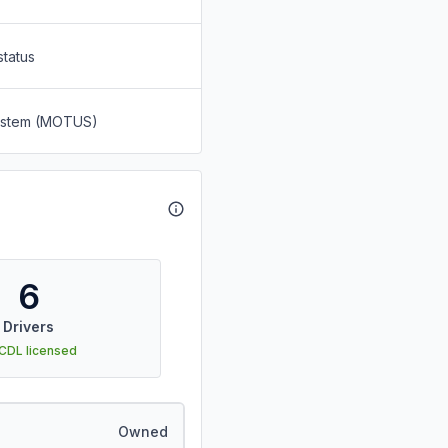
status
System (MOTUS)
6
Drivers
 CDL licensed
Owned