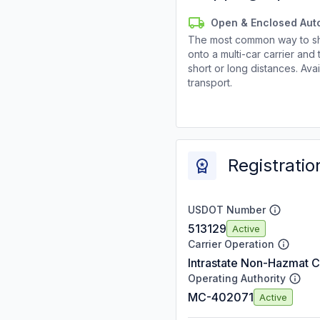
Open & Enclosed Aut
The most common way to shi
onto a multi-car carrier an
short or long distances. Av
transport.
Registratio
USDOT Number
513129
Active
Carrier Operation
Intrastate Non-Hazmat C
Operating Authority
MC-402071
Active