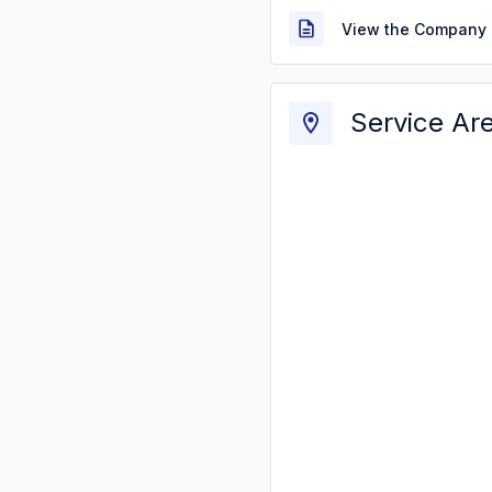
View the Company 
Service Ar