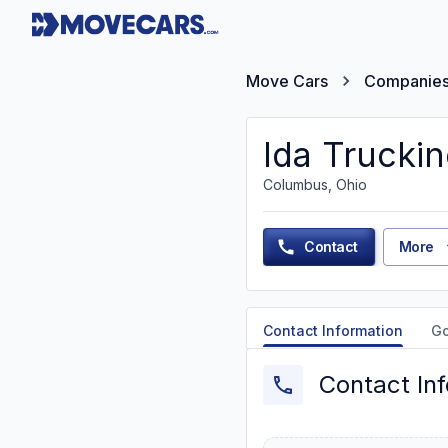
Move Cars
Companie
Ida Trucki
Columbus, Ohio
Contact
More
Contact Information
G
Contact In