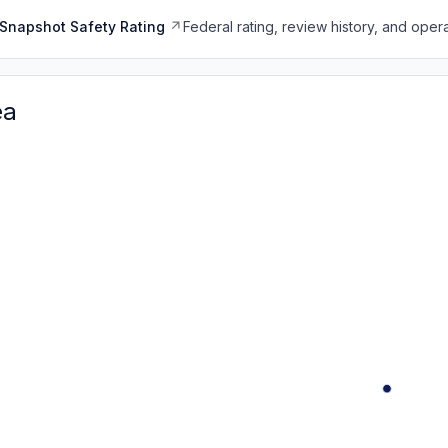
Snapshot Safety Rating
Federal rating, review history, and opera
ea