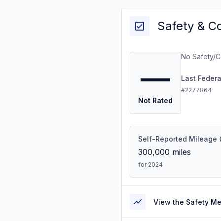
Safety & C
No Safety/C
—
Last Feder
#2277864
Not Rated
Self-Reported Mileage
300,000
miles
for 2024
View the Safety M