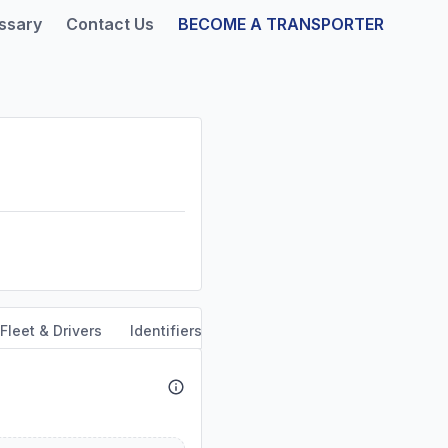
ssary
Contact Us
BECOME A TRANSPORTER
Fleet & Drivers
Identifiers
Safety & Compliance
Servi