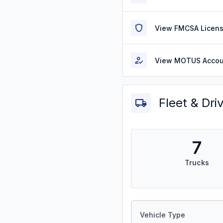
View FMCSA Licens
View MOTUS Accou
Fleet & Dri
7
Trucks
Vehicle Type