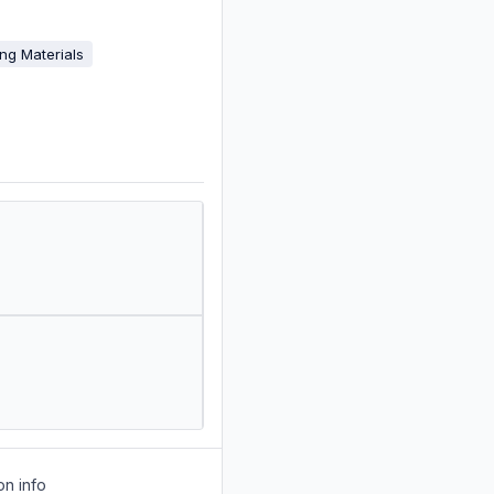
ing Materials
on info