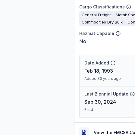
Cargo Classifications
General Freight
Metal: She
Commodities Dry Bulk
Con
Hazmat Capable
No
Date Added
Feb 18, 1993
Added 33 years ago
Last Biennial Update
Sep 30, 2024
Filed
View the FMCSA C