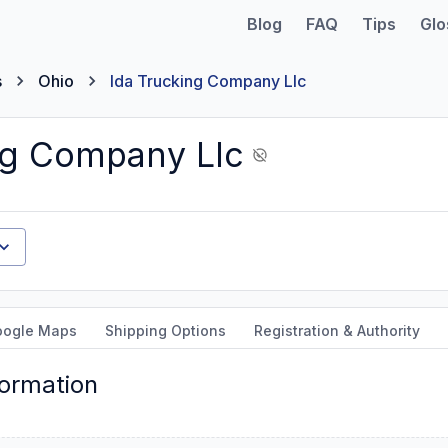
Blog
FAQ
Tips
Glo
s
Ohio
Ida Trucking Company Llc
ng Company Llc
oogle Maps
Shipping Options
Registration & Authority
formation