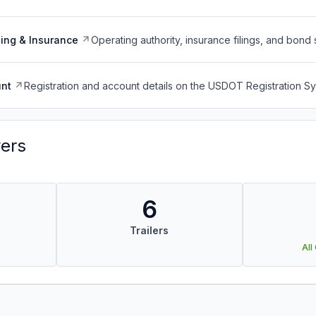
ing & Insurance
Operating authority, insurance filings, and bond 
nt
Registration and account details on the USDOT Registration 
vers
6
Trailers
All