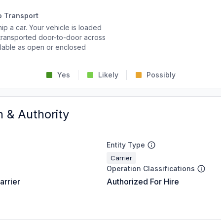
o Transport
p a car. Your vehicle is loaded
d transported door-to-door across
ailable as open or enclosed
Yes
Likely
Possibly
n & Authority
Entity Type
Carrier
Operation Classifications
arrier
Authorized For Hire