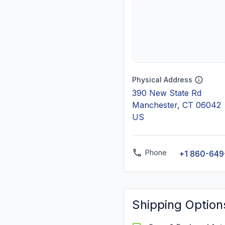
Physical Address
390 New State Rd
Manchester, CT 06042
US
Phone
+1 860-649
Shipping Option