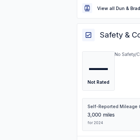
View all Dun & Bra
Safety & C
No Safety/C
—
Not Rated
Self-Reported Mileage
3,000
miles
for 2024