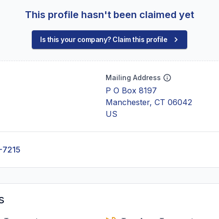
This profile hasn't been claimed yet
Is this your company? Claim this profile
Mailing Address
P O Box 8197
Manchester, CT 06042
US
-7215
s