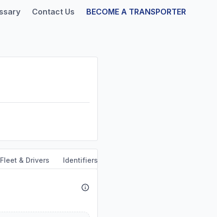
ssary
Contact Us
BECOME A TRANSPORTER
Fleet & Drivers
Identifiers
Dun & Bradstreet
Safety & 