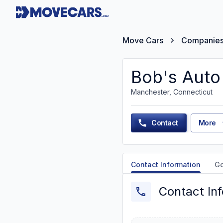
Move Cars
Companie
Bob's Auto
Manchester, Connecticut
Contact
More
Contact Information
G
Contact In