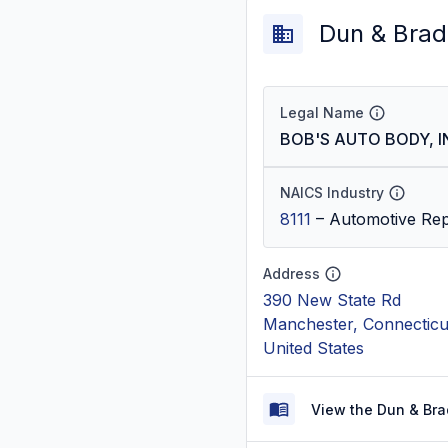
Dun & Brad
Legal Name
BOB'S AUTO BODY, I
NAICS Industry
8111
–
Automotive Rep
Address
390 New State Rd
Manchester, Connecticu
United States
View the Dun & Bra