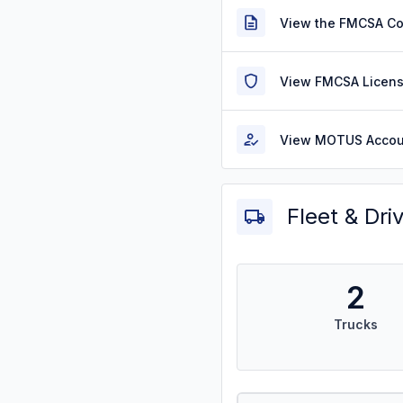
View the FMCSA C
View FMCSA Licens
View MOTUS Accou
Fleet & Dri
2
Trucks