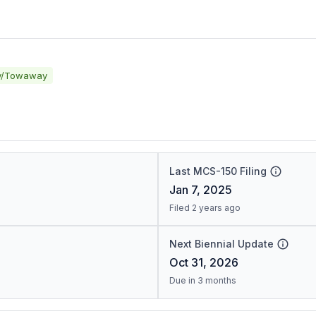
y/Towaway
Last MCS-150 Filing
Jan 7, 2025
Filed 2 years ago
Next Biennial Update
Oct 31, 2026
Due in 3 months