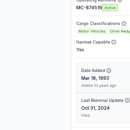
MC-874516
Active
Cargo Classifications
Motor Vehicles
Drive Awa
Hazmat Capable
Yes
Date Added
Mar 18, 1993
Added 33 years ago
Last Biennial Update
Oct 31, 2024
Filed