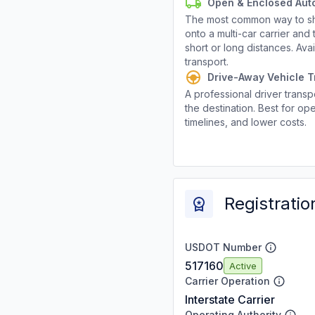
Open & Enclosed Aut
The most common way to shi
onto a multi-car carrier an
short or long distances. Av
transport.
Drive-Away Vehicle T
A professional driver transpo
the destination. Best for ope
timelines, and lower costs.
Registratio
USDOT Number
517160
Active
Carrier Operation
Interstate Carrier
Operating Authority