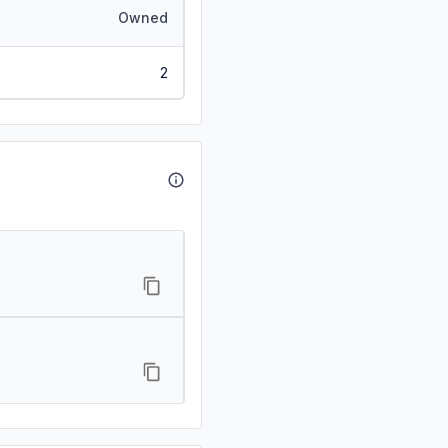
Owned
2