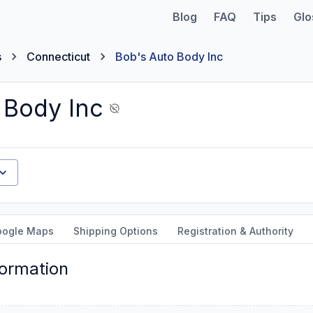
Blog
FAQ
Tips
Glo
s
Connecticut
Bob's Auto Body Inc
 Body Inc
oogle Maps
Shipping Options
Registration & Authority
formation