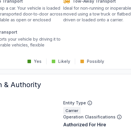
o Transport
Tow-Away Transport
p a car. Your vehicle is loaded
Ideal for non-running or inoperable
d transported door-to-door across
moved using a tow truck or flatbed 
ailable as open or enclosed
driven or loaded onto a carrier.
ransport
rts your vehicle by driving it to
rable vehicles, flexible
Yes
Likely
Possibly
n & Authority
Entity Type
Carrier
Operation Classifications
Authorized For Hire