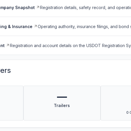
ompany Snapshot
Registration details, safety record, and operati
ing & Insurance
Operating authority, insurance filings, and bond 
nt
Registration and account details on the USDOT Registration 
vers
—
Trailers
0 