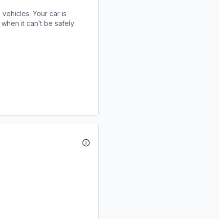
 vehicles. Your car is
when it can’t be safely