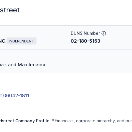
street
DUNS Number
NC.
02-180-5163
INDEPENDENT
air and Maintenance
t 06042-1811
dstreet Company Profile
Financials, corporate hierarchy, and pri