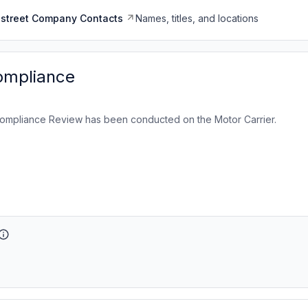
dstreet Company Contacts
Names, titles, and locations
ompliance
ompliance Review has been conducted on the Motor Carrier.