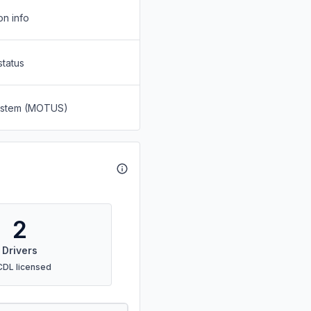
on info
status
System (MOTUS)
2
Drivers
CDL licensed