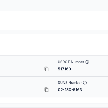
USDOT Number
517160
DUNS Number
02-180-5163