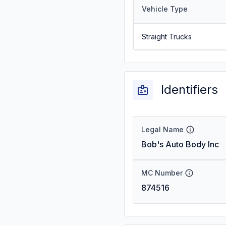
Vehicle Type
Straight Trucks
Identifiers
Legal Name
Bob's Auto Body Inc
MC Number
874516