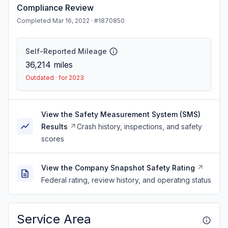
Compliance Review
Completed Mar 16, 2022 · #1870850
Self-Reported Mileage
36,214
miles
Outdated · for 2023
View the Safety Measurement System (SMS)
Results
Crash history, inspections, and safety
scores
View the Company Snapshot Safety Rating
Federal rating, review history, and operating status
Service Area