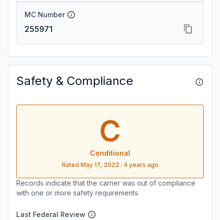
MC Number
255971
Safety & Compliance
C
Conditional
Rated
May 17, 2022
·
4 years ago
Records indicate that the carrier was out of compliance
with one or more safety requirements.
Last Federal Review