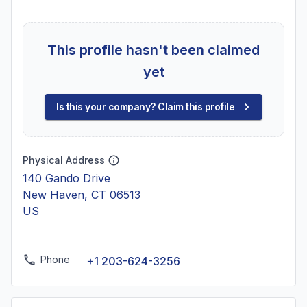
This profile hasn't been claimed
yet
Is this your company? Claim this profile
Physical Address
140 Gando Drive
New Haven, CT 06513
US
Phone
+1 203-624-3256