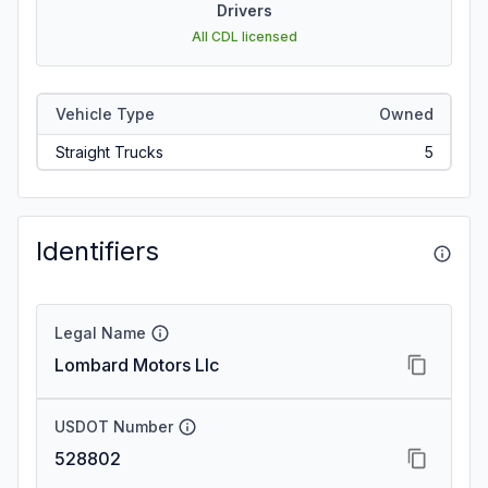
Drivers
All CDL licensed
Vehicle Type
Owned
Straight Trucks
5
Identifiers
Legal Name
Lombard Motors Llc
USDOT Number
528802