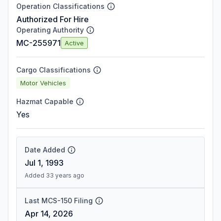
Operation Classifications
Authorized For Hire
Operating Authority
MC-255971
Active
Cargo Classifications
Motor Vehicles
Hazmat Capable
Yes
Date Added
Jul 1, 1993
Added 33 years ago
Last MCS-150 Filing
Apr 14, 2026