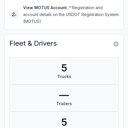
View MOTUS Account
Registration and
account details on the USDOT Registration System
(MOTUS)
Fleet & Drivers
5
Trucks
—
Trailers
5