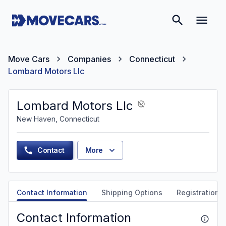
Move Cars
Companies
Connecticut
Lombard Motors Llc
Lombard Motors Llc
New Haven, Connecticut
Contact
More
Contact Information
Shipping Options
Registration &
Contact Information