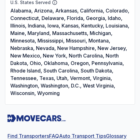
U.S. States Served
Alabama, Arizona, Arkansas, California, Colorado,
Connecticut, Delaware, Florida, Georgia, Idaho,
Illinois, Indiana, Iowa, Kansas, Kentucky, Louisiana,
Maine, Maryland, Massachusetts, Michigan,
Minnesota, Mississippi, Missouri, Montana,
Nebraska, Nevada, New Hampshire, New Jersey,
New Mexico, New York, North Carolina, North
Dakota, Ohio, Oklahoma, Oregon, Pennsylvania,
Rhode Island, South Carolina, South Dakota,
Tennessee, Texas, Utah, Vermont, Virginia,
Washington, Washington, D.C., West Virginia,
Wisconsin, Wyoming
Find Transporters
FAQ
Auto Transport Tips
Glossary