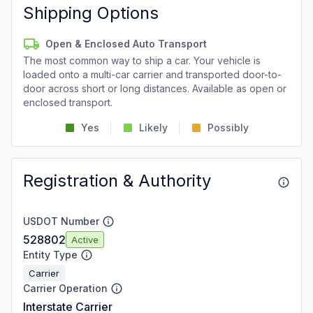
Shipping Options
Open & Enclosed Auto Transport
The most common way to ship a car. Your vehicle is
loaded onto a multi-car carrier and transported door-to-
door across short or long distances. Available as open or
enclosed transport.
Yes
Likely
Possibly
Registration & Authority
USDOT Number
528802
Active
Entity Type
Carrier
Carrier Operation
Interstate Carrier