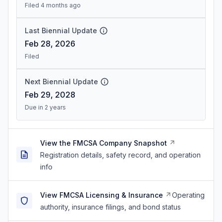
Filed 4 months ago
Last Biennial Update
Feb 28, 2026
Filed
Next Biennial Update
Feb 29, 2028
Due in 2 years
View the FMCSA Company Snapshot
Registration details, safety record, and operation
info
View FMCSA Licensing & Insurance
Operating
authority, insurance filings, and bond status