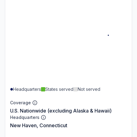
Headquarters
States served
Not served
Coverage
U.S. Nationwide (excluding Alaska & Hawaii)
Headquarters
New Haven, Connecticut