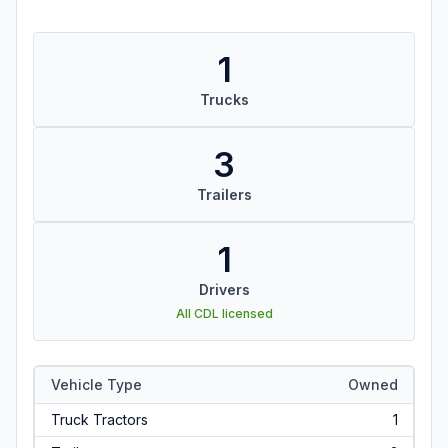
1
Trucks
3
Trailers
1
Drivers
All CDL licensed
Vehicle Type
Owned
Truck Tractors
1