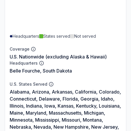
Headquarters
States served
Not served
Coverage
U.S. Nationwide (excluding Alaska & Hawaii)
Headquarters
Belle Fourche, South Dakota
U.S. States Served
Alabama, Arizona, Arkansas, California, Colorado,
Connecticut, Delaware, Florida, Georgia, Idaho,
Illinois, Indiana, Iowa, Kansas, Kentucky, Louisiana,
Maine, Maryland, Massachusetts, Michigan,
Minnesota, Mississippi, Missouri, Montana,
Nebraska, Nevada, New Hampshire, New Jersey,