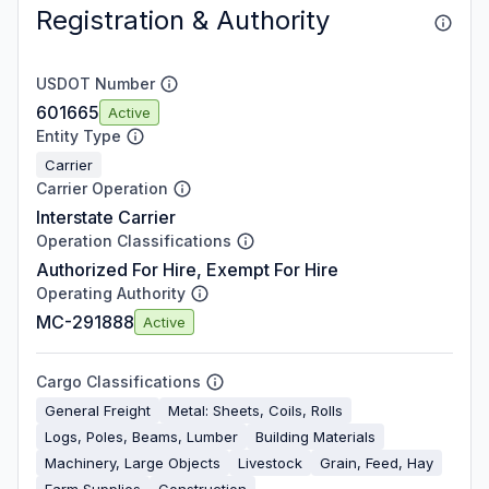
Registration & Authority
USDOT Number
601665
Active
Entity Type
Carrier
Carrier Operation
Interstate Carrier
Operation Classifications
Authorized For Hire, Exempt For Hire
Operating Authority
MC-291888
Active
Cargo Classifications
General Freight
Metal: Sheets, Coils, Rolls
Logs, Poles, Beams, Lumber
Building Materials
Machinery, Large Objects
Livestock
Grain, Feed, Hay
Farm Supplies
Construction