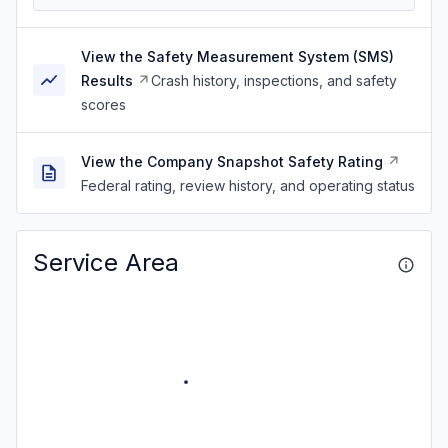
View the Safety Measurement System (SMS)
Results
Crash history, inspections, and safety
scores
View the Company Snapshot Safety Rating
Federal rating, review history, and operating status
Service Area