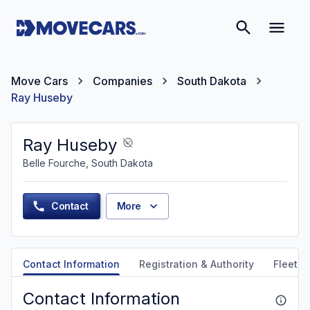
Move Cars
Companies
South Dakota
Ray Huseby
Ray Huseby
Belle Fourche, South Dakota
Contact
More
Contact Information
Registration & Authority
Fleet &
Contact Information