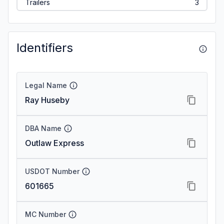
Trailers
3
Identifiers
Legal Name
Ray Huseby
DBA Name
Outlaw Express
USDOT Number
601665
MC Number