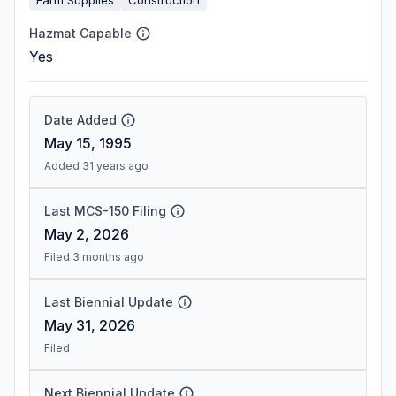
Hazmat Capable
Yes
Date Added
May 15, 1995
Added 31 years ago
Last MCS-150 Filing
May 2, 2026
Filed 3 months ago
Last Biennial Update
May 31, 2026
Filed
Next Biennial Update