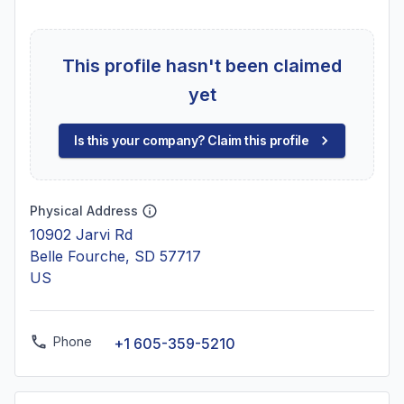
This profile hasn't been claimed
yet
Is this your company? Claim this profile
Physical Address
10902 Jarvi Rd
Belle Fourche, SD 57717
US
Phone
+1 605-359-5210