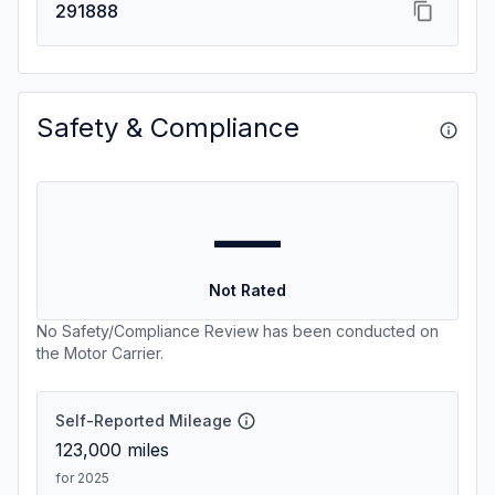
291888
Safety & Compliance
—
Not Rated
No Safety/Compliance Review has been conducted on
the Motor Carrier.
Self-Reported Mileage
123,000
miles
for 2025