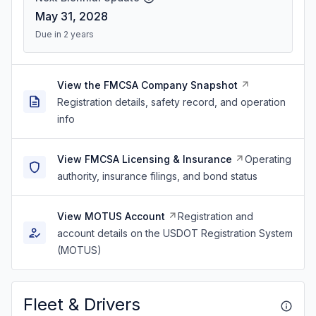
May 31, 2028
Due in 2 years
View the FMCSA Company Snapshot
Registration details, safety record, and operation
info
View FMCSA Licensing & Insurance
Operating
authority, insurance filings, and bond status
View MOTUS Account
Registration and
account details on the USDOT Registration System
(MOTUS)
Fleet & Drivers