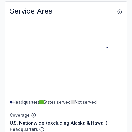
Service Area
Headquarters
States served
Not served
Coverage
U.S. Nationwide (excluding Alaska & Hawaii)
Headquarters