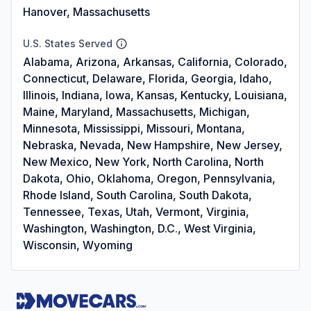
Hanover, Massachusetts
U.S. States Served
Alabama, Arizona, Arkansas, California, Colorado,
Connecticut, Delaware, Florida, Georgia, Idaho,
Illinois, Indiana, Iowa, Kansas, Kentucky, Louisiana,
Maine, Maryland, Massachusetts, Michigan,
Minnesota, Mississippi, Missouri, Montana,
Nebraska, Nevada, New Hampshire, New Jersey,
New Mexico, New York, North Carolina, North
Dakota, Ohio, Oklahoma, Oregon, Pennsylvania,
Rhode Island, South Carolina, South Dakota,
Tennessee, Texas, Utah, Vermont, Virginia,
Washington, Washington, D.C., West Virginia,
Wisconsin, Wyoming