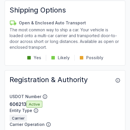
Shipping Options
Open & Enclosed Auto Transport
The most common way to ship a car. Your vehicle is
loaded onto a multi-car carrier and transported door-to-
door across short or long distances. Available as open or
enclosed transport.
Yes
Likely
Possibly
Registration & Authority
USDOT Number
606213
Active
Entity Type
Carrier
Carrier Operation