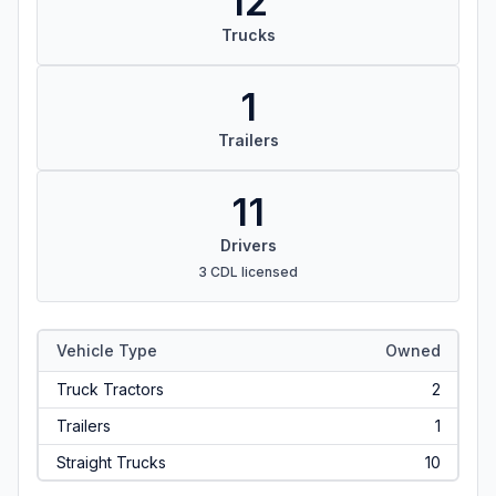
12
Trucks
1
Trailers
11
Drivers
3 CDL licensed
Vehicle Type
Owned
Truck Tractors
2
Trailers
1
Straight Trucks
10