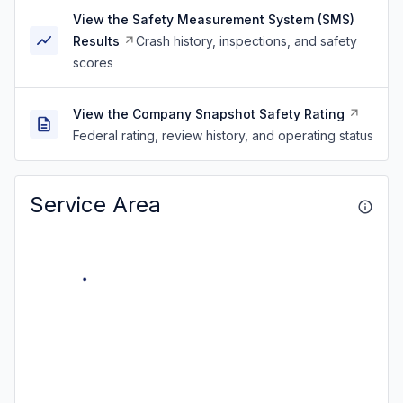
View the Safety Measurement System (SMS)
Results
Crash history, inspections, and safety
scores
View the Company Snapshot Safety Rating
Federal rating, review history, and operating status
Service Area