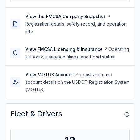
View the FMCSA Company Snapshot
Registration details, safety record, and operation
info
View FMCSA Licensing & Insurance
Operating
authority, insurance filings, and bond status
View MOTUS Account
Registration and
account details on the USDOT Registration System
(MOTUS)
Fleet & Drivers