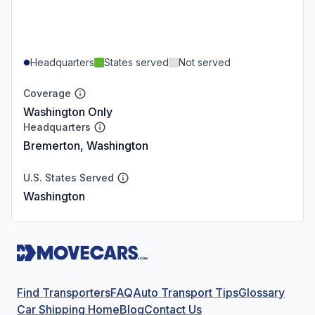
Headquarters
States served
Not served
Coverage
Washington Only
Headquarters
Bremerton, Washington
U.S. States Served
Washington
Find Transporters
FAQ
Auto Transport Tips
Glossary
Car Shipping Home
Blog
Contact Us