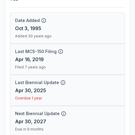
Date Added
Oct 3, 1995
Added 30 years ago
Last MCS-150 Filing
Apr 16, 2019
Filed 7 years ago
Last Biennial Update
Apr 30, 2025
Overdue 1 year
Next Biennial Update
Apr 30, 2027
Due in 9 months