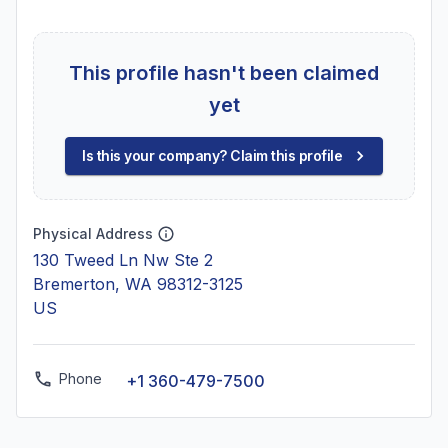
This profile hasn't been claimed
yet
Is this your company? Claim this profile
Physical Address
130 Tweed Ln Nw Ste 2
Bremerton, WA 98312-3125
US
Phone
+1 360-479-7500