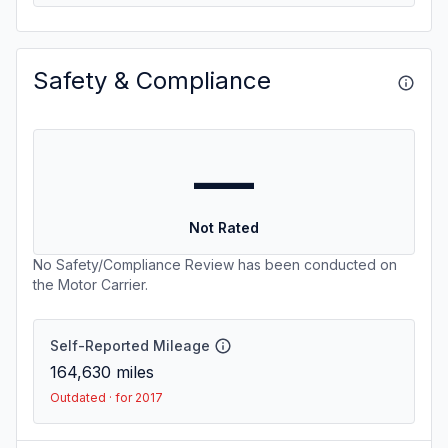
Safety & Compliance
—
Not Rated
No Safety/Compliance Review has been conducted on
the Motor Carrier.
Self-Reported Mileage
164,630
miles
Outdated · for 2017