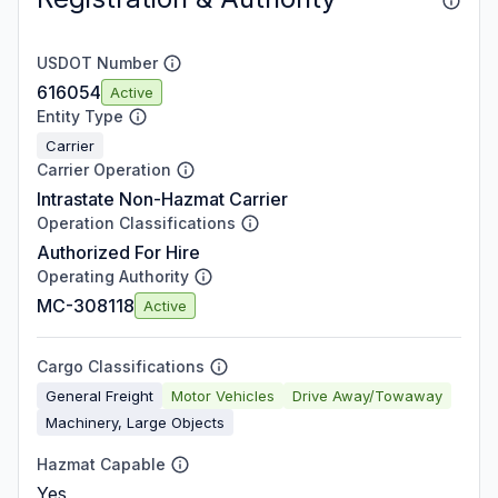
USDOT Number
616054
Active
Entity Type
Carrier
Carrier Operation
Intrastate Non-Hazmat Carrier
Operation Classifications
Authorized For Hire
Operating Authority
MC-308118
Active
Cargo Classifications
General Freight
Motor Vehicles
Drive Away/Towaway
Machinery, Large Objects
Hazmat Capable
Yes