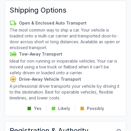
Shipping Options
Open & Enclosed Auto Transport
The most common way to ship a car. Your vehicle is
loaded onto a multi-car carrier and transported door-to-
door across short or long distances. Available as open or
enclosed transport.
Tow-Away Transport
Ideal for non-running or inoperable vehicles. Your car is
moved using a tow truck or flatbed when it can’t be
safely driven or loaded onto a carrier.
Drive-Away Vehicle Transport
A professional driver transports your vehicle by driving it
to the destination. Best for operable vehicles, flexible
timelines, and lower costs.
Yes
Likely
Possibly
Registration & Authority