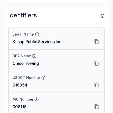
Identifiers
Legal Name
Kitsap Public Services Inc
DBA Name
Chico Towing
USDOT Number
616054
MC Number
308118