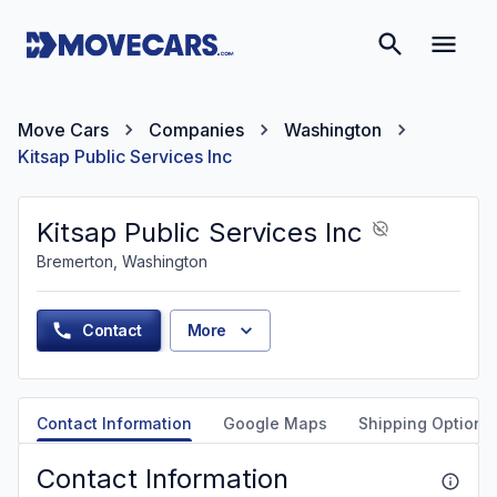
Move Cars
Companies
Washington
Kitsap Public Services Inc
Kitsap Public Services Inc
Bremerton, Washington
Contact
More
Contact Information
Google Maps
Shipping Options
Contact Information