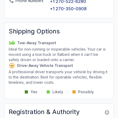
Phone Numbers
+1 270-522-6280
+1 270-350-0908
Shipping Options
Tow-Away Transport
Ideal for non-running or inoperable vehicles. Your car is
moved using a tow truck or flatbed when it can’t be
safely driven or loaded onto a carrier.
Drive-Away Vehicle Transport
A professional driver transports your vehicle by driving it
to the destination. Best for operable vehicles, flexible
timelines, and lower costs.
Yes
Likely
Possibly
Registration & Authority