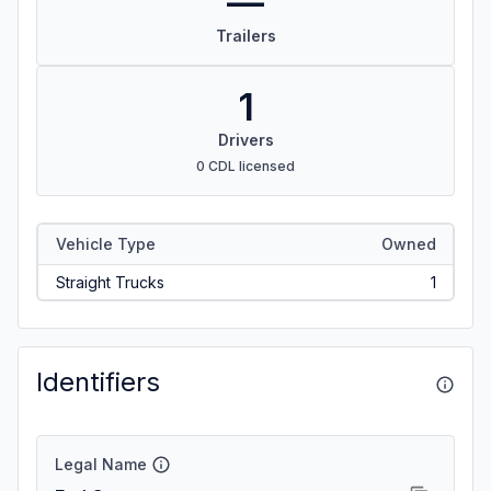
—
Trailers
1
Drivers
0 CDL licensed
Vehicle Type
Owned
Straight Trucks
1
Identifiers
Legal Name