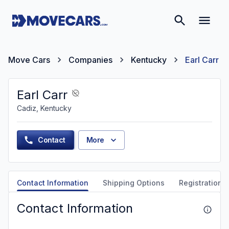
Move Cars
Companies
Kentucky
Earl Carr
Earl Carr
Cadiz, Kentucky
Contact
More
Contact Information
Shipping Options
Registration &
Contact Information